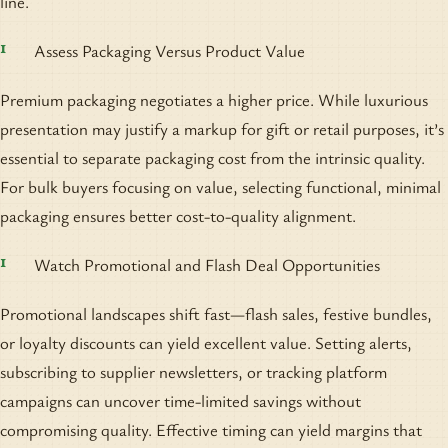
line.
Assess Packaging Versus Product Value
Premium packaging negotiates a higher price. While luxurious
presentation may justify a markup for gift or retail purposes, it’s
essential to separate packaging cost from the intrinsic quality.
For bulk buyers focusing on value, selecting functional, minimal
packaging ensures better cost-to-quality alignment.
Watch Promotional and Flash Deal Opportunities
Promotional landscapes shift fast—flash sales, festive bundles,
or loyalty discounts can yield excellent value. Setting alerts,
subscribing to supplier newsletters, or tracking platform
campaigns can uncover time-limited savings without
compromising quality. Effective timing can yield margins that