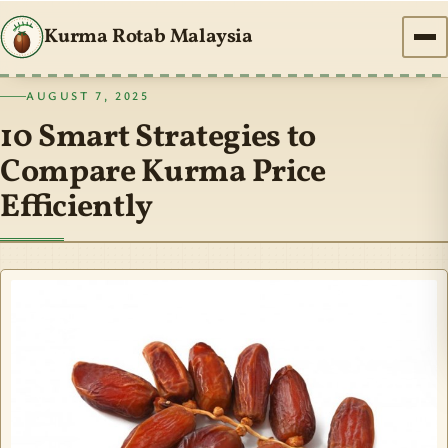
Kurma Rotab Malaysia
AUGUST 7, 2025
10 Smart Strategies to
Compare Kurma Price
Efficiently