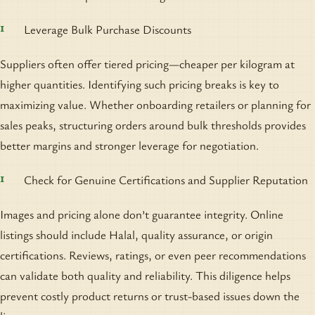
Leverage Bulk Purchase Discounts
Suppliers often offer tiered pricing—cheaper per kilogram at
higher quantities. Identifying such pricing breaks is key to
maximizing value. Whether onboarding retailers or planning for
sales peaks, structuring orders around bulk thresholds provides
better margins and stronger leverage for negotiation.
Check for Genuine Certifications and Supplier Reputation
Images and pricing alone don’t guarantee integrity. Online
listings should include Halal, quality assurance, or origin
certifications. Reviews, ratings, or even peer recommendations
can validate both quality and reliability. This diligence helps
prevent costly product returns or trust-based issues down the