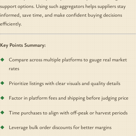
support options. Using such aggregators helps suppliers stay
informed, save time, and make confident buying decisions
efficiently.
Key Points Summary:
Compare across multiple platforms to gauge real market
rates
Prioritize listings with clear visuals and quality details
Factor in platform fees and shipping before judging price
Time purchases to align with off-peak or harvest periods
Leverage bulk order discounts for better margins