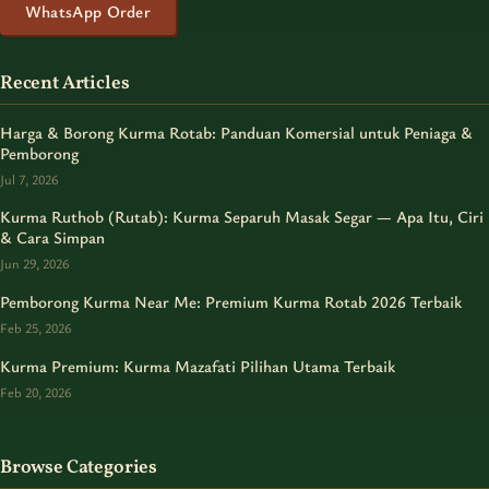
WhatsApp Order
Recent Articles
Harga & Borong Kurma Rotab: Panduan Komersial untuk Peniaga &
Pemborong
Jul 7, 2026
Kurma Ruthob (Rutab): Kurma Separuh Masak Segar — Apa Itu, Ciri
& Cara Simpan
Jun 29, 2026
Pemborong Kurma Near Me: Premium Kurma Rotab 2026 Terbaik
Feb 25, 2026
Kurma Premium: Kurma Mazafati Pilihan Utama Terbaik
Feb 20, 2026
Browse Categories