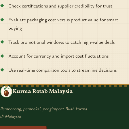
Check certifications and supplier credibility for trust
Evaluate packaging cost versus product value for smart
buying
Track promotional windows to catch high-value deals
Account for currency and import cost fluctuations
Use real-time comparison tools to streamline decisions
Kurma Rotab Malaysia
Pemborong, pembekal, pengimport Buah kurma
di Malaysia