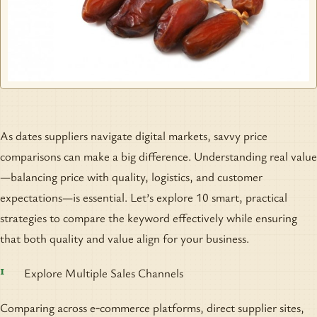
As dates suppliers navigate digital markets, savvy price
comparisons can make a big difference. Understanding real value
—balancing price with quality, logistics, and customer
expectations—is essential. Let’s explore 10 smart, practical
strategies to compare the keyword effectively while ensuring
that both quality and value align for your business.
Explore Multiple Sales Channels
Comparing across e‑commerce platforms, direct supplier sites,