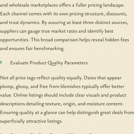
and wholesale marketplaces offers a fuller pricing landscape.
Each channel comes with its own pricing structure, discounts,
and trust dynamics. By scouring at least three distinct sources,
suppliers can gauge true market rates and identify best
opportunities. This broad comparison helps reveal hidden fees
and ensures fair benchmarking.
Evaluate Product Quality Parameters
Not all price tags reflect quality equally. Dates that appear
plump, glossy, and free from blemishes typically offer better
value. Online listings should include clear visuals and product
descriptions detailing texture, origin, and moisture content.
Ensuring quality at a glance can help distinguish great deals from
superficially attractive listings.