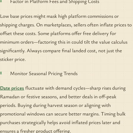
Factor in Platform Fees and Shipping Costs
Low base prices might mask high platform commissions or
shipping charges. On marketplaces, sellers often inflate prices to
offset these costs. Some platforms offer free delivery for
minimum orders—factoring this in could tilt the value calculus
significantly. Always compare final landed cost, not just the
sticker price.
Monitor Seasonal Pricing Trends
Date prices
fluctuate with demand cycles—sharp rises during
Ramadan or festive seasons, and better deals in off-peak
periods. Buying during harvest season or aligning with
promotional windows can secure better margins. Timing bulk
purchases strategically helps avoid inflated prices later and
ensures a fresher product offering.