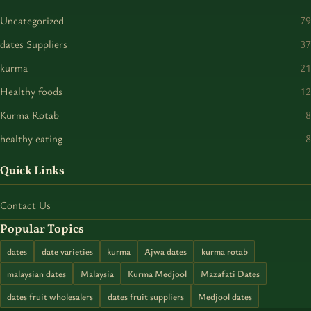
Uncategorized
79
dates Suppliers
37
kurma
21
Healthy foods
12
Kurma Rotab
8
healthy eating
8
Quick Links
Contact Us
Popular Topics
dates
date varieties
kurma
Ajwa dates
kurma rotab
malaysian dates
Malaysia
Kurma Medjool
Mazafati Dates
dates fruit wholesalers
dates fruit suppliers
Medjool dates