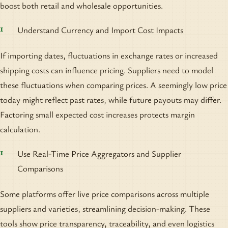
boost both retail and wholesale opportunities.
Understand Currency and Import Cost Impacts
If importing dates, fluctuations in exchange rates or increased
shipping costs can influence pricing. Suppliers need to model
these fluctuations when comparing prices. A seemingly low price
today might reflect past rates, while future payouts may differ.
Factoring small expected cost increases protects margin
calculation.
Use Real-Time Price Aggregators and Supplier
Comparisons
Some platforms offer live price comparisons across multiple
suppliers and varieties, streamlining decision-making. These
tools show price transparency, traceability, and even logistics