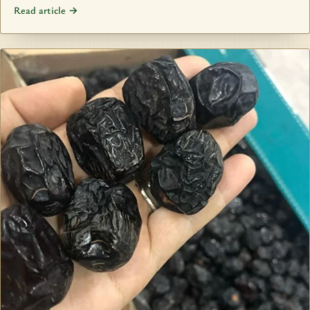
Read article →