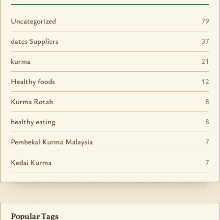
Uncategorized
79
dates Suppliers
37
kurma
21
Healthy foods
12
Kurma Rotab
8
healthy eating
8
Pembekal Kurma Malaysia
7
Kedai Kurma
7
Popular Tags