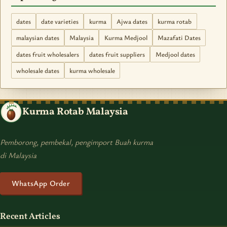
dates
date varieties
kurma
Ajwa dates
kurma rotab
malaysian dates
Malaysia
Kurma Medjool
Mazafati Dates
dates fruit wholesalers
dates fruit suppliers
Medjool dates
wholesale dates
kurma wholesale
Kurma Rotab Malaysia
Pemborong, pembekal, pengimport Buah kurma
di Malaysia
WhatsApp Order
Recent Articles