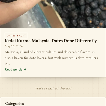
DATES FRUIT
Kedai Kurma Malaysia: Dates Done Differently
May 16, 2024
Malaysia, a land of vibrant culture and delectable flavors, is
also a haven for date lovers. But with numerous date retailers
in…
Read article →
You’ve reached the end
Categories