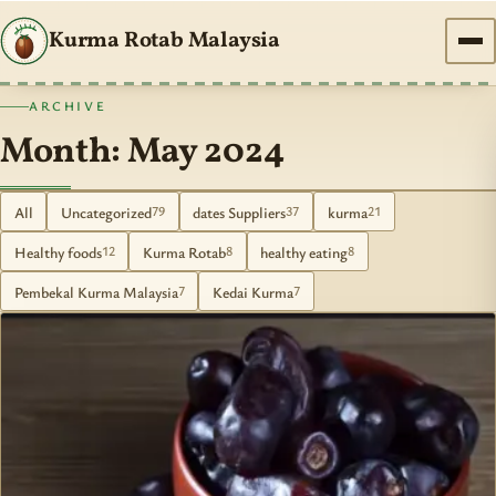
Kurma Rotab Malaysia
ARCHIVE
Month: May 2024
All
Uncategorized
dates Suppliers
kurma
79
37
21
Healthy foods
Kurma Rotab
healthy eating
12
8
8
Pembekal Kurma Malaysia
Kedai Kurma
7
7