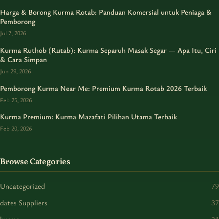
Harga & Borong Kurma Rotab: Panduan Komersial untuk Peniaga &
Pemborong
Jul 7, 2026
Kurma Ruthob (Rutab): Kurma Separuh Masak Segar — Apa Itu, Ciri
& Cara Simpan
Jun 29, 2026
Pemborong Kurma Near Me: Premium Kurma Rotab 2026 Terbaik
Feb 25, 2026
Kurma Premium: Kurma Mazafati Pilihan Utama Terbaik
Feb 20, 2026
Browse Categories
Uncategorized
79
dates Suppliers
37