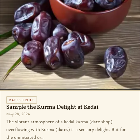
DATES FRUIT
Sample the Kurma Delight at Kedai
May 28, 2024
The vibrant atmosphere of a kedai kurma (date shop)
overflowing with Kurma (dates) is a sensory delight. But for
the uninitiated or…