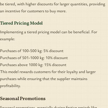
be tiered, with higher discounts for larger quantities, providing
an incentive for customers to buy more.
Tiered Pricing Model
Implementing a tiered pricing model can be beneficial. For
example:
Purchases of 100-500 kg: 5% discount
Purchases of 501-1000 kg: 10% discount
Purchases above 1000 kg: 15% discount
This model rewards customers for their loyalty and larger
purchases while ensuring that the supplier maintains
profitability.
Seasonal Promotions
Seasonal promotions, especially during festive periods like