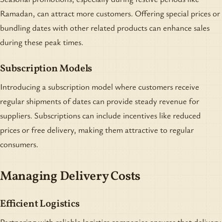
Ramadan, can attract more customers. Offering special prices or
bundling dates with other related products can enhance sales
during these peak times.
Subscription Models
Introducing a subscription model where customers receive
regular shipments of dates can provide steady revenue for
suppliers. Subscriptions can include incentives like reduced
prices or free delivery, making them attractive to regular
consumers.
Managing Delivery Costs
Efficient Logistics
Partnering with reliable logistics companies ensures that delivery