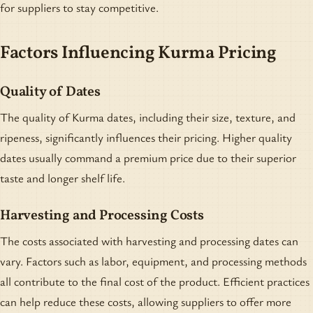
for suppliers to stay competitive.
Factors Influencing Kurma Pricing
Quality of Dates
The quality of Kurma dates, including their size, texture, and
ripeness, significantly influences their pricing. Higher quality
dates usually command a premium price due to their superior
taste and longer shelf life.
Harvesting and Processing Costs
The costs associated with harvesting and processing dates can
vary. Factors such as labor, equipment, and processing methods
all contribute to the final cost of the product. Efficient practices
can help reduce these costs, allowing suppliers to offer more