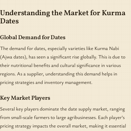
Understanding the Market for Kurma
Dates
Global Demand for Dates
The demand for dates, especially varieties like Kurma Nabi
(Ajwa dates), has seen a significant rise globally. This is due to
their nutritional benefits and cultural significance in various
regions. As a supplier, understanding this demand helps in
pricing strategies and inventory management.
Key Market Players
Several key players dominate the date supply market, ranging
from small-scale farmers to large agribusinesses. Each player's
pricing strategy impacts the overall market, making it essential