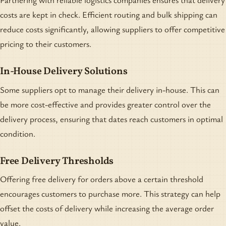
costs are kept in check. Efficient routing and bulk shipping can
reduce costs significantly, allowing suppliers to offer competitive
pricing to their customers.
In-House Delivery Solutions
Some suppliers opt to manage their delivery in-house. This can
be more cost-effective and provides greater control over the
delivery process, ensuring that dates reach customers in optimal
condition.
Free Delivery Thresholds
Offering free delivery for orders above a certain threshold
encourages customers to purchase more. This strategy can help
offset the costs of delivery while increasing the average order
value.