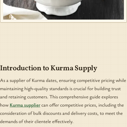
Introduction to Kurma Supply
As a supplier of Kurma dates, ensuring competitive pricing while
maintaining high-quality standards is crucial for building trust
and retaining customers. This comprehensive guide explores
how
Kurma supplier
can offer competitive prices, including the
consideration of bulk discounts and delivery costs, to meet the
demands of their clientele effectively.