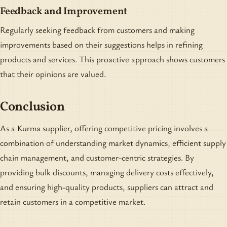
Feedback and Improvement
Regularly seeking feedback from customers and making
improvements based on their suggestions helps in refining
products and services. This proactive approach shows customers
that their opinions are valued.
Conclusion
As a Kurma supplier, offering competitive pricing involves a
combination of understanding market dynamics, efficient supply
chain management, and customer-centric strategies. By
providing bulk discounts, managing delivery costs effectively,
and ensuring high-quality products, suppliers can attract and
retain customers in a competitive market.