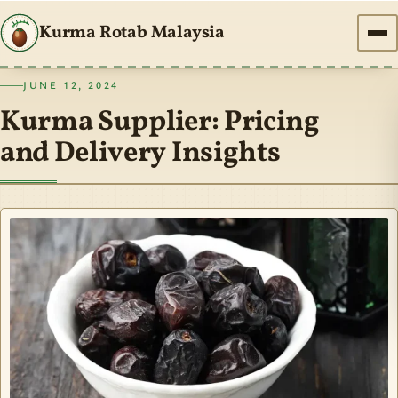
Kurma Rotab Malaysia
JUNE 12, 2024
Kurma Supplier: Pricing
and Delivery Insights