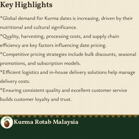
Key Highlights
*Global demand for Kurma dates is increasing, driven by their
nutritional and cultural significance.
*Quality, harvesting, processing costs, and supply chain
efficiency are key factors influencing date pricing.
*Competitive pricing strategies include bulk discounts, seasonal
promotions, and subscription models.
*Efficient logistics and in-house delivery solutions help manage
delivery costs.
*Ensuring consistent quality and excellent customer service
builds customer loyalty and trust.
Kurma Rotab Malaysia