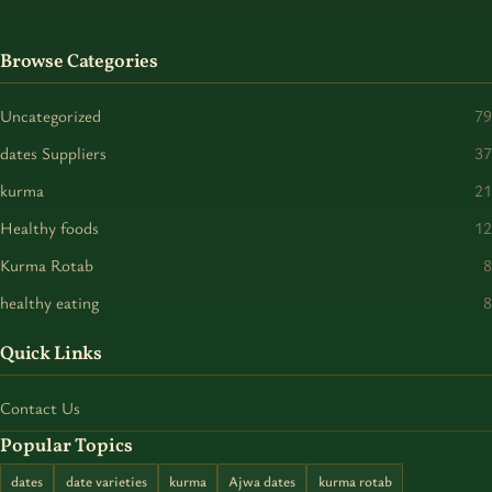
Browse Categories
Uncategorized
79
dates Suppliers
37
kurma
21
Healthy foods
12
Kurma Rotab
8
healthy eating
8
Quick Links
Contact Us
Popular Topics
dates
date varieties
kurma
Ajwa dates
kurma rotab