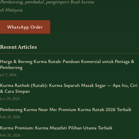
Pemborong, pembekal, pengimport Buah kurma
di Malaysia
WhatsApp Order
Recent Articles
Harga & Borong Kurma Rotab: Panduan Komersial untuk Peniaga &
Pemborong
Jul 7, 2026
Kurma Ruthob (Rutab): Kurma Separuh Masak Segar — Apa Itu, Ciri
& Cara Simpan
Jun 29, 2026
Pemborong Kurma Near Me: Premium Kurma Rotab 2026 Terbaik
Feb 25, 2026
Kurma Premium: Kurma Mazafati Pilihan Utama Terbaik
Feb 20, 2026