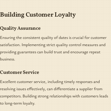
Building Customer Loyalty
Quality Assurance
Ensuring the consistent quality of dates is crucial for customer
satisfaction. Implementing strict quality control measures and
providing guarantees can build trust and encourage repeat
business.
Customer Service
Excellent customer service, including timely responses and
resolving issues effectively, can differentiate a supplier from
competitors. Building strong relationships with customers leads
to long-term loyalty.