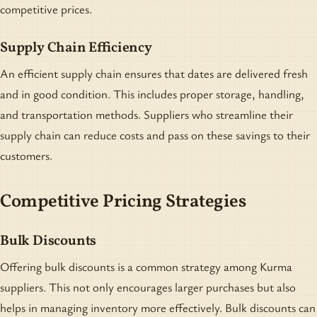
competitive prices.
Supply Chain Efficiency
An efficient supply chain ensures that dates are delivered fresh
and in good condition. This includes proper storage, handling,
and transportation methods. Suppliers who streamline their
supply chain can reduce costs and pass on these savings to their
customers.
Competitive Pricing Strategies
Bulk Discounts
Offering bulk discounts is a common strategy among Kurma
suppliers. This not only encourages larger purchases but also
helps in managing inventory more effectively. Bulk discounts can