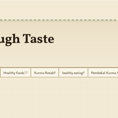
ugh Taste
Healthy foods
Kurma Rotab
healthy eating
Pembekal Kurma 
12
8
8