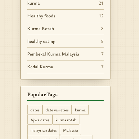
kurma
21
Healthy foods
12
Kurma Rotab
8
healthy eating
8
Pembekal Kurma Malaysia
7
Kedai Kurma
7
Popular Tags
dates
date varieties
kurma
Ajwa dates
kurma rotab
malaysian dates
Malaysia