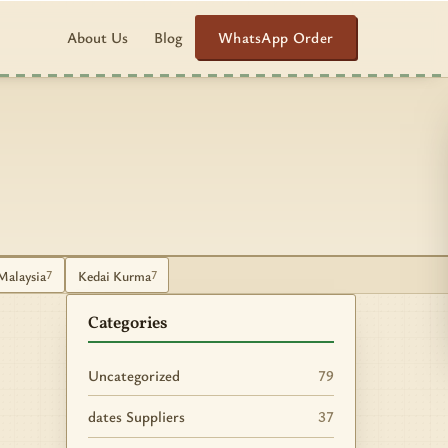
WhatsApp Order
About Us
Blog
Malaysia
Kedai Kurma
7
7
Categories
Uncategorized
79
dates Suppliers
37