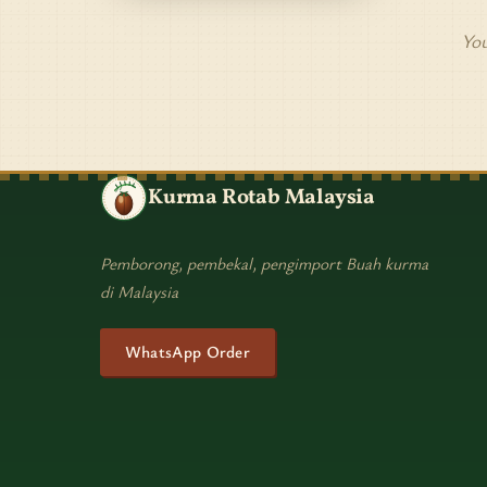
You
Kurma Rotab Malaysia
Pemborong, pembekal, pengimport Buah kurma
di Malaysia
WhatsApp Order