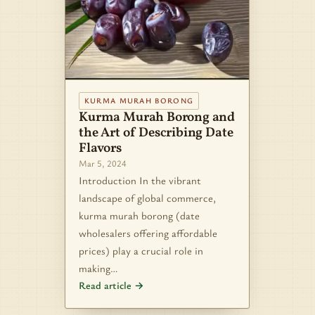
KURMA MURAH BORONG
Kurma Murah Borong and
the Art of Describing Date
Flavors
Mar 5, 2024
Introduction In the vibrant
landscape of global commerce,
kurma murah borong (date
wholesalers offering affordable
prices) play a crucial role in
making…
Read article →