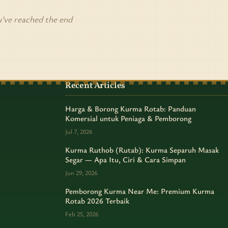
’ve reached the end
Recent Articles
Harga & Borong Kurma Rotab: Panduan
Komersial untuk Peniaga & Pemborong
Jul 7, 2026
Kurma Ruthob (Rutab): Kurma Separuh Masak
Segar — Apa Itu, Ciri & Cara Simpan
Jun 29, 2026
Pemborong Kurma Near Me: Premium Kurma
Rotab 2026 Terbaik
Feb 25, 2026