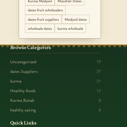
Kurma Medjool
Mazafati Dates
dates fruit wholesalers
dates fruit suppliers
Medjool dates
wholesale dates
kurma wholesale
Browse Categories
Uncategorized
79
dates Suppliers
37
kurma
21
Healthy foods
12
Kurma Rotab
8
healthy eating
8
Quick Links