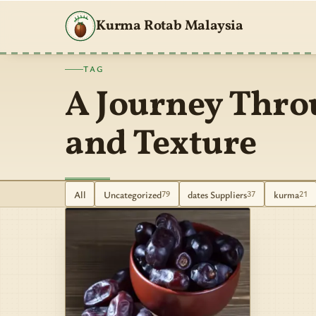
Kurma Rotab Malaysia
TAG
A Journey Thro
and Texture
All
Uncategorized
dates Suppliers
kurma
79
37
21