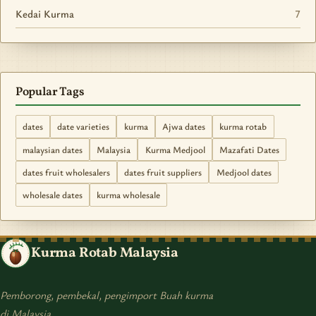
Kedai Kurma
7
Popular Tags
dates
date varieties
kurma
Ajwa dates
kurma rotab
malaysian dates
Malaysia
Kurma Medjool
Mazafati Dates
dates fruit wholesalers
dates fruit suppliers
Medjool dates
wholesale dates
kurma wholesale
Kurma Rotab Malaysia
Pemborong, pembekal, pengimport Buah kurma
di Malaysia