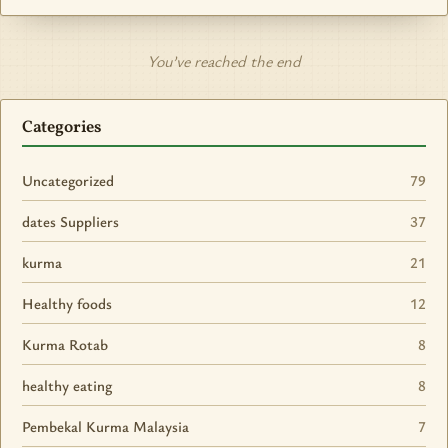
You’ve reached the end
Categories
Uncategorized
79
dates Suppliers
37
kurma
21
Healthy foods
12
Kurma Rotab
8
healthy eating
8
Pembekal Kurma Malaysia
7