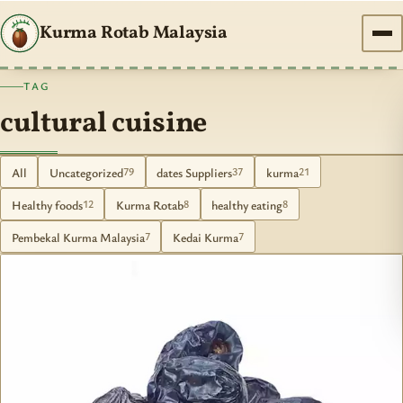
Kurma Rotab Malaysia
TAG
cultural cuisine
All
Uncategorized
dates Suppliers
kurma
79
37
21
Healthy foods
Kurma Rotab
healthy eating
12
8
8
Pembekal Kurma Malaysia
Kedai Kurma
7
7