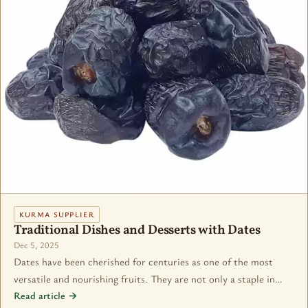
KURMA SUPPLIER
Traditional Dishes and Desserts with Dates
Dec 5, 2025
Dates have been cherished for centuries as one of the most
versatile and nourishing fruits. They are not only a staple in…
Read article →