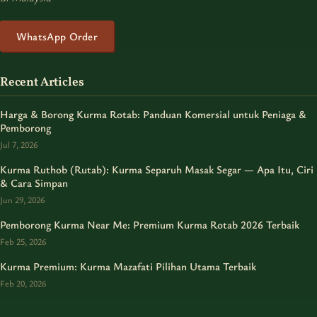
WhatsApp Order
Recent Articles
Harga & Borong Kurma Rotab: Panduan Komersial untuk Peniaga &
Pemborong
Jul 7, 2026
Kurma Ruthob (Rutab): Kurma Separuh Masak Segar — Apa Itu, Ciri
& Cara Simpan
Jun 29, 2026
Pemborong Kurma Near Me: Premium Kurma Rotab 2026 Terbaik
Feb 25, 2026
Kurma Premium: Kurma Mazafati Pilihan Utama Terbaik
Feb 20, 2026