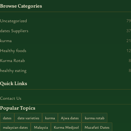
Browse Categories
Uncategorized
79
dates Suppliers
37
kurma
21
Healthy foods
12
Kurma Rotab
8
healthy eating
8
Quick Links
Contact Us
Popular Topics
dates
date varieties
kurma
Ajwa dates
kurma rotab
malaysian dates
Malaysia
Kurma Medjool
Mazafati Dates