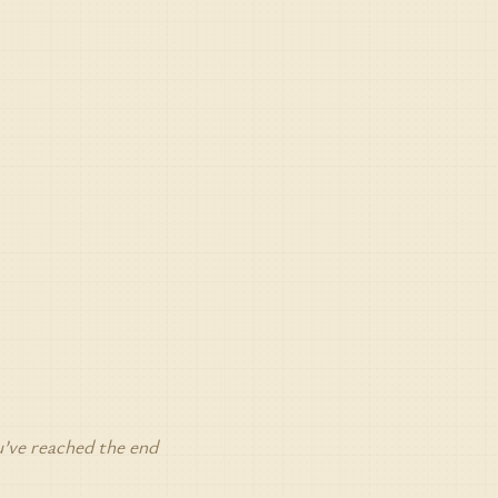
’ve reached the end