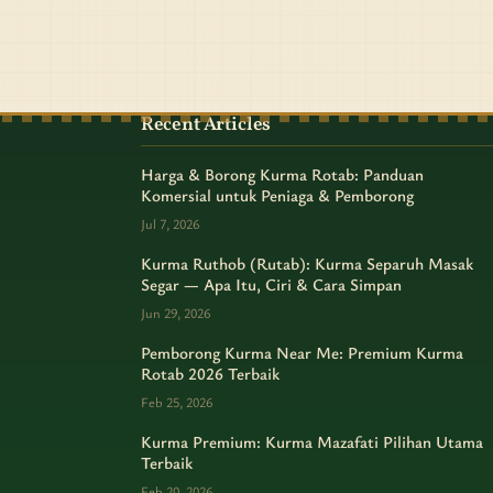
Recent Articles
Harga & Borong Kurma Rotab: Panduan
Komersial untuk Peniaga & Pemborong
Jul 7, 2026
Kurma Ruthob (Rutab): Kurma Separuh Masak
Segar — Apa Itu, Ciri & Cara Simpan
Jun 29, 2026
Pemborong Kurma Near Me: Premium Kurma
Rotab 2026 Terbaik
Feb 25, 2026
Kurma Premium: Kurma Mazafati Pilihan Utama
Terbaik
Feb 20, 2026