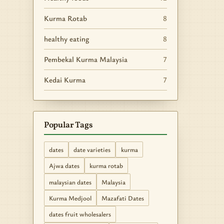
Kurma Rotab
8
healthy eating
8
Pembekal Kurma Malaysia
7
Kedai Kurma
7
Popular Tags
dates
date varieties
kurma
Ajwa dates
kurma rotab
malaysian dates
Malaysia
Kurma Medjool
Mazafati Dates
dates fruit wholesalers