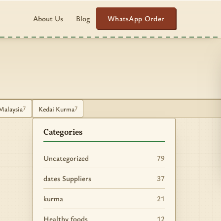
WhatsApp Order
About Us
Blog
Malaysia
Kedai Kurma
7
7
Categories
Uncategorized
79
dates Suppliers
37
kurma
21
Healthy foods
12