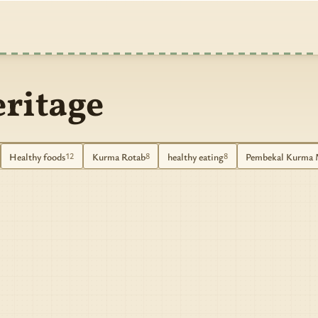
eritage
Healthy foods
Kurma Rotab
healthy eating
Pembekal Kurma 
12
8
8