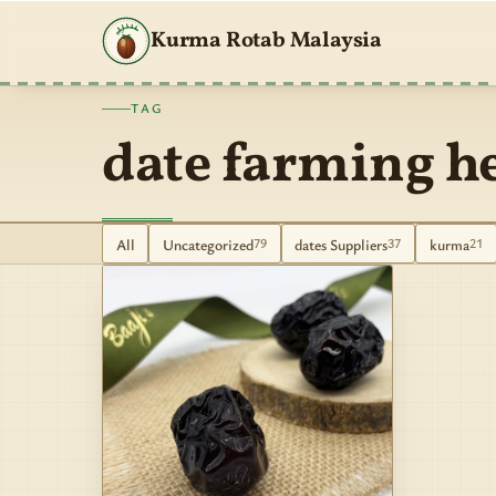
Kurma Rotab Malaysia
TAG
date farming h
All
Uncategorized
dates Suppliers
kurma
79
37
21