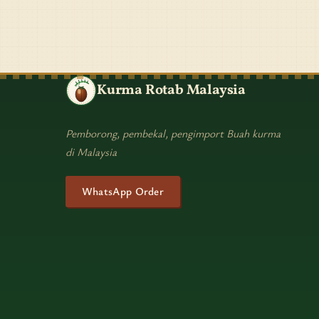
Kurma Rotab Malaysia
Pemborong, pembekal, pengimport Buah kurma
di Malaysia
WhatsApp Order