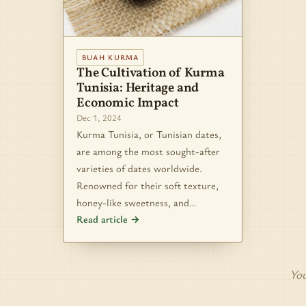
BUAH KURMA
The Cultivation of Kurma
Tunisia: Heritage and
Economic Impact
Dec 1, 2024
Kurma Tunisia, or Tunisian dates,
are among the most sought-after
varieties of dates worldwide.
Renowned for their soft texture,
honey-like sweetness, and…
Read article →
You