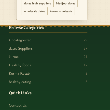
dates fruit suppliers
Medjool dates
wholesale dates
kurma wholesale
Browse Categories
Uncategorized
79
dates Suppliers
37
kurma
21
Healthy foods
12
Kurma Rotab
8
healthy eating
8
Quick Links
Contact Us