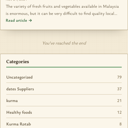
The variety of fresh fruits and vegetables available in Malaysia
is enormous, but it can be very difficult to find quality local…
Read article →
You’ve reached the end
Categories
Uncategorized
79
dates Suppliers
37
kurma
21
Healthy foods
12
Kurma Rotab
8