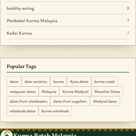
healthy eating
8
Pembekal Kurma Malaysia
7
Kedai Kurma
7
Popular Tags
dates
date varieties
kurma
Ajwa dates
kurma rotab
malaysian dates
Malaysia
Kurma Medjool
Mazafati Dates
dates fruit wholesalers
dates fruit suppliers
Medjool dates
wholesale dates
kurma wholesale
Kurma Rotab Malaysia