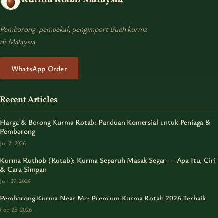
Pemborong, pembekal, pengimport Buah kurma
di Malaysia
WhatsApp Order
Recent Articles
Harga & Borong Kurma Rotab: Panduan Komersial untuk Peniaga &
Pemborong
Jul 7, 2026
Kurma Ruthob (Rutab): Kurma Separuh Masak Segar — Apa Itu, Ciri
& Cara Simpan
Jun 29, 2026
Pemborong Kurma Near Me: Premium Kurma Rotab 2026 Terbaik
Feb 25, 2026