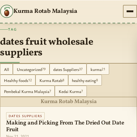
Kurma Rotab Malaysia
TAG
dates fruit wholesale
suppliers
All
Uncategorized
dates Suppliers
kurma
79
37
21
Healthy foods
Kurma Rotab
healthy eating
12
8
8
Pembekal Kurma Malaysia
Kedai Kurma
7
7
Kurma Rotab Malaysia
DATES SUPPLIERS
Making and Picking From The Dried Out Date
Fruit
Nov 21, 2021