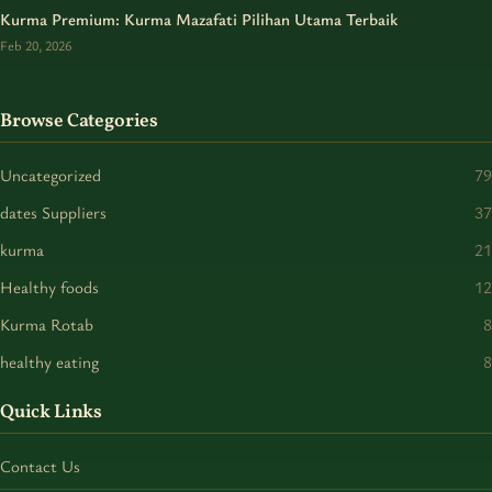
Kurma Premium: Kurma Mazafati Pilihan Utama Terbaik
Feb 20, 2026
Browse Categories
Uncategorized
79
dates Suppliers
37
kurma
21
Healthy foods
12
Kurma Rotab
8
healthy eating
8
Quick Links
Contact Us