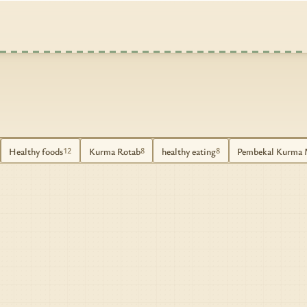
Healthy foods
Kurma Rotab
healthy eating
Pembekal Kurma 
12
8
8