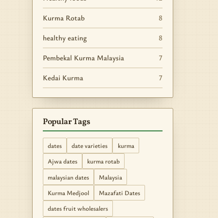
Kurma Rotab
8
healthy eating
8
Pembekal Kurma Malaysia
7
Kedai Kurma
7
Popular Tags
dates
date varieties
kurma
Ajwa dates
kurma rotab
malaysian dates
Malaysia
Kurma Medjool
Mazafati Dates
dates fruit wholesalers