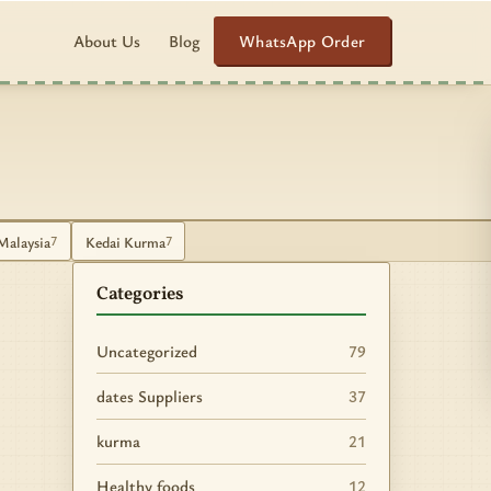
WhatsApp Order
About Us
Blog
Malaysia
Kedai Kurma
7
7
Categories
Uncategorized
79
dates Suppliers
37
kurma
21
Healthy foods
12