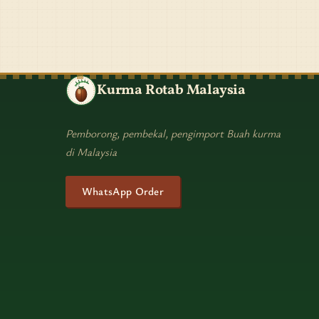
Kurma Rotab Malaysia
Pemborong, pembekal, pengimport Buah kurma
di Malaysia
WhatsApp Order