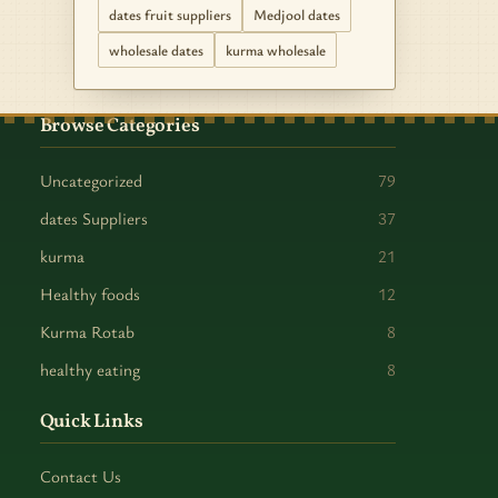
dates fruit suppliers
Medjool dates
wholesale dates
kurma wholesale
Browse Categories
Uncategorized
79
dates Suppliers
37
kurma
21
Healthy foods
12
Kurma Rotab
8
healthy eating
8
Quick Links
Contact Us