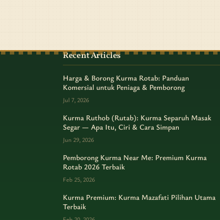
Recent Articles
Harga & Borong Kurma Rotab: Panduan
Komersial untuk Peniaga & Pemborong
Jul 7, 2026
Kurma Ruthob (Rutab): Kurma Separuh Masak
Segar — Apa Itu, Ciri & Cara Simpan
Jun 29, 2026
Pemborong Kurma Near Me: Premium Kurma
Rotab 2026 Terbaik
Feb 25, 2026
Kurma Premium: Kurma Mazafati Pilihan Utama
Terbaik
Feb 20, 2026