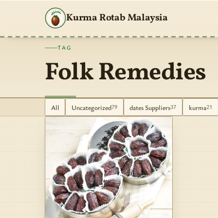
Kurma Rotab Malaysia
TAG
Folk Remedies
All
Uncategorized
dates Suppliers
kurma
79
37
21