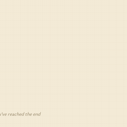
’ve reached the end