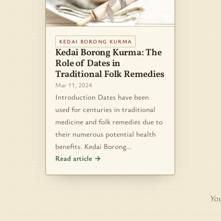
KEDAI BORONG KURMA
Kedai Borong Kurma: The
Role of Dates in
Traditional Folk Remedies
Mar 11, 2024
Introduction Dates have been
used for centuries in traditional
medicine and folk remedies due to
their numerous potential health
benefits. Kedai Borong…
Read article →
You