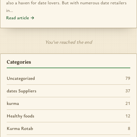
also a haven for date lovers. But with numerous date retailers
in…
Read article →
You’ve reached the end
Categories
Uncategorized
79
dates Suppliers
37
kurma
21
Healthy foods
12
Kurma Rotab
8