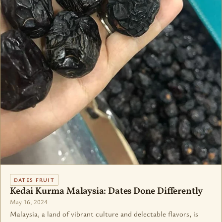
DATES FRUIT
Kedai Kurma Malaysia: Dates Done Differently
May 16, 2024
Malaysia, a land of vibrant culture and delectable flavors, is