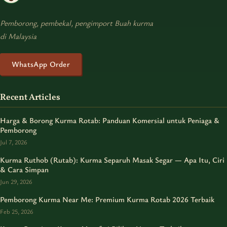
Pemborong, pembekal, pengimport Buah kurma
di Malaysia
WhatsApp Order
Recent Articles
Harga & Borong Kurma Rotab: Panduan Komersial untuk Peniaga &
Pemborong
Jul 7, 2026
Kurma Ruthob (Rutab): Kurma Separuh Masak Segar — Apa Itu, Ciri
& Cara Simpan
Jun 29, 2026
Pemborong Kurma Near Me: Premium Kurma Rotab 2026 Terbaik
Feb 25, 2026