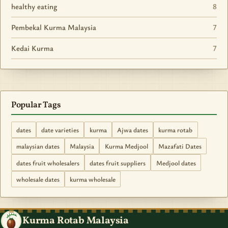
healthy eating
8
Pembekal Kurma Malaysia
7
Kedai Kurma
7
Popular Tags
dates
date varieties
kurma
Ajwa dates
kurma rotab
malaysian dates
Malaysia
Kurma Medjool
Mazafati Dates
dates fruit wholesalers
dates fruit suppliers
Medjool dates
wholesale dates
kurma wholesale
Kurma Rotab Malaysia