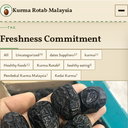
Kurma Rotab Malaysia
TAG
Freshness Commitment
All
Uncategorized
dates Suppliers
kurma
79
37
21
Healthy foods
Kurma Rotab
healthy eating
12
8
8
Pembekal Kurma Malaysia
Kedai Kurma
7
7