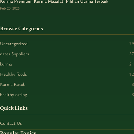
Kurma Premium: Kurma Mazafati Pilihan Utama Terbaik
Feb 20, 2026
Browse Categories
Uncategorized
79
dates Suppliers
37
kurma
21
Healthy foods
12
Kurma Rotab
8
healthy eating
8
Quick Links
Contact Us
Popular Topics