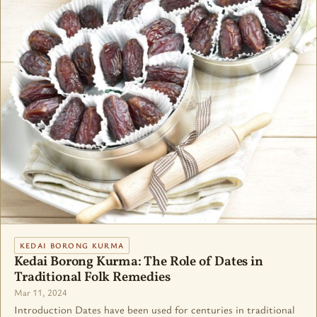
KEDAI BORONG KURMA
Kedai Borong Kurma: The Role of Dates in
Traditional Folk Remedies
Mar 11, 2024
Introduction Dates have been used for centuries in traditional