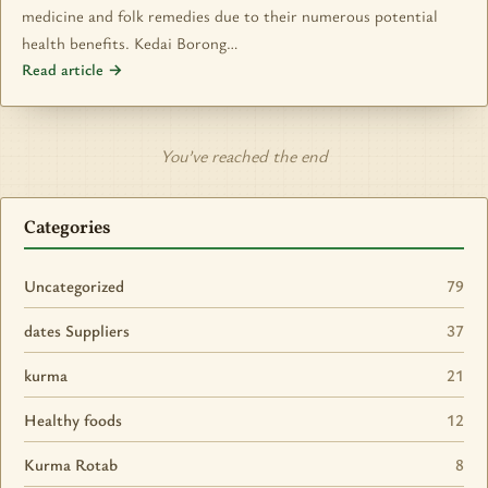
medicine and folk remedies due to their numerous potential
health benefits. Kedai Borong…
Read article →
You’ve reached the end
Categories
Uncategorized
79
dates Suppliers
37
kurma
21
Healthy foods
12
Kurma Rotab
8