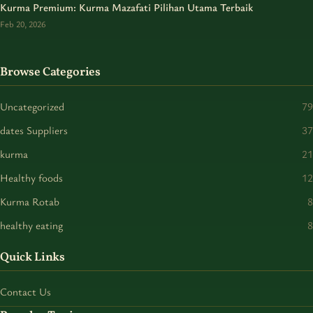
Kurma Premium: Kurma Mazafati Pilihan Utama Terbaik
Feb 20, 2026
Browse Categories
Uncategorized
79
dates Suppliers
37
kurma
21
Healthy foods
12
Kurma Rotab
8
healthy eating
8
Quick Links
Contact Us