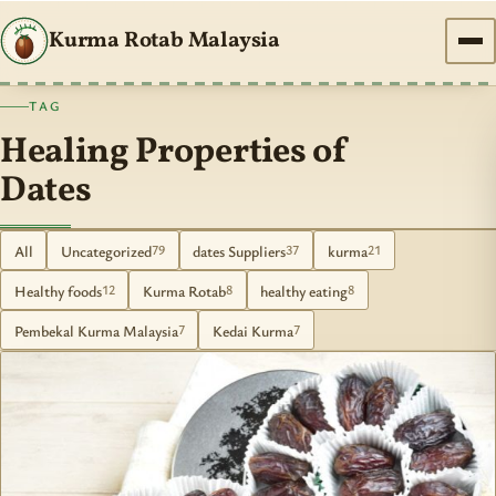
Kurma Rotab Malaysia
TAG
Healing Properties of
Dates
All
Uncategorized
dates Suppliers
kurma
79
37
21
Healthy foods
Kurma Rotab
healthy eating
12
8
8
Pembekal Kurma Malaysia
Kedai Kurma
7
7