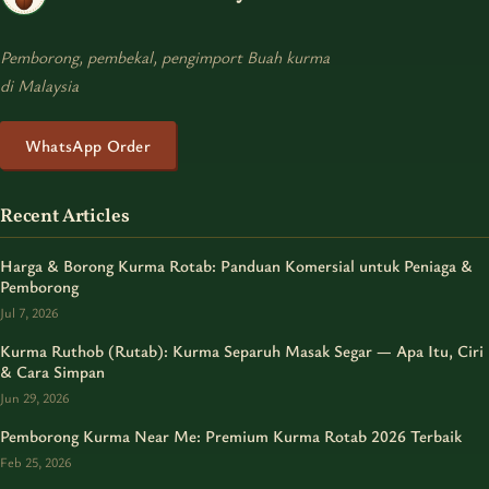
Pemborong, pembekal, pengimport Buah kurma
di Malaysia
WhatsApp Order
Recent Articles
Harga & Borong Kurma Rotab: Panduan Komersial untuk Peniaga &
Pemborong
Jul 7, 2026
Kurma Ruthob (Rutab): Kurma Separuh Masak Segar — Apa Itu, Ciri
& Cara Simpan
Jun 29, 2026
Pemborong Kurma Near Me: Premium Kurma Rotab 2026 Terbaik
Feb 25, 2026