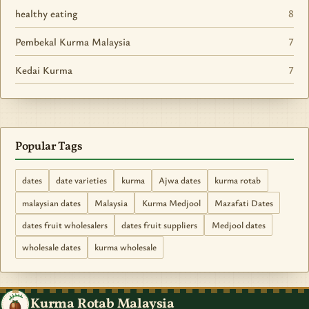
healthy eating
8
Pembekal Kurma Malaysia
7
Kedai Kurma
7
Popular Tags
dates
date varieties
kurma
Ajwa dates
kurma rotab
malaysian dates
Malaysia
Kurma Medjool
Mazafati Dates
dates fruit wholesalers
dates fruit suppliers
Medjool dates
wholesale dates
kurma wholesale
Kurma Rotab Malaysia