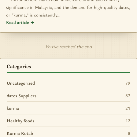
significance in Malaysia, and the demand for high-quality dates,
or “kurma,” is consistently…
Read article →
You’ve reached the end
Categories
Uncategorized
79
dates Suppliers
37
kurma
21
Healthy foods
12
Kurma Rotab
8