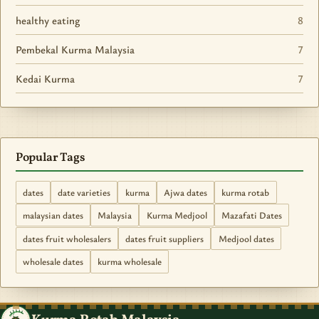
healthy eating
8
Pembekal Kurma Malaysia
7
Kedai Kurma
7
Popular Tags
dates
date varieties
kurma
Ajwa dates
kurma rotab
malaysian dates
Malaysia
Kurma Medjool
Mazafati Dates
dates fruit wholesalers
dates fruit suppliers
Medjool dates
wholesale dates
kurma wholesale