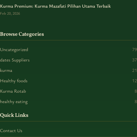
Kurma Premium: Kurma Mazafati Pilihan Utama Terbaik
Feb 20, 2026
Browse Categories
Uncategorized
79
dates Suppliers
37
kurma
21
Healthy foods
12
Kurma Rotab
8
healthy eating
8
Quick Links
Contact Us