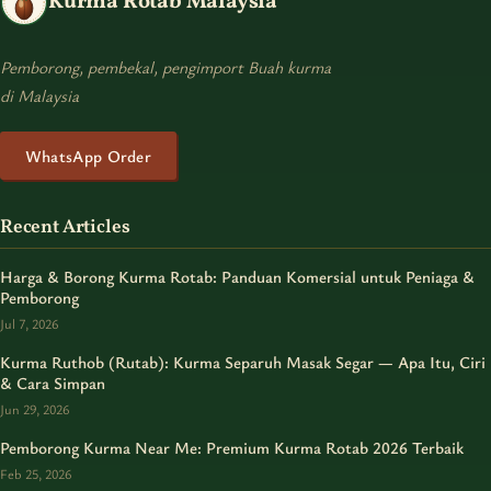
Kurma Rotab Malaysia
Pemborong, pembekal, pengimport Buah kurma
di Malaysia
WhatsApp Order
Recent Articles
Harga & Borong Kurma Rotab: Panduan Komersial untuk Peniaga &
Pemborong
Jul 7, 2026
Kurma Ruthob (Rutab): Kurma Separuh Masak Segar — Apa Itu, Ciri
& Cara Simpan
Jun 29, 2026
Pemborong Kurma Near Me: Premium Kurma Rotab 2026 Terbaik
Feb 25, 2026