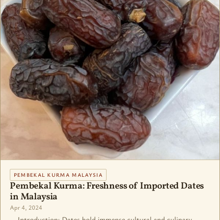
PEMBEKAL KURMA MALAYSIA
Pembekal Kurma: Freshness of Imported Dates
in Malaysia
Apr 4, 2024
Introduction: Dates hold immense cultural and culinary