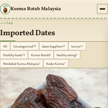
Kurma Rotab Malaysia
TAG
Imported Dates
All
Uncategorized
dates Suppliers
kurma
79
37
21
Healthy foods
Kurma Rotab
healthy eating
12
8
8
Pembekal Kurma Malaysia
Kedai Kurma
7
7