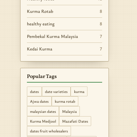
Kurma Rotab
8
healthy eating
8
Pembekal Kurma Malaysia
7
Kedai Kurma
7
Popular Tags
dates
date varieties
kurma
Ajwa dates
kurma rotab
malaysian dates
Malaysia
Kurma Medjool
Mazafati Dates
dates fruit wholesalers