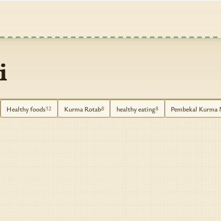
i
Healthy foods
Kurma Rotab
healthy eating
Pembekal Kurma 
12
8
8