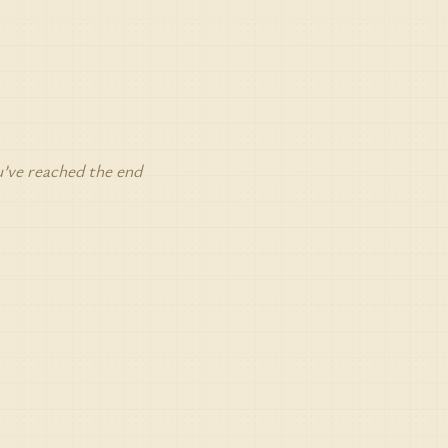
’ve reached the end