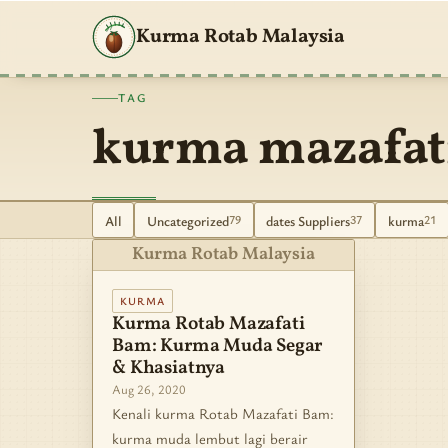
Kurma Rotab Malaysia
TAG
kurma mazafat
All
Uncategorized
dates Suppliers
kurma
79
37
21
Kurma Rotab Malaysia
KURMA
Kurma Rotab Mazafati
Bam: Kurma Muda Segar
& Khasiatnya
Aug 26, 2020
Kenali kurma Rotab Mazafati Bam:
kurma muda lembut lagi berair