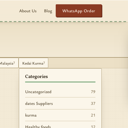
WhatsApp Order
About Us
Blog
Malaysia
Kedai Kurma
7
7
Categories
Uncategorized
79
dates Suppliers
37
kurma
21
Healthy foods
12