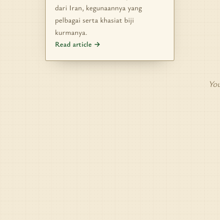
dari Iran, kegunaannya yang
pelbagai serta khasiat biji
kurmanya.
Read article →
You