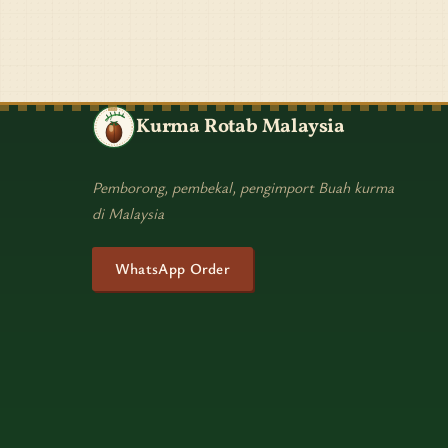
Kurma Rotab Malaysia
Pemborong, pembekal, pengimport Buah kurma
di Malaysia
WhatsApp Order