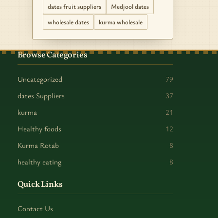
dates fruit suppliers
Medjool dates
wholesale dates
kurma wholesale
Browse Categories
Uncategorized
79
dates Suppliers
37
kurma
21
Healthy foods
12
Kurma Rotab
8
healthy eating
8
Quick Links
Contact Us