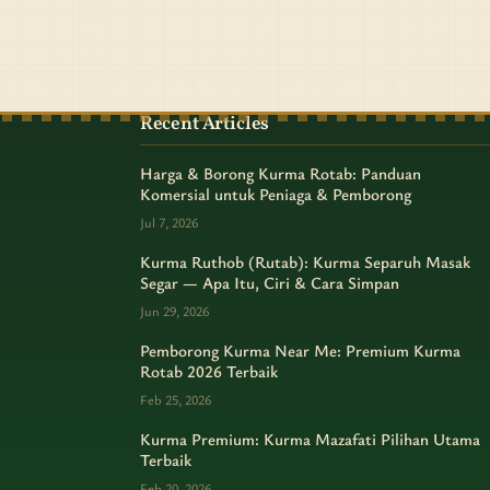
Recent Articles
Harga & Borong Kurma Rotab: Panduan
Komersial untuk Peniaga & Pemborong
Jul 7, 2026
Kurma Ruthob (Rutab): Kurma Separuh Masak
Segar — Apa Itu, Ciri & Cara Simpan
Jun 29, 2026
Pemborong Kurma Near Me: Premium Kurma
Rotab 2026 Terbaik
Feb 25, 2026
Kurma Premium: Kurma Mazafati Pilihan Utama
Terbaik
Feb 20, 2026