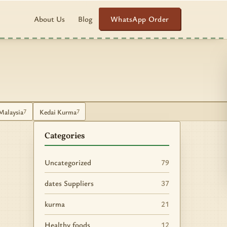
WhatsApp Order
About Us
Blog
Malaysia
Kedai Kurma
7
7
Categories
Uncategorized
79
dates Suppliers
37
kurma
21
Healthy foods
12