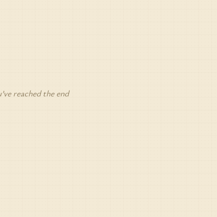
’ve reached the end