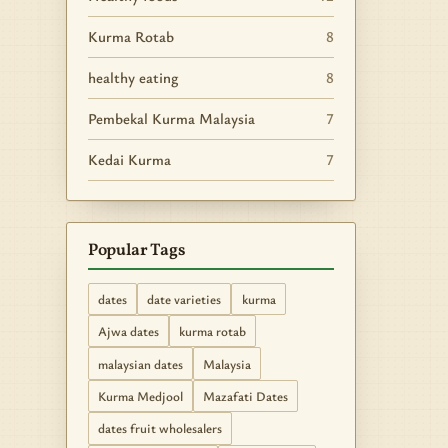
Kurma Rotab
8
healthy eating
8
Pembekal Kurma Malaysia
7
Kedai Kurma
7
Popular Tags
dates
date varieties
kurma
Ajwa dates
kurma rotab
malaysian dates
Malaysia
Kurma Medjool
Mazafati Dates
dates fruit wholesalers