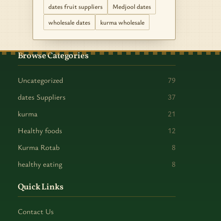
dates fruit suppliers
Medjool dates
wholesale dates
kurma wholesale
Browse Categories
Uncategorized
79
dates Suppliers
37
kurma
21
Healthy foods
12
Kurma Rotab
8
healthy eating
8
Quick Links
Contact Us