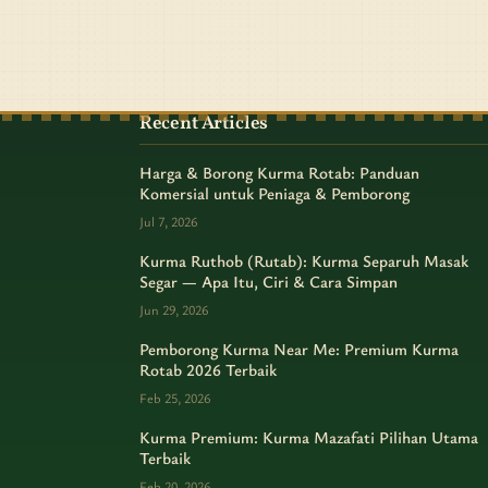
Recent Articles
Harga & Borong Kurma Rotab: Panduan
Komersial untuk Peniaga & Pemborong
Jul 7, 2026
Kurma Ruthob (Rutab): Kurma Separuh Masak
Segar — Apa Itu, Ciri & Cara Simpan
Jun 29, 2026
Pemborong Kurma Near Me: Premium Kurma
Rotab 2026 Terbaik
Feb 25, 2026
Kurma Premium: Kurma Mazafati Pilihan Utama
Terbaik
Feb 20, 2026