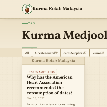
Kurma Rotab Malaysia
TAG
Kurma Medjool
All
Uncategorized
dates Suppliers
kurma
79
37
21
Kurma Rotab Malaysia
DATES SUPPLIERS
Why has the American
Heart Association
recommended the
consumption of dates?
Nov 25, 2022
In nutrition science, consuming