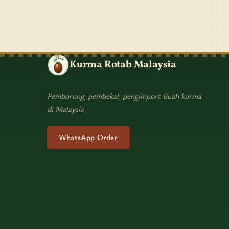
Kurma Rotab Malaysia
Pemborong, pembekal, pengimport Buah kurma
di Malaysia
WhatsApp Order