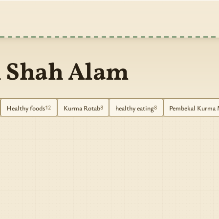
 Shah Alam
Healthy foods
Kurma Rotab
healthy eating
Pembekal Kurma 
12
8
8