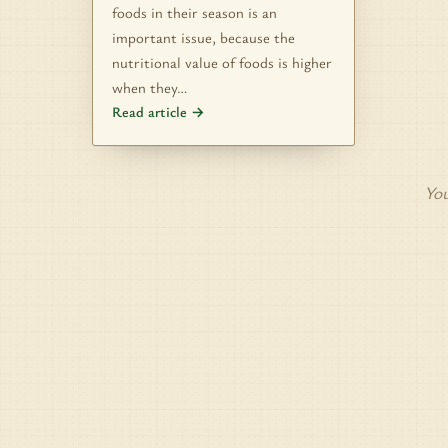
foods in their season is an
important issue, because the
nutritional value of foods is higher
when they…
Read article →
You