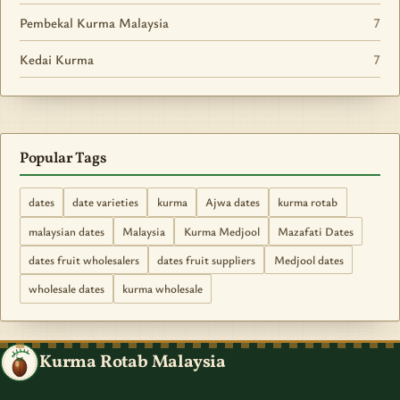
Pembekal Kurma Malaysia
7
Kedai Kurma
7
Popular Tags
dates
date varieties
kurma
Ajwa dates
kurma rotab
malaysian dates
Malaysia
Kurma Medjool
Mazafati Dates
dates fruit wholesalers
dates fruit suppliers
Medjool dates
wholesale dates
kurma wholesale
Kurma Rotab Malaysia