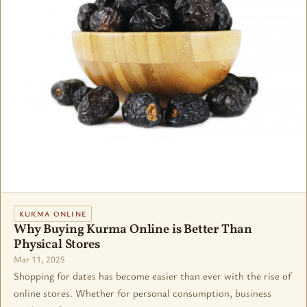
KURMA ONLINE
Why Buying Kurma Online is Better Than
Physical Stores
Mar 11, 2025
Shopping for dates has become easier than ever with the rise of
online stores. Whether for personal consumption, business