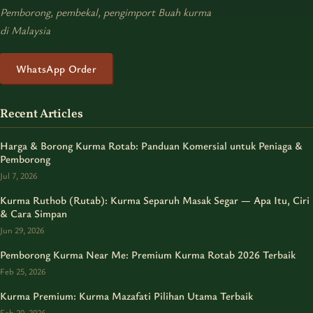
Pemborong, pembekal, pengimport Buah kurma
di Malaysia
WhatsApp Order
Recent Articles
Harga & Borong Kurma Rotab: Panduan Komersial untuk Peniaga &
Pemborong
Jul 7, 2026
Kurma Ruthob (Rutab): Kurma Separuh Masak Segar — Apa Itu, Ciri
& Cara Simpan
Jun 29, 2026
Pemborong Kurma Near Me: Premium Kurma Rotab 2026 Terbaik
Feb 25, 2026
Kurma Premium: Kurma Mazafati Pilihan Utama Terbaik
Feb 20, 2026