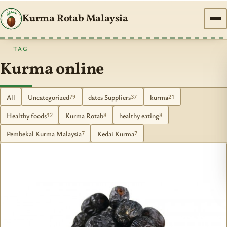
Kurma Rotab Malaysia
TAG
Kurma online
All
Uncategorized
dates Suppliers
kurma
79
37
21
Healthy foods
Kurma Rotab
healthy eating
12
8
8
Pembekal Kurma Malaysia
Kedai Kurma
7
7