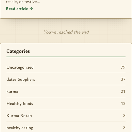
resale, or festive…
Read article →
You’ve reached the end
Categories
Uncategorized
79
dates Suppliers
37
kurma
21
Healthy foods
12
Kurma Rotab
8
healthy eating
8