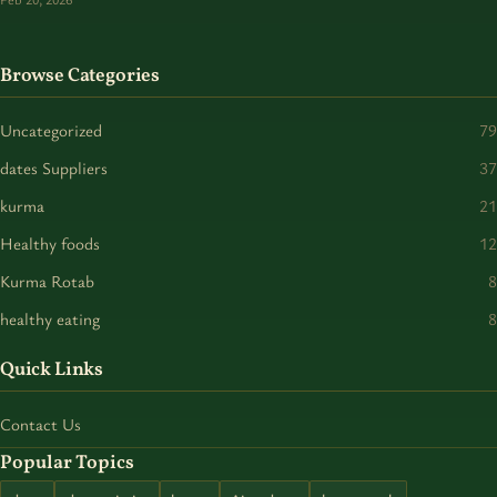
Browse Categories
Uncategorized
79
dates Suppliers
37
kurma
21
Healthy foods
12
Kurma Rotab
8
healthy eating
8
Quick Links
Contact Us
Popular Topics