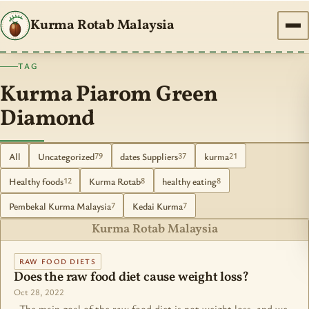
Kurma Rotab Malaysia
TAG
Kurma Piarom Green
Diamond
All
Uncategorized
dates Suppliers
kurma
79
37
21
Healthy foods
Kurma Rotab
healthy eating
12
8
8
Pembekal Kurma Malaysia
Kedai Kurma
7
7
Kurma Rotab Malaysia
RAW FOOD DIETS
Does the raw food diet cause weight loss?
Oct 28, 2022
The main goal of the raw food diet is not weight loss, and we