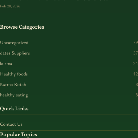
Feb 20, 2026
Browse Categories
Uncategorized
79
dates Suppliers
37
kurma
21
Healthy foods
12
Kurma Rotab
8
healthy eating
8
Quick Links
Contact Us
Popular Topics