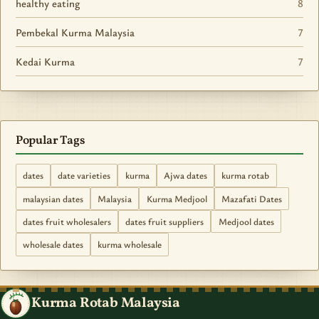
healthy eating
8
Pembekal Kurma Malaysia
7
Kedai Kurma
7
Popular Tags
dates
date varieties
kurma
Ajwa dates
kurma rotab
malaysian dates
Malaysia
Kurma Medjool
Mazafati Dates
dates fruit wholesalers
dates fruit suppliers
Medjool dates
wholesale dates
kurma wholesale
Kurma Rotab Malaysia