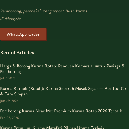
Pemborong, pembekal, pengimport Buah kurma
di Malaysia
WhatsApp Order
Recent Articles
Harga & Borong Kurma Rotab: Panduan Komersial untuk Peniaga &
Pemborong
Jul 7, 2026
Kurma Ruthob (Rutab): Kurma Separuh Masak Segar — Apa Itu, Ciri
& Cara Simpan
Jun 29, 2026
Pemborong Kurma Near Me: Premium Kurma Rotab 2026 Terbaik
Feb 25, 2026
Kurma Premium: Kurma Mazafati Pilihan Utama Terbaik