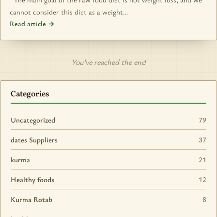
cannot consider this diet as a weight…
Read article →
You’ve reached the end
Categories
Uncategorized
79
dates Suppliers
37
kurma
21
Healthy foods
12
Kurma Rotab
8