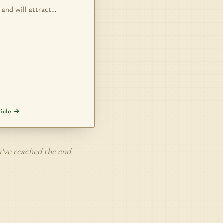
 and will attract…
ticle →
’ve reached the end