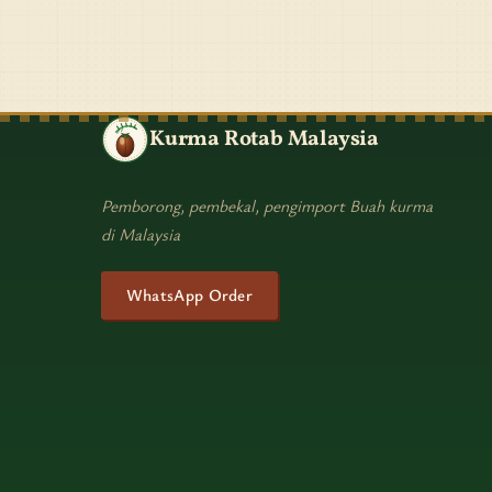
Kurma Rotab Malaysia
Pemborong, pembekal, pengimport Buah kurma
di Malaysia
WhatsApp Order