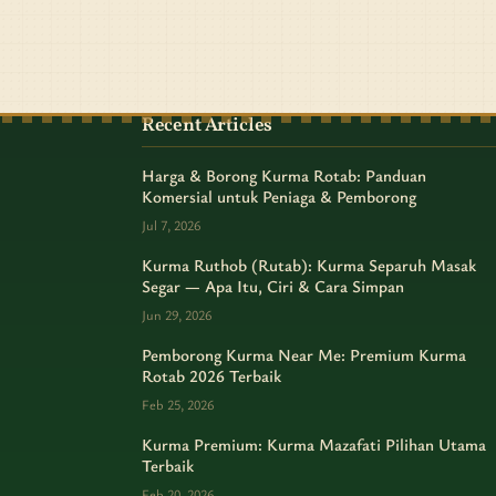
Recent Articles
Harga & Borong Kurma Rotab: Panduan
Komersial untuk Peniaga & Pemborong
Jul 7, 2026
Kurma Ruthob (Rutab): Kurma Separuh Masak
Segar — Apa Itu, Ciri & Cara Simpan
Jun 29, 2026
Pemborong Kurma Near Me: Premium Kurma
Rotab 2026 Terbaik
Feb 25, 2026
Kurma Premium: Kurma Mazafati Pilihan Utama
Terbaik
Feb 20, 2026