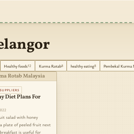
elangor
Healthy foods
Kurma Rotab
healthy eating
Pembekal Kurma 
12
8
8
ma Rotab Malaysia
SUPPLIERS
y Diet Plans For
2022
uit salad with honey
a plate of peeled fruit next
breakfast is useful for