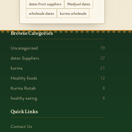
dates fruit suppliers
Medjool dates
wholesale dates
kurma wholesale
Browse Categories
Uncategorized
79
dates Suppliers
37
kurma
21
Healthy foods
12
Kurma Rotab
8
healthy eating
8
Quick Links
Contact Us