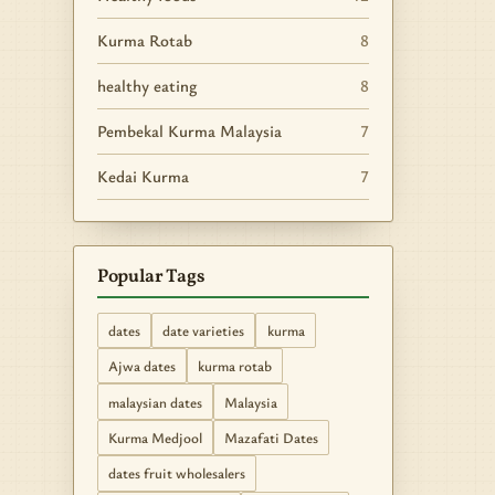
Kurma Rotab
8
healthy eating
8
Pembekal Kurma Malaysia
7
Kedai Kurma
7
Popular Tags
dates
date varieties
kurma
Ajwa dates
kurma rotab
malaysian dates
Malaysia
Kurma Medjool
Mazafati Dates
dates fruit wholesalers