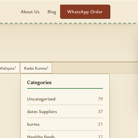
WhatsApp Order
About Us
Blog
Malaysia
Kedai Kurma
7
7
Categories
Uncategorized
79
dates Suppliers
37
kurma
21
Healthy foods
12