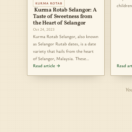
KURMA ROTAB
children
Kurma Rotab Selangor: A
Taste of Sweetness from
the Heart of Selangor
Oct 24, 2023
Kurma Rotab Selangor, also known
as Selangor Rutab dates, is a date
variety that hails from the heart
of Selangor, Malaysia. These…
Read article →
Read ar
You