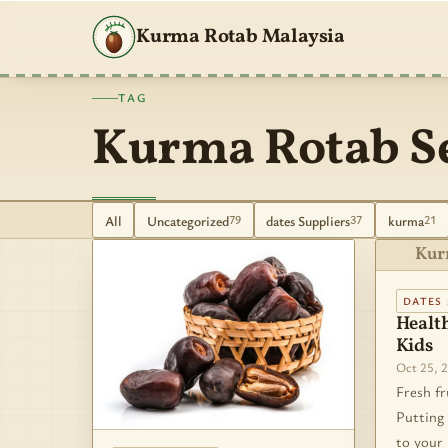
Kurma Rotab Malaysia
TAG
Kurma Rotab S
All
Uncategorized
dates Suppliers
kurma
79
37
21
Kur
DATES 
Health
Kids
Oct 25, 
Fresh fr
Putting 
to your 