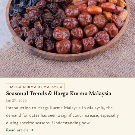
HARGA KURMA DI MALAYSIA
Seasonal Trends & Harga Kurma Malaysia
Jan 29, 2025
Introduction to Harga Kurma Malaysia In Malaysia, the
demand for dates has seen a significant increase, especially
during specific seasons. Understanding how…
Read article →