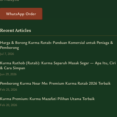
WhatsApp Order
Recent Articles
Harga & Borong Kurma Rotab: Panduan Komersial untuk Peniaga &
Pemborong
Jul 7, 2026
Kurma Ruthob (Rutab): Kurma Separuh Masak Segar — Apa Itu, Ciri
& Cara Simpan
Jun 29, 2026
Pemborong Kurma Near Me: Premium Kurma Rotab 2026 Terbaik
Feb 25, 2026
Kurma Premium: Kurma Mazafati Pilihan Utama Terbaik
Feb 20, 2026