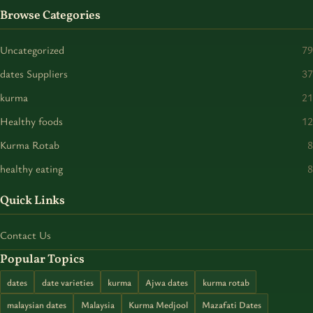
Browse Categories
Uncategorized
79
dates Suppliers
37
kurma
21
Healthy foods
12
Kurma Rotab
8
healthy eating
8
Quick Links
Contact Us
Popular Topics
dates
date varieties
kurma
Ajwa dates
kurma rotab
malaysian dates
Malaysia
Kurma Medjool
Mazafati Dates