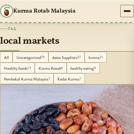
Kurma Rotab Malaysia
TAG
local markets
All
Uncategorized
dates Suppliers
kurma
79
37
21
Healthy foods
Kurma Rotab
healthy eating
12
8
8
Pembekal Kurma Malaysia
Kedai Kurma
7
7