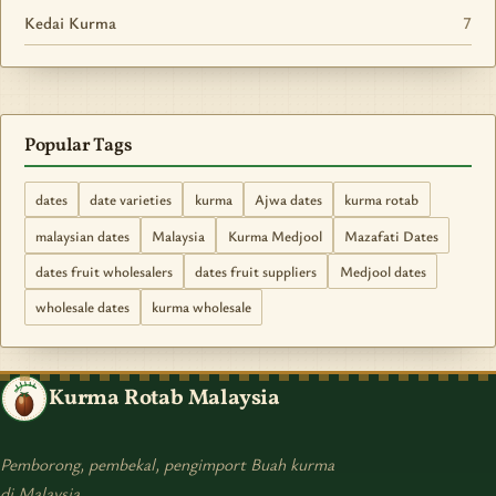
Kedai Kurma
7
Popular Tags
dates
date varieties
kurma
Ajwa dates
kurma rotab
malaysian dates
Malaysia
Kurma Medjool
Mazafati Dates
dates fruit wholesalers
dates fruit suppliers
Medjool dates
wholesale dates
kurma wholesale
Kurma Rotab Malaysia
Pemborong, pembekal, pengimport Buah kurma
di Malaysia