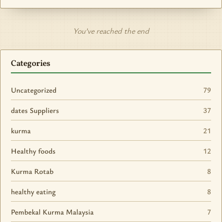
You’ve reached the end
Categories
Uncategorized
79
dates Suppliers
37
kurma
21
Healthy foods
12
Kurma Rotab
8
healthy eating
8
Pembekal Kurma Malaysia
7