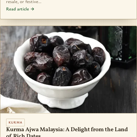
resale, or festive…
Read article →
KURMA
Kurma Ajwa Malaysia: A Delight from the Land
of Rich Dates