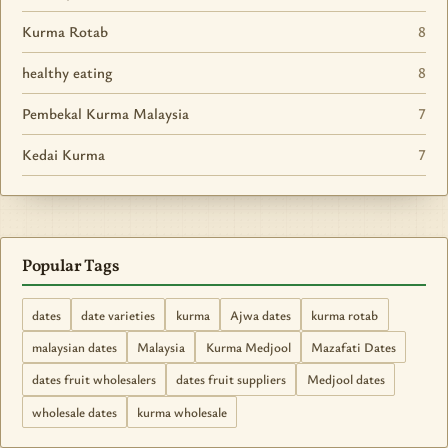
Kurma Rotab
8
healthy eating
8
Pembekal Kurma Malaysia
7
Kedai Kurma
7
Popular Tags
dates
date varieties
kurma
Ajwa dates
kurma rotab
malaysian dates
Malaysia
Kurma Medjool
Mazafati Dates
dates fruit wholesalers
dates fruit suppliers
Medjool dates
wholesale dates
kurma wholesale