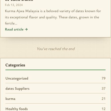
Feb 13, 2024
Kurma Ajwa Malaysia is a beloved variety of dates known for
its exceptional flavor and quality. These dates, grown in the
fertile…
Read article →
You’ve reached the end
Categories
Uncategorized
79
dates Suppliers
37
kurma
21
Healthy foods
12