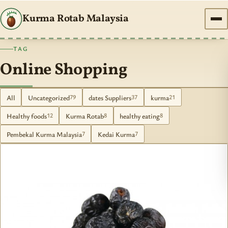
Kurma Rotab Malaysia
TAG
Online Shopping
All
Uncategorized
dates Suppliers
kurma
79
37
21
Healthy foods
Kurma Rotab
healthy eating
12
8
8
Pembekal Kurma Malaysia
Kedai Kurma
7
7