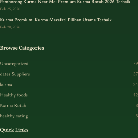
Pemborong Kurma Near Me: Premium Kurma Rotab 2026 Terbaik
Feb 25, 2026
Kurma Premium: Kurma Mazafati Pilihan Utama Terbaik
Feb 20, 2026
Browse Categories
Uncategorized
79
dates Suppliers
37
kurma
21
Healthy foods
12
Kurma Rotab
8
healthy eating
8
Quick Links