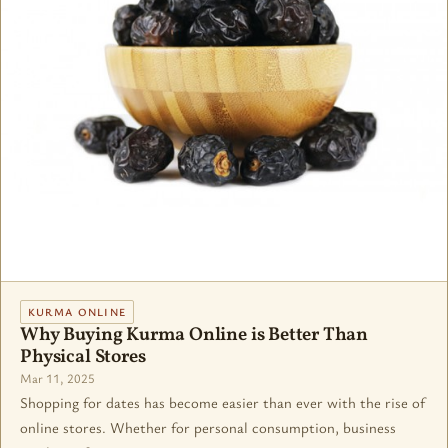
KURMA ONLINE
Why Buying Kurma Online is Better Than
Physical Stores
Mar 11, 2025
Shopping for dates has become easier than ever with the rise of
online stores. Whether for personal consumption, business