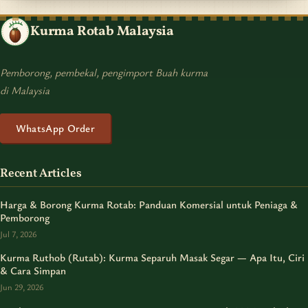
Kurma Rotab Malaysia
Pemborong, pembekal, pengimport Buah kurma
di Malaysia
WhatsApp Order
Recent Articles
Harga & Borong Kurma Rotab: Panduan Komersial untuk Peniaga &
Pemborong
Jul 7, 2026
Kurma Ruthob (Rutab): Kurma Separuh Masak Segar — Apa Itu, Ciri
& Cara Simpan
Jun 29, 2026