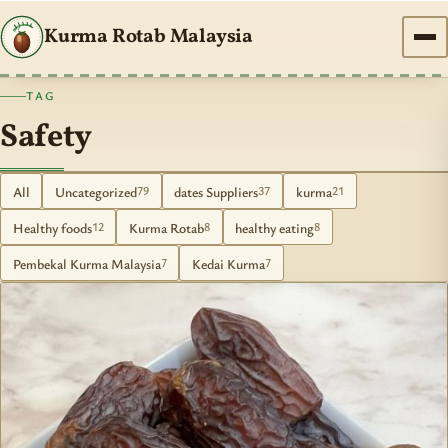
Kurma Rotab Malaysia
TAG
Safety
All
Uncategorized
dates Suppliers
kurma
79
37
21
Healthy foods
Kurma Rotab
healthy eating
12
8
8
Pembekal Kurma Malaysia
Kedai Kurma
7
7