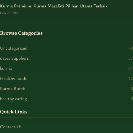
Kurma Premium: Kurma Mazafati Pilihan Utama Terbaik
Feb 20, 2026
Browse Categories
Uncategorized
79
dates Suppliers
37
kurma
21
Healthy foods
12
Kurma Rotab
8
healthy eating
8
Quick Links
Contact Us