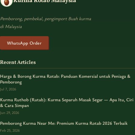
Kurma Rotab Malaysia
Pemborong, pembekal, pengimport Buah kurma
di Malaysia
WhatsApp Order
Recent Articles
Harga & Borong Kurma Rotab: Panduan Komersial untuk Peniaga &
Pemborong
Jul 7, 2026
Kurma Ruthob (Rutab): Kurma Separuh Masak Segar — Apa Itu, Ciri
& Cara Simpan
Jun 29, 2026
Pemborong Kurma Near Me: Premium Kurma Rotab 2026 Terbaik
Feb 25, 2026