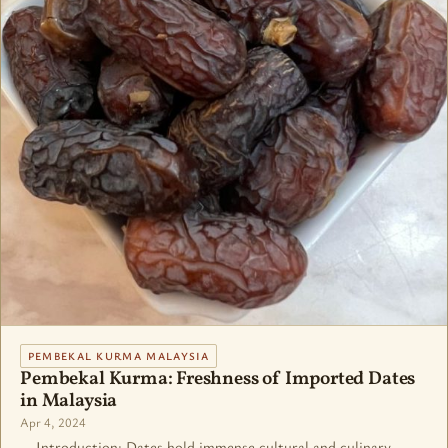
PEMBEKAL KURMA MALAYSIA
Pembekal Kurma: Freshness of Imported Dates
in Malaysia
Apr 4, 2024
Introduction: Dates hold immense cultural and culinary