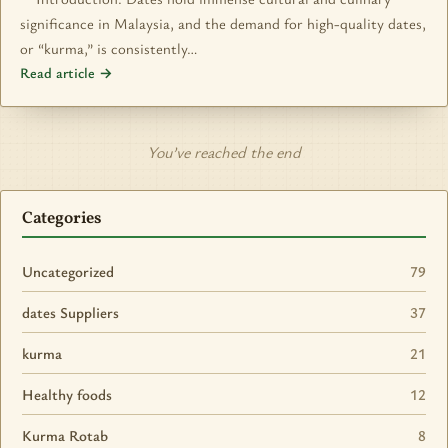
significance in Malaysia, and the demand for high-quality dates,
or “kurma,” is consistently…
Read article →
You’ve reached the end
Categories
Uncategorized
79
dates Suppliers
37
kurma
21
Healthy foods
12
Kurma Rotab
8