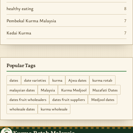
healthy eating
8
Pembekal Kurma Malaysia
7
Kedai Kurma
7
Popular Tags
dates
date varieties
kurma
Ajwa dates
kurma rotab
malaysian dates
Malaysia
Kurma Medjool
Mazafati Dates
dates fruit wholesalers
dates fruit suppliers
Medjool dates
wholesale dates
kurma wholesale