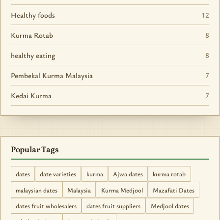
Healthy foods
12
Kurma Rotab
8
healthy eating
8
Pembekal Kurma Malaysia
7
Kedai Kurma
7
Popular Tags
dates
date varieties
kurma
Ajwa dates
kurma rotab
malaysian dates
Malaysia
Kurma Medjool
Mazafati Dates
dates fruit wholesalers
dates fruit suppliers
Medjool dates