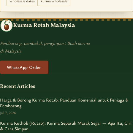
wholesale dates
kurma wholesale
Kurma Rotab Malaysia
Pemborong, pembekal, pengimport Buah kurma
di Malaysia
WhatsApp Order
Recent Articles
Harga & Borong Kurma Rotab: Panduan Komersial untuk Peniaga &
Pemborong
Jul 7, 2026
Kurma Ruthob (Rutab): Kurma Separuh Masak Segar — Apa Itu, Ciri
& Cara Simpan