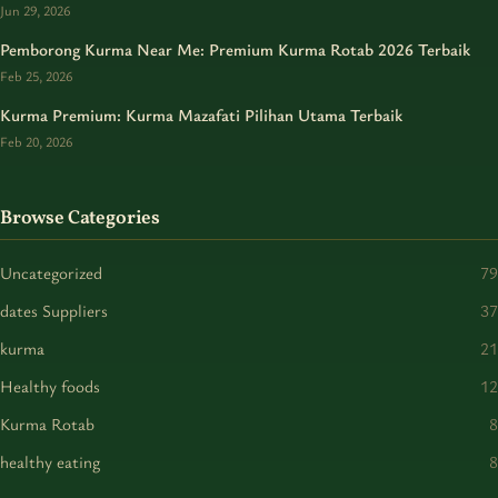
Jun 29, 2026
Pemborong Kurma Near Me: Premium Kurma Rotab 2026 Terbaik
Feb 25, 2026
Kurma Premium: Kurma Mazafati Pilihan Utama Terbaik
Feb 20, 2026
Browse Categories
Uncategorized
79
dates Suppliers
37
kurma
21
Healthy foods
12
Kurma Rotab
8
healthy eating
8