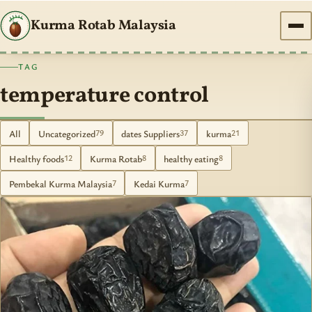
Kurma Rotab Malaysia
TAG
temperature control
All
Uncategorized
dates Suppliers
kurma
79
37
21
Healthy foods
Kurma Rotab
healthy eating
12
8
8
Pembekal Kurma Malaysia
Kedai Kurma
7
7