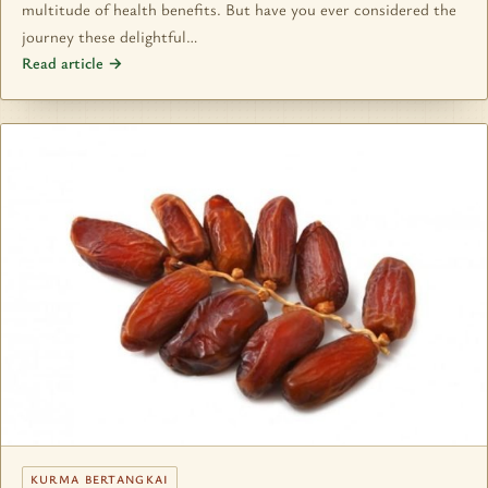
multitude of health benefits. But have you ever considered the
journey these delightful…
Read article →
KURMA BERTANGKAI