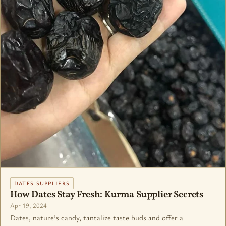
DATES SUPPLIERS
How Dates Stay Fresh: Kurma Supplier Secrets
Apr 19, 2024
Dates, nature’s candy, tantalize taste buds and offer a