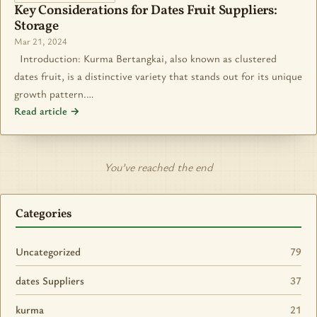
Key Considerations for Dates Fruit Suppliers:
Storage
Mar 21, 2024
Introduction: Kurma Bertangkai, also known as clustered
dates fruit, is a distinctive variety that stands out for its unique
growth pattern.…
Read article →
You’ve reached the end
Categories
Uncategorized
79
dates Suppliers
37
kurma
21