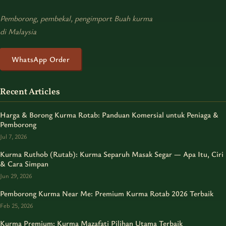
Pemborong, pembekal, pengimport Buah kurma
di Malaysia
WhatsApp Order
Recent Articles
Harga & Borong Kurma Rotab: Panduan Komersial untuk Peniaga &
Pemborong
Jul 7, 2026
Kurma Ruthob (Rutab): Kurma Separuh Masak Segar — Apa Itu, Ciri
& Cara Simpan
Jun 29, 2026
Pemborong Kurma Near Me: Premium Kurma Rotab 2026 Terbaik
Feb 25, 2026
Kurma Premium: Kurma Mazafati Pilihan Utama Terbaik