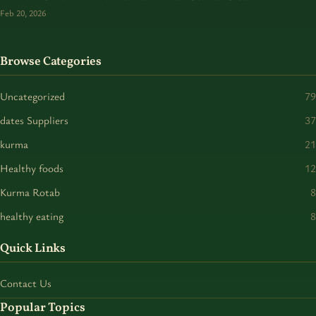
Feb 20, 2026
Browse Categories
Uncategorized
79
dates Suppliers
37
kurma
21
Healthy foods
12
Kurma Rotab
8
healthy eating
8
Quick Links
Contact Us
Popular Topics