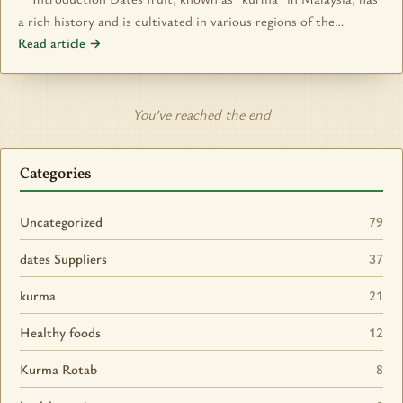
a rich history and is cultivated in various regions of the…
Read article →
You’ve reached the end
Categories
Uncategorized
79
dates Suppliers
37
kurma
21
Healthy foods
12
Kurma Rotab
8