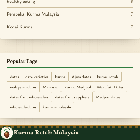
healthy eating
8
Pembekal Kurma Malaysia
7
Kedai Kurma
7
Popular Tags
dates
date varieties
kurma
Ajwa dates
kurma rotab
malaysian dates
Malaysia
Kurma Medjool
Mazafati Dates
dates fruit wholesalers
dates fruit suppliers
Medjool dates
wholesale dates
kurma wholesale
Kurma Rotab Malaysia