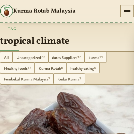
Kurma Rotab Malaysia
TAG
tropical climate
All
Uncategorized
dates Suppliers
kurma
79
37
21
Healthy foods
Kurma Rotab
healthy eating
12
8
8
Pembekal Kurma Malaysia
Kedai Kurma
7
7