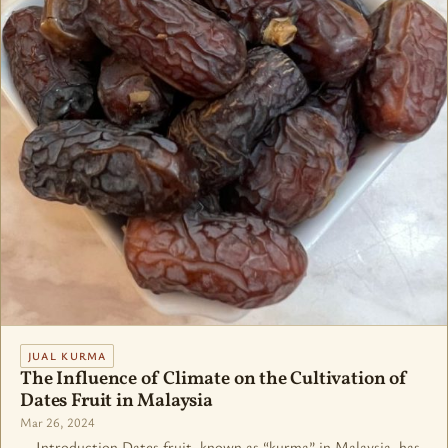
JUAL KURMA
The Influence of Climate on the Cultivation of
Dates Fruit in Malaysia
Mar 26, 2024
Introduction Dates fruit, known as “kurma” in Malaysia, has