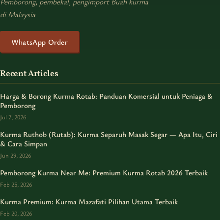
Pemborong, pembekal, pengimport Buah kurma
di Malaysia
WhatsApp Order
Recent Articles
Harga & Borong Kurma Rotab: Panduan Komersial untuk Peniaga &
Pemborong
Jul 7, 2026
Kurma Ruthob (Rutab): Kurma Separuh Masak Segar — Apa Itu, Ciri
& Cara Simpan
Jun 29, 2026
Pemborong Kurma Near Me: Premium Kurma Rotab 2026 Terbaik
Feb 25, 2026
Kurma Premium: Kurma Mazafati Pilihan Utama Terbaik
Feb 20, 2026