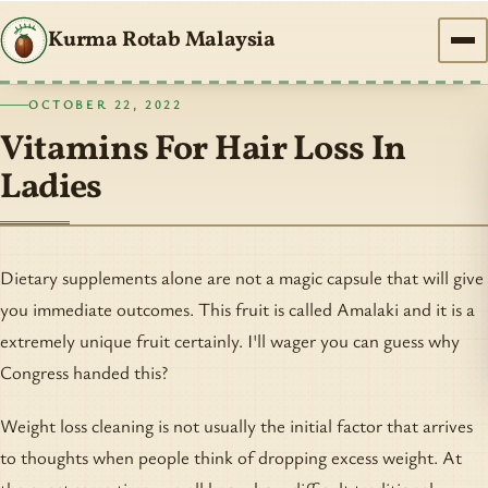
Kurma Rotab Malaysia
OCTOBER 22, 2022
Vitamins For Hair Loss In
Ladies
Dietary supplements alone are not a magic capsule that will give
you immediate outcomes. This fruit is called Amalaki and it is a
extremely unique fruit certainly. I'll wager you can guess why
Congress handed this?
Weight loss cleaning is not usually the initial factor that arrives
to thoughts when people think of dropping excess weight. At