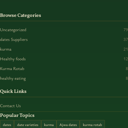
Browse Categories
Uncategorized
79
dates Suppliers
37
kurma
21
Healthy foods
12
Kurma Rotab
8
healthy eating
8
Quick Links
Contact Us
Popular Topics
dates
date varieties
kurma
Ajwa dates
kurma rotab