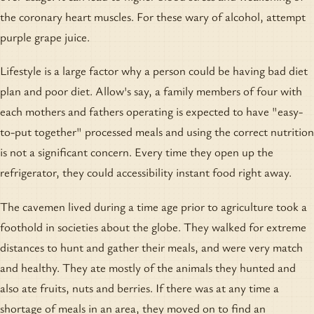
the coronary heart muscles. For these wary of alcohol, attempt
purple grape juice.
Lifestyle is a large factor why a person could be having bad diet
plan and poor diet. Allow's say, a family members of four with
each mothers and fathers operating is expected to have "easy-
to-put together" processed meals and using the correct nutrition
is not a significant concern. Every time they open up the
refrigerator, they could accessibility instant food right away.
The cavemen lived during a time age prior to agriculture took a
foothold in societies about the globe. They walked for extreme
distances to hunt and gather their meals, and were very match
and healthy. They ate mostly of the animals they hunted and
also ate fruits, nuts and berries. If there was at any time a
shortage of meals in an area, they moved on to find an