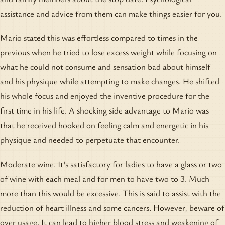
assistance and advice from them can make things easier for you.
Mario stated this was effortless compared to times in the
previous when he tried to lose excess weight while focusing on
what he could not consume and sensation bad about himself
and his physique while attempting to make changes. He shifted
his whole focus and enjoyed the inventive procedure for the
first time in his life. A shocking side advantage to Mario was
that he received hooked on feeling calm and energetic in his
physique and needed to perpetuate that encounter.
Moderate wine. It's satisfactory for ladies to have a glass or two
of wine with each meal and for men to have two to 3. Much
more than this would be excessive. This is said to assist with the
reduction of heart illness and some cancers. However, beware of
over usage. It can lead to higher blood stress and weakening of