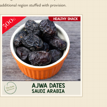
additional region stuffed with provision.