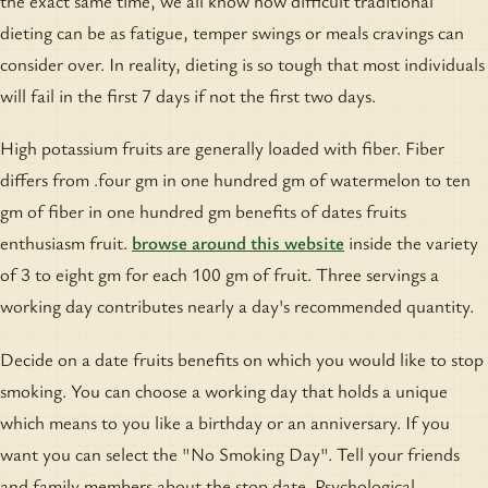
the exact same time, we all know how difficult traditional
dieting can be as fatigue, temper swings or meals cravings can
consider over. In reality, dieting is so tough that most individuals
will fail in the first 7 days if not the first two days.
High potassium fruits are generally loaded with fiber. Fiber
differs from .four gm in one hundred gm of watermelon to ten
gm of fiber in one hundred gm benefits of dates fruits
enthusiasm fruit.
browse around this website
inside the variety
of 3 to eight gm for each 100 gm of fruit. Three servings a
working day contributes nearly a day's recommended quantity.
Decide on a date fruits benefits on which you would like to stop
smoking. You can choose a working day that holds a unique
which means to you like a birthday or an anniversary. If you
want you can select the "No Smoking Day". Tell your friends
and family members about the stop date. Psychological