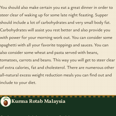
You should also make certain you eat a great dinner in order to
steer clear of waking up for some late night feasting. Supper
should include a lot of carbohydrates and very small body fat.
Carbohydrates will assist you rest better and also provide you
with power for your morning work out. You can consider some
spaghetti with all your favorite toppings and sauces. You can
also consider some wheat and pasta served with beans,
tomatoes, carrots and beans. This way you will get to steer clear
of extra calories, fat and cholesterol. There are numerous other
all-natural excess weight reduction meals you can find out and
include to your diet.
Kurma Rotab Malaysia