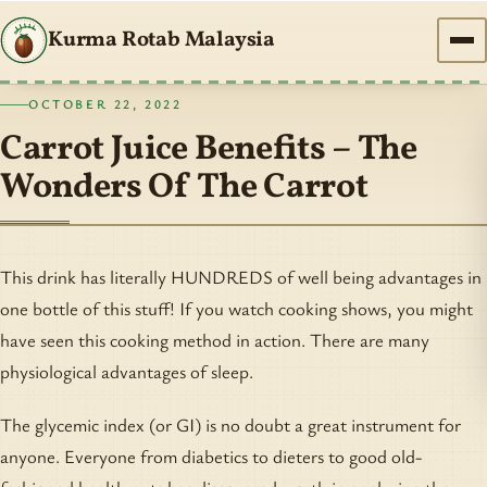
Kurma Rotab Malaysia
OCTOBER 22, 2022
Carrot Juice Benefits – The
Wonders Of The Carrot
This drink has literally HUNDREDS of well being advantages in
one bottle of this stuff! If you watch cooking shows, you might
have seen this cooking method in action. There are many
physiological advantages of sleep.
The glycemic index (or GI) is no doubt a great instrument for
anyone. Everyone from diabetics to dieters to good old-