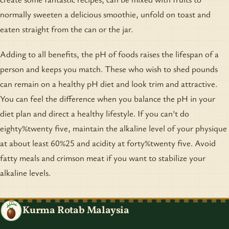
normally sweeten a delicious smoothie, unfold on toast and
eaten straight from the can or the jar.
Adding to all benefits, the pH of foods raises the lifespan of a
person and keeps you match. These who wish to shed pounds
can remain on a healthy pH diet and look trim and attractive.
You can feel the difference when you balance the pH in your
diet plan and direct a healthy lifestyle. If you can't do
eighty%twenty five, maintain the alkaline level of your physique
at about least 60%25 and acidity at forty%twenty five. Avoid
fatty meals and crimson meat if you want to stabilize your
alkaline levels.
Kurma Rotab Malaysia