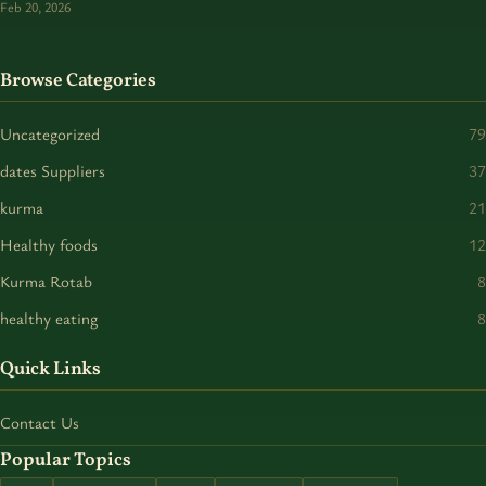
Feb 20, 2026
Browse Categories
Uncategorized
79
dates Suppliers
37
kurma
21
Healthy foods
12
Kurma Rotab
8
healthy eating
8
Quick Links
Contact Us
Popular Topics