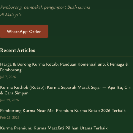
Pemborong, pembekal, pengimport Buah kurma
di Malaysia
WhatsApp Order
Recent Articles
Harga & Borong Kurma Rotab: Panduan Komersial untuk Peniaga &
Pemborong
Jul 7, 2026
Kurma Ruthob (Rutab): Kurma Separuh Masak Segar — Apa Itu, Ciri
& Cara Simpan
Jun 29, 2026
Pemborong Kurma Near Me: Premium Kurma Rotab 2026 Terbaik
Feb 25, 2026
Kurma Premium: Kurma Mazafati Pilihan Utama Terbaik