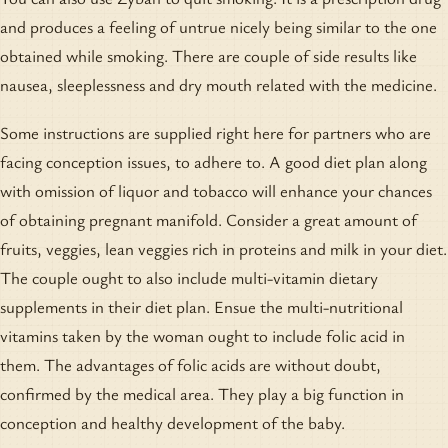
and produces a feeling of untrue nicely being similar to the one
obtained while smoking. There are couple of side results like
nausea, sleeplessness and dry mouth related with the medicine.
Some instructions are supplied right here for partners who are
facing conception issues, to adhere to. A good diet plan along
with omission of liquor and tobacco will enhance your chances
of obtaining pregnant manifold. Consider a great amount of
fruits, veggies, lean veggies rich in proteins and milk in your diet.
The couple ought to also include multi-vitamin dietary
supplements in their diet plan. Ensue the multi-nutritional
vitamins taken by the woman ought to include folic acid in
them. The advantages of folic acids are without doubt,
confirmed by the medical area. They play a big function in
conception and healthy development of the baby.