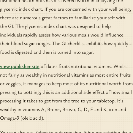
fashioned health nuts has discovered worth in analyzing the
glycemic index chart. If you are concerned with your well being,
there are numerous great factors to familiarize your self with
the GI. The glycemic index chart was designed to help
individuals rapidly assess how various meals would influence
their blood sugar ranges. The GI checklist exhibits how quickly a
food is digested and then is turned into sugar.
view publisher site
of dates fruits nutritional vitamins. Whilst
not fairly as wealthy in nutritional vitamins as most entire fruits
or veggies, it manages to keep most of its nutritional worth from
pressing to bottling; this is an additional side effect of how small
processing it takes to get from the tree to your tabletop. It's
wealthy in vitamins A, B-one, B-two, C, D, E and K, iron and
Omega-9 (oleic acid).
You can also use Zyban to quit smoking. It is a prescription drug