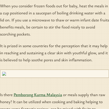
When you consider frozen foods out for baby, heat the meals in
a cup positioned in a saucepan of boiling drinking water with a
lid on. If you use a microwave to thaw or warm infant date fruits
benefits meals, be certain to stir the food nicely to avoid
scorching pockets.
It is prized in some countries for the perception that it may help
in reaching and sustaining a clear skin with youthful glow, and it
is believed to help soothe pores and skin inflammation.
Is there
Pemborong Kurma Malaysia
or meals supply than raw
honey? It can be utilized when cooking and baking helping to
create some fantastic recipes, can be mixed with fruits to