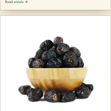
Read article →