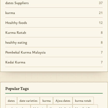
dates Suppliers
37
kurma
21
Healthy foods
12
Kurma Rotab
8
healthy eating
8
Pembekal Kurma Malaysia
7
Kedai Kurma
7
Popular Tags
dates
date varieties
kurma
Ajwa dates
kurma rotab