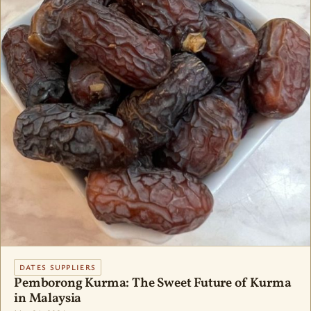
DATES SUPPLIERS
Pemborong Kurma: The Sweet Future of Kurma
in Malaysia