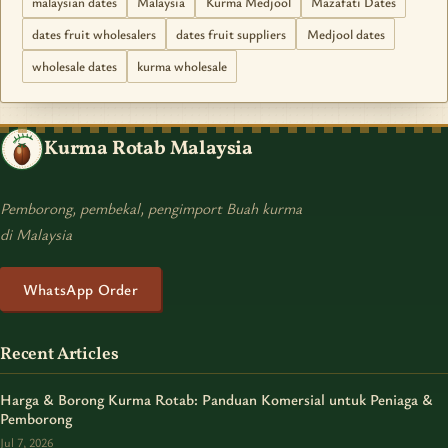
malaysian dates
Malaysia
Kurma Medjool
Mazafati Dates
dates fruit wholesalers
dates fruit suppliers
Medjool dates
wholesale dates
kurma wholesale
Kurma Rotab Malaysia
Pemborong, pembekal, pengimport Buah kurma
di Malaysia
WhatsApp Order
Recent Articles
Harga & Borong Kurma Rotab: Panduan Komersial untuk Peniaga &
Pemborong
Jul 7, 2026