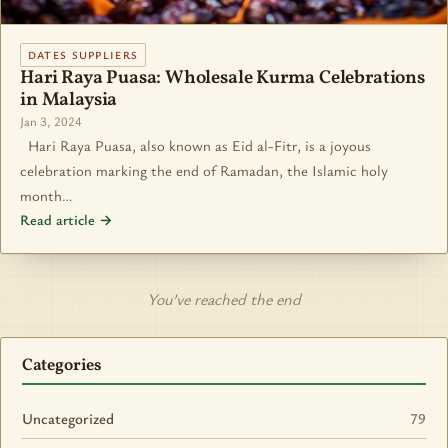
DATES SUPPLIERS
Hari Raya Puasa: Wholesale Kurma Celebrations
in Malaysia
Jan 3, 2024
Hari Raya Puasa, also known as Eid al-Fitr, is a joyous
celebration marking the end of Ramadan, the Islamic holy
month…
Read article →
You’ve reached the end
Categories
Uncategorized
79