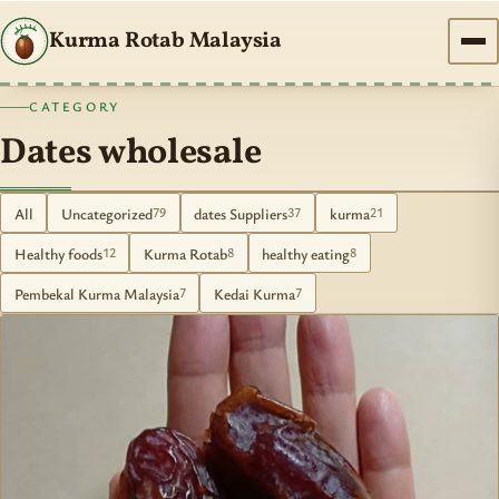
Kurma Rotab Malaysia
CATEGORY
Dates wholesale
All
Uncategorized
dates Suppliers
kurma
79
37
21
Healthy foods
Kurma Rotab
healthy eating
12
8
8
Pembekal Kurma Malaysia
Kedai Kurma
7
7