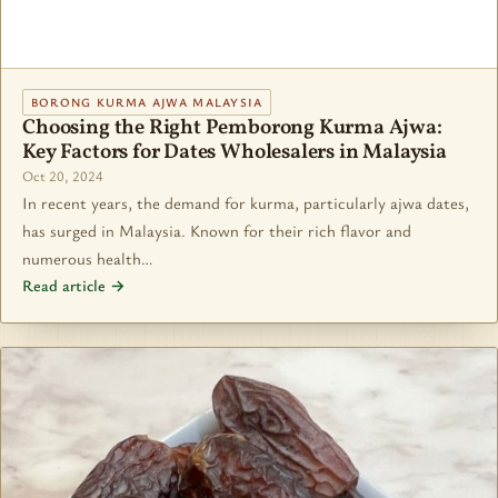
BORONG KURMA AJWA MALAYSIA
Choosing the Right Pemborong Kurma Ajwa:
Key Factors for Dates Wholesalers in Malaysia
Oct 20, 2024
In recent years, the demand for kurma, particularly ajwa dates,
has surged in Malaysia. Known for their rich flavor and
numerous health…
Read article →