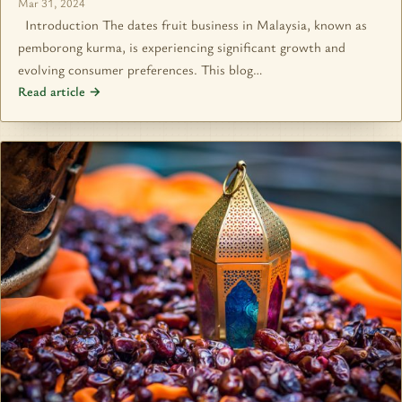
Mar 31, 2024
Introduction The dates fruit business in Malaysia, known as
pemborong kurma, is experiencing significant growth and
evolving consumer preferences. This blog…
Read article →