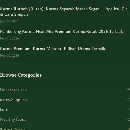
Kurma Ruthob (Rutab): Kurma Separuh Masak Segar — Apa Itu, Ciri
& Cara Simpan
Jun 29, 2026
Pemborong Kurma Near Me: Premium Kurma Rotab 2026 Terbaik
Feb 25, 2026
Kurma Premium: Kurma Mazafati Pilihan Utama Terbaik
Feb 20, 2026
Browse Categories
Uncategorized
79
dates Suppliers
37
kurma
21
Healthy foods
12
Kurma Rotab
8