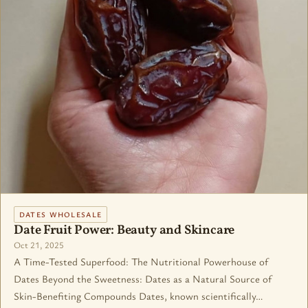
DATES WHOLESALE
Date Fruit Power: Beauty and Skincare
Oct 21, 2025
A Time-Tested Superfood: The Nutritional Powerhouse of
Dates Beyond the Sweetness: Dates as a Natural Source of
Skin-Benefiting Compounds Dates, known scientifically…