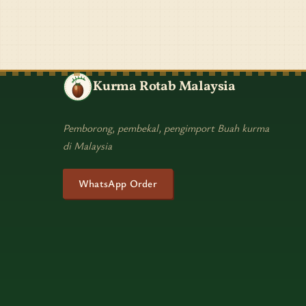
Kurma Rotab Malaysia
Pemborong, pembekal, pengimport Buah kurma
di Malaysia
WhatsApp Order