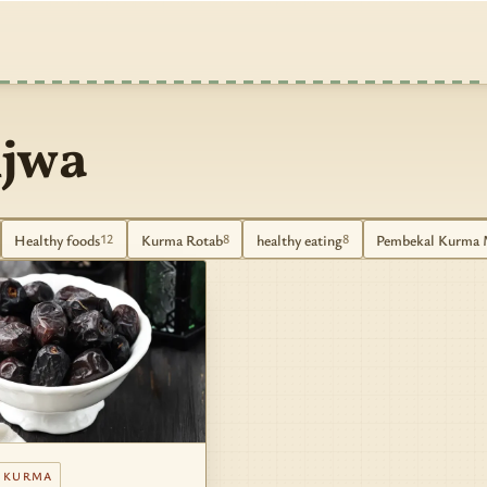
jwa
Healthy foods
Kurma Rotab
healthy eating
Pembekal Kurma 
12
8
8
 KURMA