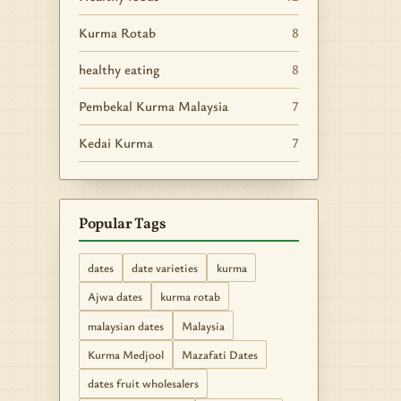
Kurma Rotab
8
healthy eating
8
Pembekal Kurma Malaysia
7
Kedai Kurma
7
Popular Tags
dates
date varieties
kurma
Ajwa dates
kurma rotab
malaysian dates
Malaysia
Kurma Medjool
Mazafati Dates
dates fruit wholesalers