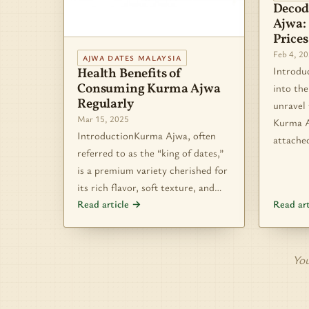
Decod
Ajwa:
Prices
Feb 4, 2
AJWA DATES MALAYSIA
Introdu
Health Benefits of
Consuming Kurma Ajwa
into the
Regularly
unravel
Mar 15, 2025
Kurma A
IntroductionKurma Ajwa, often
attache
referred to as the “king of dates,”
is a premium variety cherished for
its rich flavor, soft texture, and…
Read article →
Read ar
You