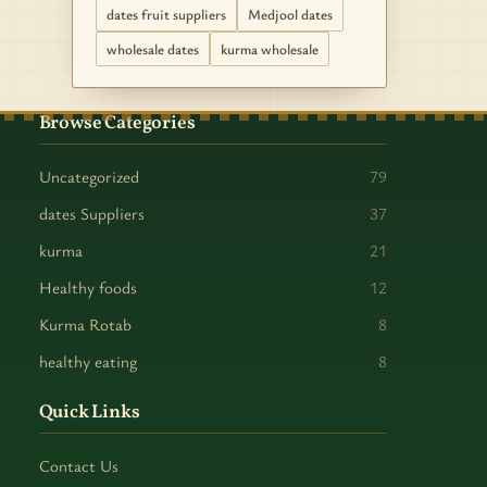
dates fruit suppliers
Medjool dates
wholesale dates
kurma wholesale
Browse Categories
Uncategorized
79
dates Suppliers
37
kurma
21
Healthy foods
12
Kurma Rotab
8
healthy eating
8
Quick Links
Contact Us