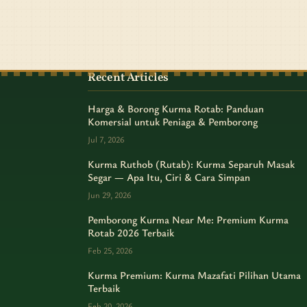
Recent Articles
Harga & Borong Kurma Rotab: Panduan
Komersial untuk Peniaga & Pemborong
Jul 7, 2026
Kurma Ruthob (Rutab): Kurma Separuh Masak
Segar — Apa Itu, Ciri & Cara Simpan
Jun 29, 2026
Pemborong Kurma Near Me: Premium Kurma
Rotab 2026 Terbaik
Feb 25, 2026
Kurma Premium: Kurma Mazafati Pilihan Utama
Terbaik
Feb 20, 2026