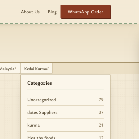
WhatsApp Order
About Us
Blog
Malaysia
Kedai Kurma
7
7
Categories
Uncategorized
79
dates Suppliers
37
kurma
21
Healthy foods
12