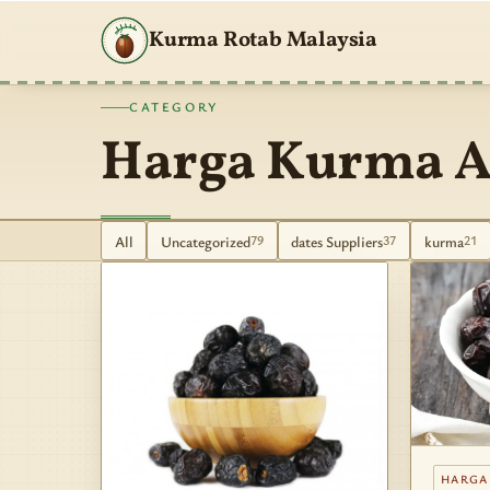
Kurma Rotab Malaysia
CATEGORY
Harga Kurma A
All
Uncategorized
dates Suppliers
kurma
79
37
21
HARGA