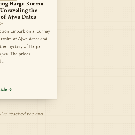
ing Harga Kurma
 Unraveling the
 of Ajwa Dates
024
ction Embark on a journey
 realm of Ajwa dates and
 the mystery of Harga
jwa. The prices
d…
ticle →
’ve reached the end