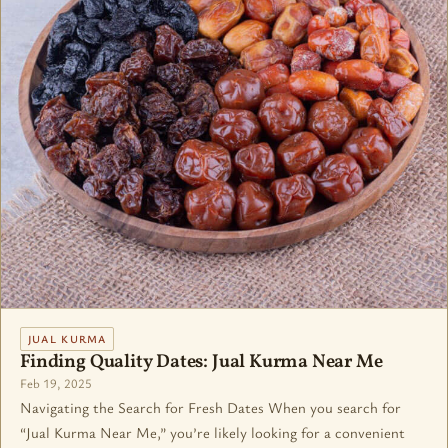
JUAL KURMA
Finding Quality Dates: Jual Kurma Near Me
Feb 19, 2025
Navigating the Search for Fresh Dates When you search for
“Jual Kurma Near Me,” you’re likely looking for a convenient