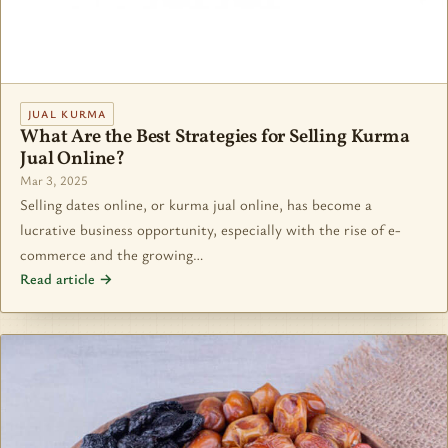
JUAL KURMA
What Are the Best Strategies for Selling Kurma
Jual Online?
Mar 3, 2025
Selling dates online, or kurma jual online, has become a
lucrative business opportunity, especially with the rise of e-
commerce and the growing…
Read article →