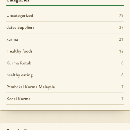
Categories
Uncategorized
79
dates Suppliers
37
kurma
21
Healthy foods
12
Kurma Rotab
8
healthy eating
8
Pembekal Kurma Malaysia
7
Kedai Kurma
7