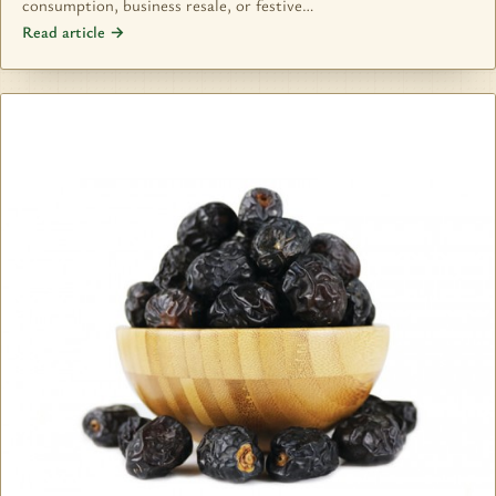
consumption, business resale, or festive…
Read article →