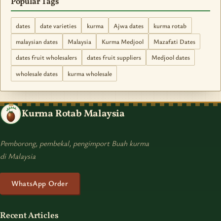
Popular Tags
dates
date varieties
kurma
Ajwa dates
kurma rotab
malaysian dates
Malaysia
Kurma Medjool
Mazafati Dates
dates fruit wholesalers
dates fruit suppliers
Medjool dates
wholesale dates
kurma wholesale
Kurma Rotab Malaysia
Pemborong, pembekal, pengimport Buah kurma
di Malaysia
WhatsApp Order
Recent Articles