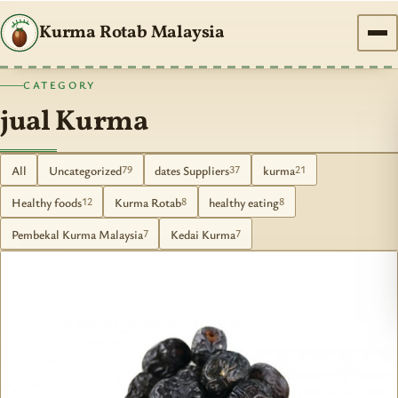
Kurma Rotab Malaysia
CATEGORY
jual Kurma
All
Uncategorized
dates Suppliers
kurma
79
37
21
Healthy foods
Kurma Rotab
healthy eating
12
8
8
Pembekal Kurma Malaysia
Kedai Kurma
7
7