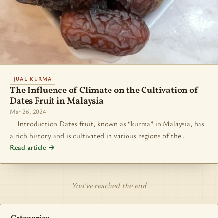
JUAL KURMA
The Influence of Climate on the Cultivation of
Dates Fruit in Malaysia
Mar 26, 2024
Introduction Dates fruit, known as “kurma” in Malaysia, has
a rich history and is cultivated in various regions of the…
Read article →
You’ve reached the end