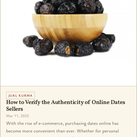
JUAL KURMA
How to Verify the Authenticity of Online Dates
Sellers
Mar 11, 2025
With the rise of e-commerce, purchasing dates online has
become more convenient than ever. Whether for personal