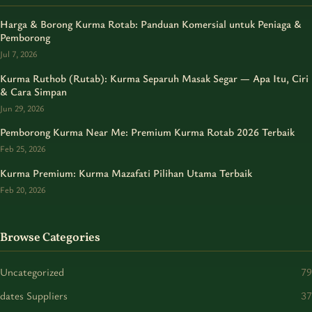
Harga & Borong Kurma Rotab: Panduan Komersial untuk Peniaga &
Pemborong
Jul 7, 2026
Kurma Ruthob (Rutab): Kurma Separuh Masak Segar — Apa Itu, Ciri
& Cara Simpan
Jun 29, 2026
Pemborong Kurma Near Me: Premium Kurma Rotab 2026 Terbaik
Feb 25, 2026
Kurma Premium: Kurma Mazafati Pilihan Utama Terbaik
Feb 20, 2026
Browse Categories
Uncategorized
79
dates Suppliers
37