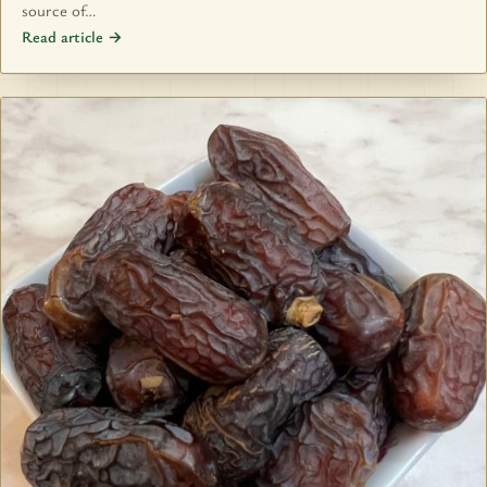
source of…
Read article →