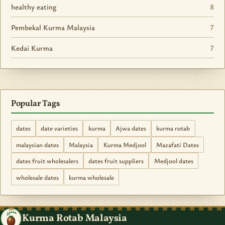
healthy eating
8
Pembekal Kurma Malaysia
7
Kedai Kurma
7
Popular Tags
dates
date varieties
kurma
Ajwa dates
kurma rotab
malaysian dates
Malaysia
Kurma Medjool
Mazafati Dates
dates fruit wholesalers
dates fruit suppliers
Medjool dates
wholesale dates
kurma wholesale
Kurma Rotab Malaysia