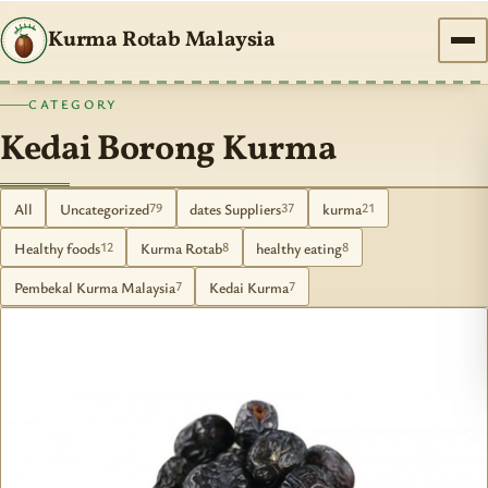
Kurma Rotab Malaysia
CATEGORY
Kedai Borong Kurma
All
Uncategorized
dates Suppliers
kurma
79
37
21
Healthy foods
Kurma Rotab
healthy eating
12
8
8
Pembekal Kurma Malaysia
Kedai Kurma
7
7