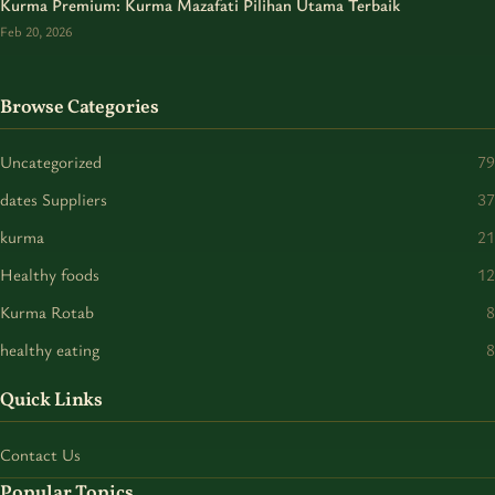
Kurma Premium: Kurma Mazafati Pilihan Utama Terbaik
Feb 20, 2026
Browse Categories
Uncategorized
79
dates Suppliers
37
kurma
21
Healthy foods
12
Kurma Rotab
8
healthy eating
8
Quick Links
Contact Us
Popular Topics