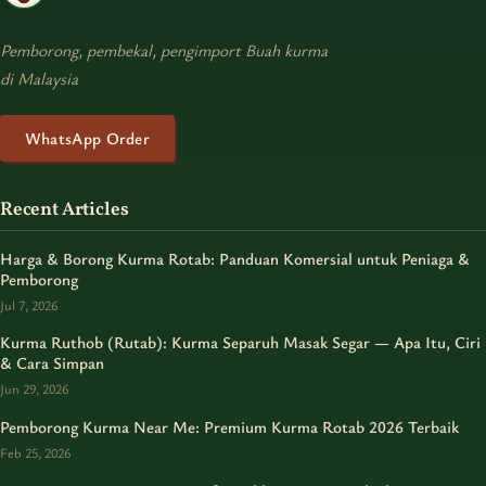
Pemborong, pembekal, pengimport Buah kurma
di Malaysia
WhatsApp Order
Recent Articles
Harga & Borong Kurma Rotab: Panduan Komersial untuk Peniaga &
Pemborong
Jul 7, 2026
Kurma Ruthob (Rutab): Kurma Separuh Masak Segar — Apa Itu, Ciri
& Cara Simpan
Jun 29, 2026
Pemborong Kurma Near Me: Premium Kurma Rotab 2026 Terbaik
Feb 25, 2026