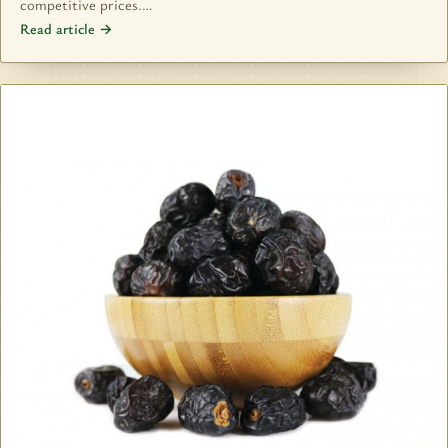
competitive prices.…
Read article →