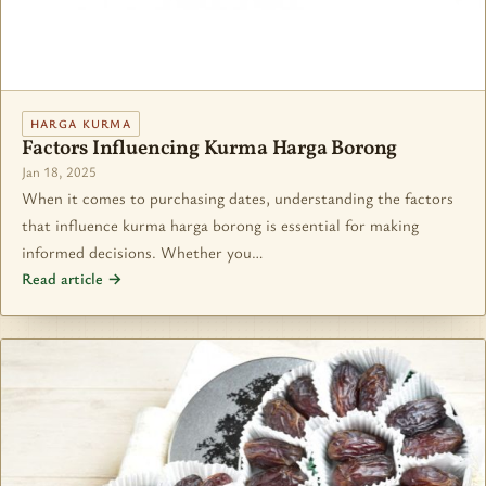
HARGA KURMA
Factors Influencing Kurma Harga Borong
Jan 18, 2025
When it comes to purchasing dates, understanding the factors
that influence kurma harga borong is essential for making
informed decisions. Whether you…
Read article →