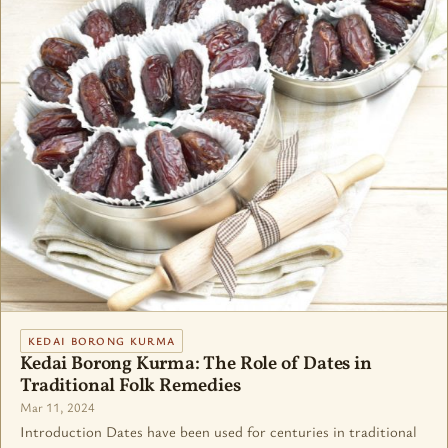
KEDAI BORONG KURMA
Kedai Borong Kurma: The Role of Dates in
Traditional Folk Remedies
Mar 11, 2024
Introduction Dates have been used for centuries in traditional