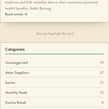
medicine and folk remedies due to their numerous potential
health benefits. Kedai Borong…
Read article →
You’ve reached the end
Categories
Uncategorized
79
dates Suppliers
37
kurma
21
Healthy foods
12
Kurma Rotab
8