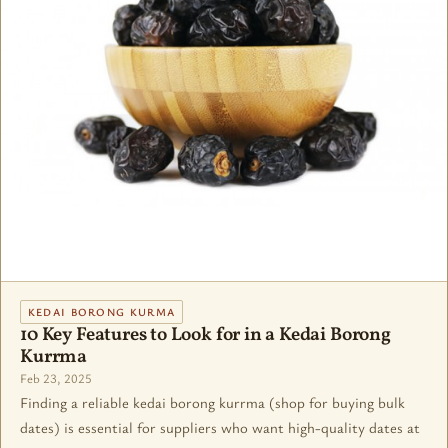
KEDAI BORONG KURMA
10 Key Features to Look for in a Kedai Borong
Kurrma
Feb 23, 2025
Finding a reliable kedai borong kurrma (shop for buying bulk
dates) is essential for suppliers who want high-quality dates at