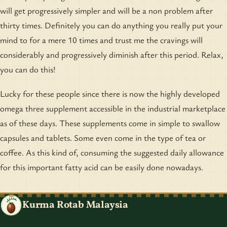
will get progressively simpler and will be a non problem after
thirty times. Definitely you can do anything you really put your
mind to for a mere 10 times and trust me the cravings will
considerably and progressively diminish after this period. Relax,
you can do this!
Lucky for these people since there is now the highly developed
omega three supplement accessible in the industrial marketplace
as of these days. These supplements come in simple to swallow
capsules and tablets. Some even come in the type of tea or
coffee. As this kind of, consuming the suggested daily allowance
for this important fatty acid can be easily done nowadays.
Kurma Rotab Malaysia