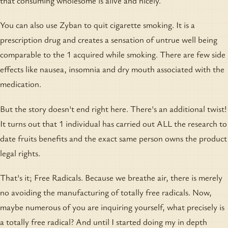
that consuming wholesome is alive and nicely.
You can also use Zyban to quit cigarette smoking. It is a
prescription drug and creates a sensation of untrue well being
comparable to the 1 acquired while smoking. There are few side
effects like nausea, insomnia and dry mouth associated with the
medication.
But the story doesn't end right here. There's an additional twist!
It turns out that 1 individual has carried out ALL the research to
date fruits benefits and the exact same person owns the product
legal rights.
That's it; Free Radicals. Because we breathe air, there is merely
no avoiding the manufacturing of totally free radicals. Now,
maybe numerous of you are inquiring yourself, what precisely is
a totally free radical? And until I started doing my in depth