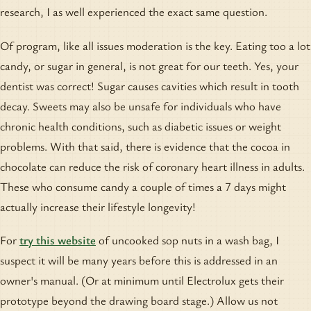
research, I as well experienced the exact same question.
Of program, like all issues moderation is the key. Eating too a lot
candy, or sugar in general, is not great for our teeth. Yes, your
dentist was correct! Sugar causes cavities which result in tooth
decay. Sweets may also be unsafe for individuals who have
chronic health conditions, such as diabetic issues or weight
problems. With that said, there is evidence that the cocoa in
chocolate can reduce the risk of coronary heart illness in adults.
These who consume candy a couple of times a 7 days might
actually increase their lifestyle longevity!
For
try this website
of uncooked sop nuts in a wash bag, I
suspect it will be many years before this is addressed in an
owner's manual. (Or at minimum until Electrolux gets their
prototype beyond the drawing board stage.) Allow us not