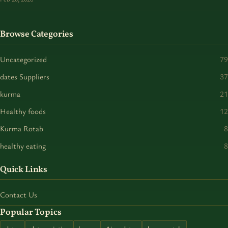
Browse Categories
Uncategorized
79
dates Suppliers
37
kurma
21
Healthy foods
12
Kurma Rotab
8
healthy eating
8
Quick Links
Contact Us
Popular Topics