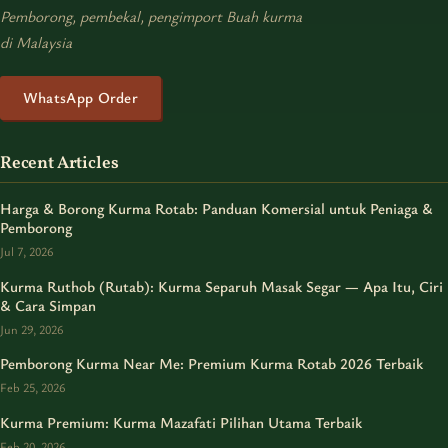
Pemborong, pembekal, pengimport Buah kurma
di Malaysia
WhatsApp Order
Recent Articles
Harga & Borong Kurma Rotab: Panduan Komersial untuk Peniaga &
Pemborong
Jul 7, 2026
Kurma Ruthob (Rutab): Kurma Separuh Masak Segar — Apa Itu, Ciri
& Cara Simpan
Jun 29, 2026
Pemborong Kurma Near Me: Premium Kurma Rotab 2026 Terbaik
Feb 25, 2026
Kurma Premium: Kurma Mazafati Pilihan Utama Terbaik
Feb 20, 2026