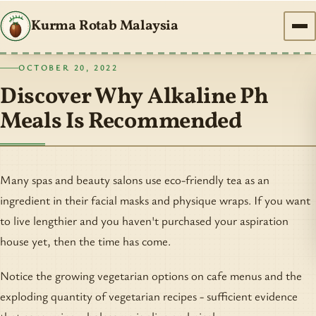
Kurma Rotab Malaysia
OCTOBER 20, 2022
Discover Why Alkaline Ph
Meals Is Recommended
Many spas and beauty salons use eco-friendly tea as an
ingredient in their facial masks and physique wraps. If you want
to live lengthier and you haven't purchased your aspiration
house yet, then the time has come.
Notice the growing vegetarian options on cafe menus and the
exploding quantity of vegetarian recipes - sufficient evidence