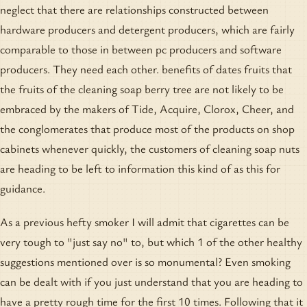
neglect that there are relationships constructed between
hardware producers and detergent producers, which are fairly
comparable to those in between pc producers and software
producers. They need each other. benefits of dates fruits that
the fruits of the cleaning soap berry tree are not likely to be
embraced by the makers of Tide, Acquire, Clorox, Cheer, and
the conglomerates that produce most of the products on shop
cabinets whenever quickly, the customers of cleaning soap nuts
are heading to be left to information this kind of as this for
guidance.
As a previous hefty smoker I will admit that cigarettes can be
very tough to "just say no" to, but which 1 of the other healthy
suggestions mentioned over is so monumental? Even smoking
can be dealt with if you just understand that you are heading to
have a pretty rough time for the first 10 times. Following that it