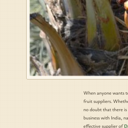
When anyone wants to b
fruit suppliers. Whethe
no doubt that there is
business with India, n
effective supplier of
D