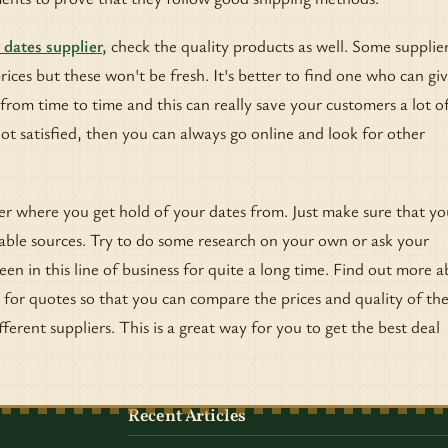
 dates supplier,
check the quality products as well. Some supplier
prices but these won't be fresh. It's better to find one who can gi
from time to time and this can really save your customers a lot o
l not satisfied, then you can always go online and look for other
ter where you get hold of your dates from. Just make sure that yo
able sources. Try to do some research on your own or ask your
en in this line of business for quite a long time. Find out more 
for quotes so that you can compare the prices and quality of th
ferent suppliers. This is a great way for you to get the best deal
Recent Articles