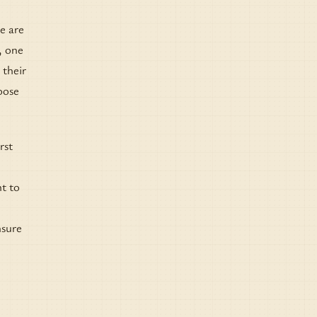
re are
, one
 their
hoose
rst
nt to
nsure