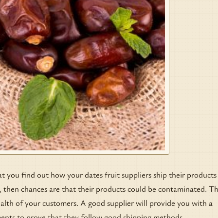
at you find out how your dates fruit suppliers ship their products
, then chances are that their products could be contaminated. Th
lth of your customers. A good supplier will provide you with a
ents to prove that they follow good shipping methods.