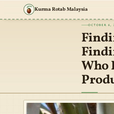
Kurma Rotab Malaysia
OCTOBER 6, 
Findi
Findi
Who P
Prod