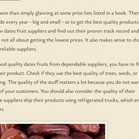
ore than simply glancing at some price lists listed in a book. The
e every year - big and small - so to get the best quality products
w dates fruit suppliers and find out their proven track record and
s not all about getting the lowest prices. It also makes sense to c
eliable suppliers.
od quality dates fruits from dependable suppliers, you have to fi
eir product. Check if they use the best quality of trees, seeds, or
ing. The quality of the stuff matters a lot because you do not wa
f your customers. You should also consider the quality of their
suppliers ship their products using refrigerated trucks, which e
rs.