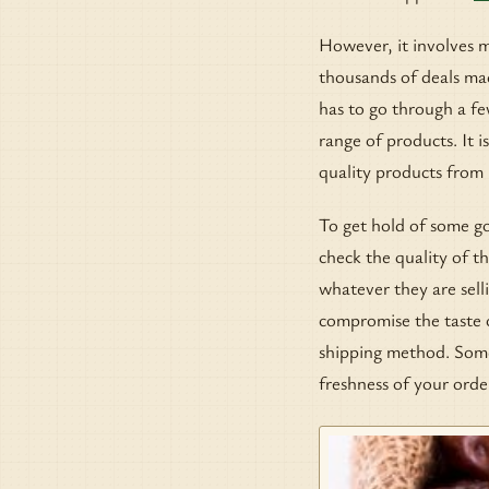
However, it involves m
thousands of deals mad
has to go through a fe
range of products. It i
quality products from r
To get hold of some go
check the quality of th
whatever they are sell
compromise the taste o
shipping method. Some 
freshness of your orde