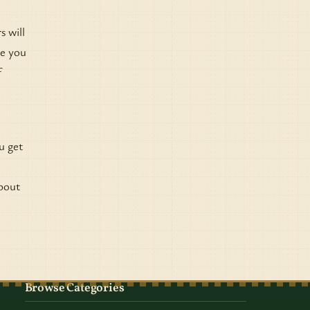
s will
ve you
f
u get
about
e
Browse Categories