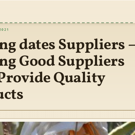
2021
ng dates Suppliers 
ng Good Suppliers
rovide Quality
ucts