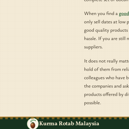
When you find a
good
only sell dates at low 
good quality products 
hassle. If you are stil
suppliers.
It does not really mat
hold of them from reli
colleagues who have be
the companies and ask 
products offered by dif
possible.
Kurma Rotab Malaysia