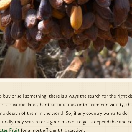
uy or sell something, there is always the search for the right d
r it is exotic dates, hard-to-find ones or the common variety, the
 no dearth of them in the world. So, if any country wants to do
aturally they search for a good market to get a dependable and co
ates Fruit
for a most efficient transaction.