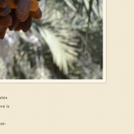
ates
re is
st-