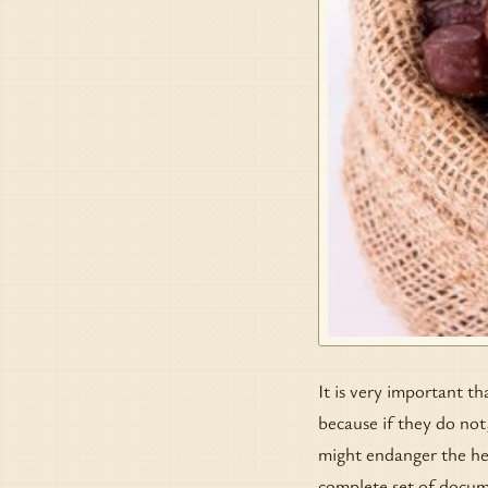
It is very important th
because if they do not
might endanger the hea
complete set of docum