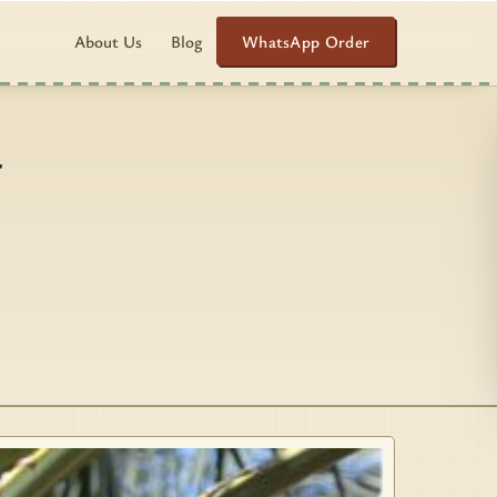
WhatsApp Order
About Us
Blog
–