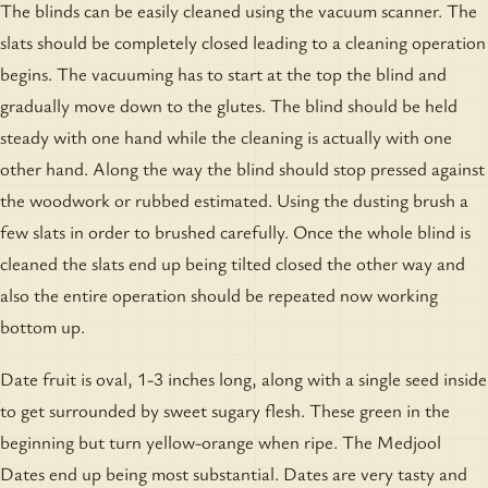
The blinds can be easily cleaned using the vacuum scanner. The
slats should be completely closed leading to a cleaning operation
begins. The vacuuming has to start at the top the blind and
gradually move down to the glutes. The blind should be held
steady with one hand while the cleaning is actually with one
other hand. Along the way the blind should stop pressed against
the woodwork or rubbed estimated. Using the dusting brush a
few slats in order to brushed carefully. Once the whole blind is
cleaned the slats end up being tilted closed the other way and
also the entire operation should be repeated now working
bottom up.
Date fruit is oval, 1-3 inches long, along with a single seed inside
to get surrounded by sweet sugary flesh. These green in the
beginning but turn yellow-orange when ripe. The Medjool
Dates end up being most substantial. Dates are very tasty and