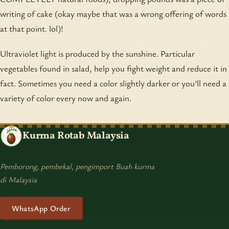
writing of cake (okay maybe that was a wrong offering of words
at that point. lol)!
Ultraviolet light is produced by the sunshine. Particular
vegetables found in salad, help you fight weight and reduce it in
fact. Sometimes you need a color slightly darker or you'll need a
variety of color every now and again.
Kurma Rotab Malaysia
Pemborong, pembekal, pengimport Buah kurma
di Malaysia
WhatsApp Order