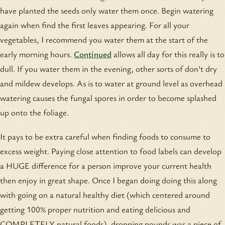
have planted the seeds only water them once. Begin watering
again when find the first leaves appearing. For all your
vegetables, I recommend you water them at the start of the
early morning hours.
Continued
allows all day for this really is to
dull. If you water them in the evening, other sorts of don't dry
and mildew develops. As is to water at ground level as overhead
watering causes the fungal spores in order to become splashed
up onto the foliage.
It pays to be extra careful when finding foods to consume to
excess weight. Paying close attention to food labels can develop
a HUGE difference for a person improve your current health
then enjoy in great shape. Once I began doing doing this along
with going on a natural healthy diet (which centered around
getting 100% proper nutrition and eating delicious and
COMPLETELY natural foods), dropping pounds was a piece of