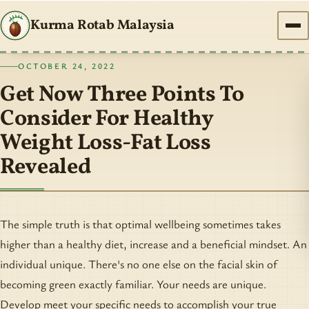
Kurma Rotab Malaysia
OCTOBER 24, 2022
Get Now Three Points To
Consider For Healthy
Weight Loss-Fat Loss
Revealed
The simple truth is that optimal wellbeing sometimes takes
higher than a healthy diet, increase and a beneficial mindset. An
individual unique. There's no one else on the facial skin of
becoming green exactly familiar. Your needs are unique.
Develop meet your specific needs to accomplish your true