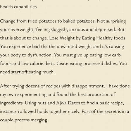
health capabilities.
Change from fried potatoes to baked potatoes. Not surprising
your overweight, feeling sluggish, anxious and depressed. But
that is about to change. Lose Weight by Eating Healthy foods
You experience bad the the unwanted weight and it's causing
your body to dysfunction. You must give up eating low carb
foods and low calorie diets. Cease eating processed dishes. You
need start off eating much.
After trying dozens of recipes with disappointment, I have done
my own experimenting and found the best proportion of
ingredients. Using nuts and Ajwa Dates to find a basic recipe,
instance i allowed holds together nicely. Part of the secret is in a
couple process merging.