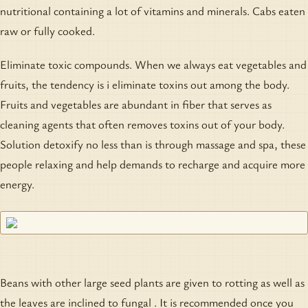
nutritional containing a lot of vitamins and minerals. Cabs eaten
raw or fully cooked.
Eliminate toxic compounds. When we always eat vegetables and
fruits, the tendency is i eliminate toxins out among the body.
Fruits and vegetables are abundant in fiber that serves as
cleaning agents that often removes toxins out of your body.
Solution detoxify no less than is through massage and spa, these
people relaxing and help demands to recharge and acquire more
energy.
Beans with other large seed plants are given to rotting as well as
the leaves are inclined to fungal . It is recommended once you