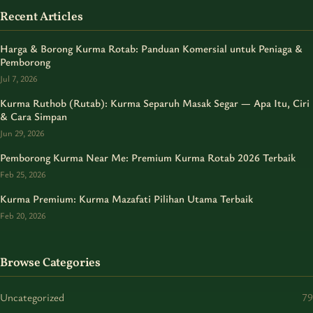
Recent Articles
Harga & Borong Kurma Rotab: Panduan Komersial untuk Peniaga &
Pemborong
Jul 7, 2026
Kurma Ruthob (Rutab): Kurma Separuh Masak Segar — Apa Itu, Ciri
& Cara Simpan
Jun 29, 2026
Pemborong Kurma Near Me: Premium Kurma Rotab 2026 Terbaik
Feb 25, 2026
Kurma Premium: Kurma Mazafati Pilihan Utama Terbaik
Feb 20, 2026
Browse Categories
Uncategorized
79