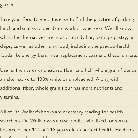
garden.
Take your food to you. It is easy to find the practice of packing
lunch and snacks to decide on work or wherever. We all know
what the alternatives are: grasp a candy bar, perhaps pastry, or
chips, as well as other junk food, including the pseudo-health
foods like energy bars, meal replacement bars and these junkers.
Use half white or unbleached flour and half whole grain flour as
an alternative to 100% white or unbleached. Along with
additional fiber, whole grain flour has more nutrients and
vitamins.
All of Dr. Walker's books are necessary reading for health
searchers. Dr. Walker was a raw foodist who lived for you to
become either 114 or 118 years old in perfect health. He drank