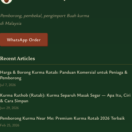
Pemborong, pembekal, pengimport Buah kurma
di Malaysia
WhatsApp Order
Recent Articles
Harga & Borong Kurma Rotab: Panduan Komersial untuk Peniaga &
Pemborong
Jul 7, 2026
Kurma Ruthob (Rutab): Kurma Separuh Masak Segar — Apa Itu, Ciri
& Cara Simpan
Jun 29, 2026
Pemborong Kurma Near Me: Premium Kurma Rotab 2026 Terbaik
Feb 25, 2026