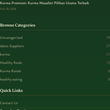
Kurma Premium: Kurma Mazafati Pilihan Utama Terbaik
Feb 20, 2026
Browse Categories
Uncategorized
79
dates Suppliers
37
kurma
21
Healthy foods
12
Kurma Rotab
8
healthy eating
8
Quick Links
Contact Us