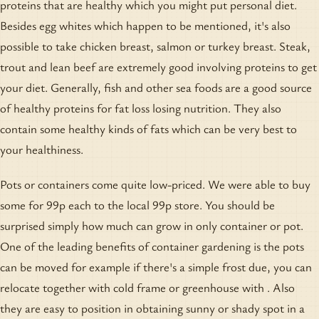
proteins that are healthy which you might put personal diet.
Besides egg whites which happen to be mentioned, it's also
possible to take chicken breast, salmon or turkey breast. Steak,
trout and lean beef are extremely good involving proteins to get
your diet. Generally, fish and other sea foods are a good source
of healthy proteins for fat loss losing nutrition. They also
contain some healthy kinds of fats which can be very best to
your healthiness.
Pots or containers come quite low-priced. We were able to buy
some for 99p each to the local 99p store. You should be
surprised simply how much can grow in only container or pot.
One of the leading benefits of container gardening is the pots
can be moved for example if there's a simple frost due, you can
relocate together with cold frame or greenhouse with . Also
they are easy to position in obtaining sunny or shady spot in a