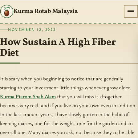
Kurma Rotab Malaysia
NOVEMBER 12, 2022
How Sustain A High Fiber
Diet
It is scary when you beginning to notice that are generally
starting to your investment little things whenever grow older.
Kurma Piarom Shah Alam
that you will miss it altogether
becomes very real, and if you live on your own even in addition.
In the last amount years, I have slowly gotten in the habit of
keeping diaries, one for the weight, one for the garden and an
over-all one. Many diaries you ask, no, because they to be able