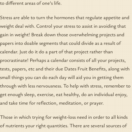
to different areas of one's life.
Stress are able to turn the hormones that regulate appetite and
weight deal with. Control your stress to assist in avoiding that
gain in weight! Break down those overwhelming projects and
papers into doable segments that could divide as a result of
calendar. Just do it do a part of that project rather than
procrastinate! Perhaps a calendar consists of all your projects,
tests, papers, etc and their due Dates Fruit Benefits, along with
small things you can do each day will aid you in getting them
through with less nervousness. To help with stress, remember to
get enough sleep, exercise, eat healthy, do an individual enjoy,
and take time for reflection, meditation, or prayer.
Those in which trying for weight-loss need in order to all kinds
of nutrients your right quantities. There are several sources of