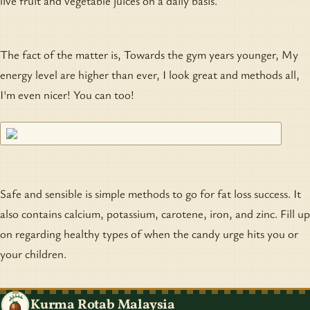
live fruit and vegetable juices on a daily basis.
The fact of the matter is, Towards the gym years younger, My
energy level are higher than ever, I look great and methods all,
I'm even nicer! You can too!
Safe and sensible is simple methods to go for fat loss success. It
also contains calcium, potassium, carotene, iron, and zinc. Fill up
on regarding healthy types of when the candy urge hits you or
your children.
Kurma Rotab Malaysia