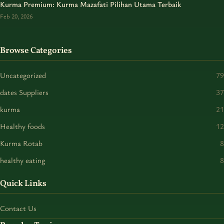
Kurma Premium: Kurma Mazafati Pilihan Utama Terbaik
Feb 20, 2026
Browse Categories
Uncategorized
79
dates Suppliers
37
kurma
21
Healthy foods
12
Kurma Rotab
8
healthy eating
8
Quick Links
Contact Us