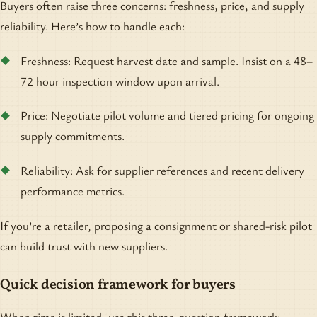
Buyers often raise three concerns: freshness, price, and supply
reliability. Here’s how to handle each:
Freshness: Request harvest date and sample. Insist on a 48–
72 hour inspection window upon arrival.
Price: Negotiate pilot volume and tiered pricing for ongoing
supply commitments.
Reliability: Ask for supplier references and recent delivery
performance metrics.
If you’re a retailer, proposing a consignment or shared-risk pilot
can build trust with new suppliers.
Quick decision framework for buyers
When time is limited, use this three-question framework: