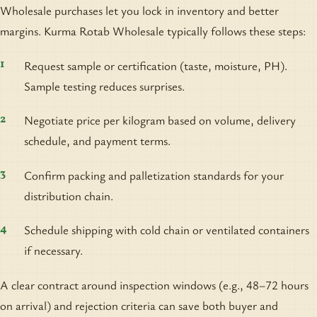
Wholesale purchases let you lock in inventory and better
margins. Kurma Rotab Wholesale typically follows these steps:
Request sample or certification (taste, moisture, PH).
Sample testing reduces surprises.
Negotiate price per kilogram based on volume, delivery
schedule, and payment terms.
Confirm packing and palletization standards for your
distribution chain.
Schedule shipping with cold chain or ventilated containers
if necessary.
A clear contract around inspection windows (e.g., 48–72 hours
on arrival) and rejection criteria can save both buyer and