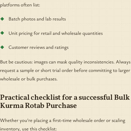
platforms often list:
Batch photos and lab results
Unit pricing for retail and wholesale quantities
Customer reviews and ratings
But be cautious: images can mask quality inconsistencies. Always
request a sample or short trial order before committing to larger
wholesale or bulk purchases.
Practical checklist for a successful Bulk
Kurma Rotab Purchase
Whether you're placing a first-time wholesale order or scaling
inventory, use this checklist: