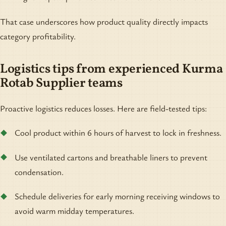
That case underscores how product quality directly impacts
category profitability.
Logistics tips from experienced Kurma
Rotab Supplier teams
Proactive logistics reduces losses. Here are field-tested tips:
Cool product within 6 hours of harvest to lock in freshness.
Use ventilated cartons and breathable liners to prevent
condensation.
Schedule deliveries for early morning receiving windows to
avoid warm midday temperatures.