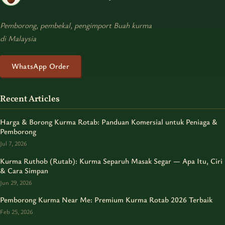
Pemborong, pembekal, pengimport Buah kurma
di Malaysia
WhatsApp Order
Recent Articles
Harga & Borong Kurma Rotab: Panduan Komersial untuk Peniaga &
Pemborong
Jul 7, 2026
Kurma Ruthob (Rutab): Kurma Separuh Masak Segar — Apa Itu, Ciri
& Cara Simpan
Jun 29, 2026
Pemborong Kurma Near Me: Premium Kurma Rotab 2026 Terbaik
Feb 25, 2026