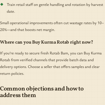
Train retail staff on gentle handling and rotation by harvest
date.
Small operational improvements often cut wastage rates by 10–
20%—and that boosts net margin.
Where can you Buy Kurma Rotab right now?
If you’re ready to secure fresh Rotab Bam, you can Buy Kurma
Rotab from verified channels that provide batch data and
delivery options. Choose a seller that offers samples and clear
return policies.
Common objections and how to
address them