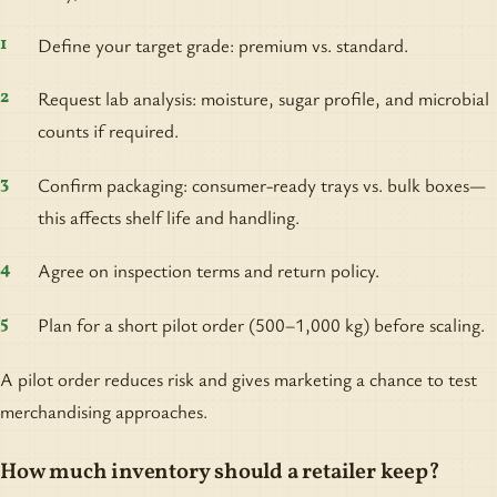
Define your target grade: premium vs. standard.
Request lab analysis: moisture, sugar profile, and microbial
counts if required.
Confirm packaging: consumer-ready trays vs. bulk boxes—
this affects shelf life and handling.
Agree on inspection terms and return policy.
Plan for a short pilot order (500–1,000 kg) before scaling.
A pilot order reduces risk and gives marketing a chance to test
merchandising approaches.
How much inventory should a retailer keep?