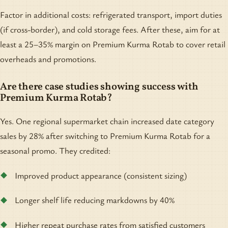
Factor in additional costs: refrigerated transport, import duties
(if cross-border), and cold storage fees. After these, aim for at
least a 25–35% margin on Premium Kurma Rotab to cover retail
overheads and promotions.
Are there case studies showing success with
Premium Kurma Rotab?
Yes. One regional supermarket chain increased date category
sales by 28% after switching to Premium Kurma Rotab for a
seasonal promo. They credited:
Improved product appearance (consistent sizing)
Longer shelf life reducing markdowns by 40%
Higher repeat purchase rates from satisfied customers