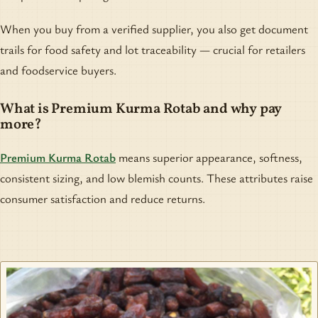
When you buy from a verified supplier, you also get document
trails for food safety and lot traceability — crucial for retailers
and foodservice buyers.
What is Premium Kurma Rotab and why pay
more?
Premium Kurma Rotab
means superior appearance, softness,
consistent sizing, and low blemish counts. These attributes raise
consumer satisfaction and reduce returns.