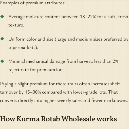
Examples of premium attributes:
Average moisture content between 18–22% for a soft, fresh
texture.
Uniform color and size (large and medium sizes preferred by
supermarkets).
Minimal mechanical damage from harvest: less than 2%
reject rate for premium lots.
Paying a slight premium for these traits often increases shelf
turnover by 15–30% compared with lower-grade lots. That
converts directly into higher weekly sales and fewer markdowns.
How Kurma Rotab Wholesale works