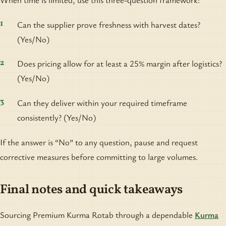
Can the supplier prove freshness with harvest dates?
(Yes/No)
Does pricing allow for at least a 25% margin after logistics?
(Yes/No)
Can they deliver within your required timeframe
consistently? (Yes/No)
If the answer is “No” to any question, pause and request
corrective measures before committing to large volumes.
Final notes and quick takeaways
Sourcing Premium Kurma Rotab through a dependable
Kurma