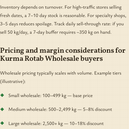
Inventory depends on turnover. For high-traffic stores selling
fresh dates, a 7–10 day stock is reasonable. For specialty shops,
3–5 days reduces spoilage. Track daily sell-through rate: if you
sell 50 kg/day, a 7-day buffer requires ~350 kg on hand.
Pricing and margin considerations for
Kurma Rotab Wholesale buyers
Wholesale pricing typically scales with volume. Example tiers
(illustrative):
Small wholesale: 100–499 kg — base price
Medium wholesale: 500–2,499 kg — 5–8% discount
Large wholesale: 2,500+ kg — 10–18% discount