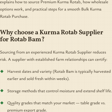
explains how to source Premium Kurma Rotab, how wholesale
options work, and practical steps for a smooth Bulk Kurma
Rotab Purchase.
Why choose a Kurma Rotab Supplier
for Rotab Bam?
Sourcing from an experienced Kurma Rotab Supplier reduces
risk. A supplier with established farm relationships can certify:
Harvest dates and variety (Rotab Bam is typically harvested
earlier and sold fresh within weeks).
Storage methods that control moisture and extend shelf life.
Quality grades that match your market — table grade vs.
premium export grade.