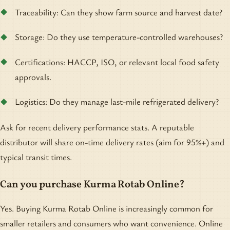
Traceability: Can they show farm source and harvest date?
Storage: Do they use temperature-controlled warehouses?
Certifications: HACCP, ISO, or relevant local food safety
approvals.
Logistics: Do they manage last-mile refrigerated delivery?
Ask for recent delivery performance stats. A reputable
distributor will share on-time delivery rates (aim for 95%+) and
typical transit times.
Can you purchase Kurma Rotab Online?
Yes. Buying Kurma Rotab Online is increasingly common for
smaller retailers and consumers who want convenience. Online