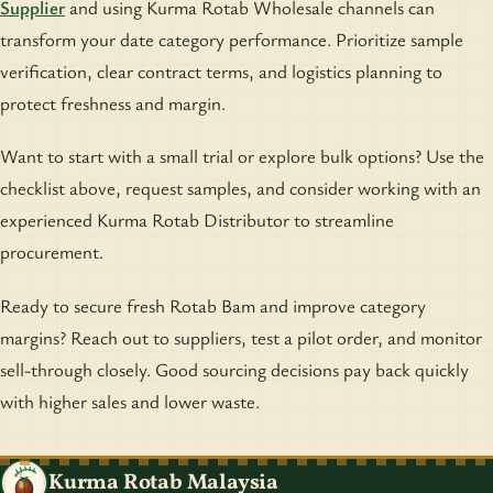
Supplier
and using Kurma Rotab Wholesale channels can
transform your date category performance. Prioritize sample
verification, clear contract terms, and logistics planning to
protect freshness and margin.
Want to start with a small trial or explore bulk options? Use the
checklist above, request samples, and consider working with an
experienced Kurma Rotab Distributor to streamline
procurement.
Ready to secure fresh Rotab Bam and improve category
margins? Reach out to suppliers, test a pilot order, and monitor
sell-through closely. Good sourcing decisions pay back quickly
with higher sales and lower waste.
Kurma Rotab Malaysia