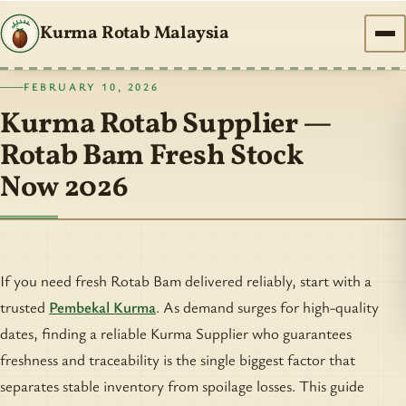
Kurma Rotab Malaysia
FEBRUARY 10, 2026
Kurma Rotab Supplier —
Rotab Bam Fresh Stock
Now 2026
If you need fresh Rotab Bam delivered reliably, start with a
trusted
Pembekal Kurma
. As demand surges for high-quality
dates, finding a reliable Kurma Supplier who guarantees
freshness and traceability is the single biggest factor that
separates stable inventory from spoilage losses. This guide