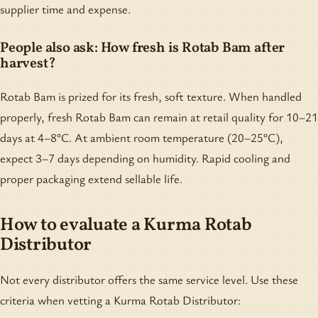
supplier time and expense.
People also ask: How fresh is Rotab Bam after
harvest?
Rotab Bam is prized for its fresh, soft texture. When handled
properly, fresh Rotab Bam can remain at retail quality for 10–21
days at 4–8°C. At ambient room temperature (20–25°C),
expect 3–7 days depending on humidity. Rapid cooling and
proper packaging extend sellable life.
How to evaluate a Kurma Rotab
Distributor
Not every distributor offers the same service level. Use these
criteria when vetting a Kurma Rotab Distributor: