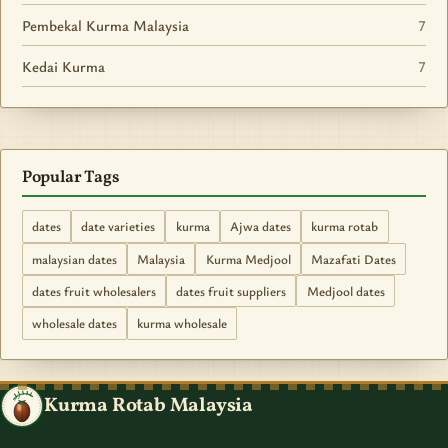
Pembekal Kurma Malaysia
7
Kedai Kurma
7
Popular Tags
dates
date varieties
kurma
Ajwa dates
kurma rotab
malaysian dates
Malaysia
Kurma Medjool
Mazafati Dates
dates fruit wholesalers
dates fruit suppliers
Medjool dates
wholesale dates
kurma wholesale
Kurma Rotab Malaysia