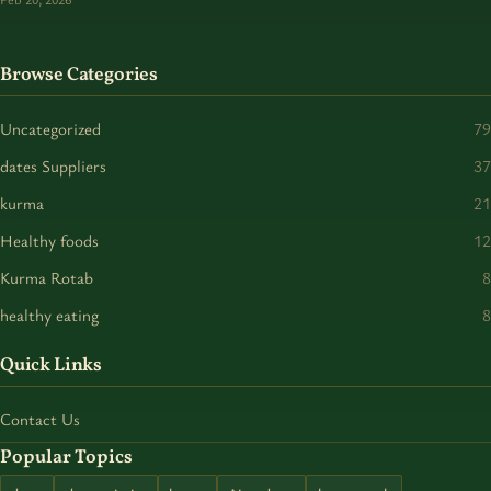
Browse Categories
Uncategorized
79
dates Suppliers
37
kurma
21
Healthy foods
12
Kurma Rotab
8
healthy eating
8
Quick Links
Contact Us
Popular Topics