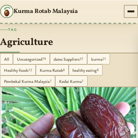
Kurma Rotab Malaysia
TAG
Agriculture
All
Uncategorized
dates Suppliers
kurma
79
37
21
Healthy foods
Kurma Rotab
healthy eating
12
8
8
Pembekal Kurma Malaysia
Kedai Kurma
7
7