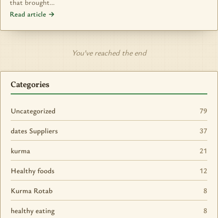
that brought…
Read article →
You’ve reached the end
Categories
Uncategorized
79
dates Suppliers
37
kurma
21
Healthy foods
12
Kurma Rotab
8
healthy eating
8