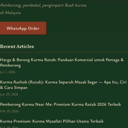
Pemborong, pembekal, pengimport Buah kurma
di Malaysia
WhatsApp Order
Recent Articles
Harga & Borong Kurma Rotab: Panduan Komersial untuk Peniaga &
Pemborong
Jul 7, 2026
Kurma Ruthob (Rutab): Kurma Separuh Masak Segar — Apa Itu, Ciri
& Cara Simpan
Jun 29, 2026
Pemborong Kurma Near Me: Premium Kurma Rotab 2026 Terbaik
Feb 25, 2026
Kurma Premium: Kurma Mazafati Pilihan Utama Terbaik
Feb 20, 2026