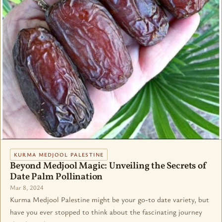
KURMA MEDJOOL PALESTINE
Beyond Medjool Magic: Unveiling the Secrets of
Date Palm Pollination
Mar 8, 2024
Kurma Medjool Palestine might be your go-to date variety, but
have you ever stopped to think about the fascinating journey