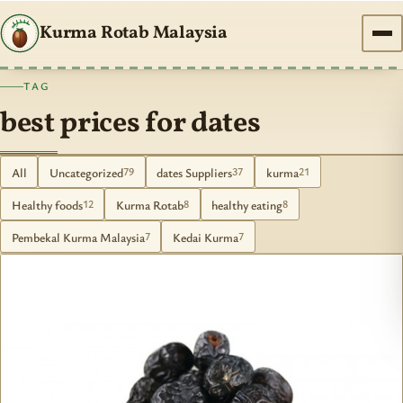
Kurma Rotab Malaysia
TAG
best prices for dates
All
Uncategorized
dates Suppliers
kurma
79
37
21
Healthy foods
Kurma Rotab
healthy eating
12
8
8
Pembekal Kurma Malaysia
Kedai Kurma
7
7