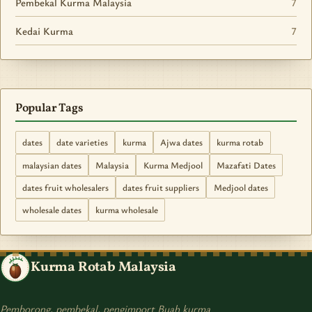
Pembekal Kurma Malaysia
7
Kedai Kurma
7
Popular Tags
dates
date varieties
kurma
Ajwa dates
kurma rotab
malaysian dates
Malaysia
Kurma Medjool
Mazafati Dates
dates fruit wholesalers
dates fruit suppliers
Medjool dates
wholesale dates
kurma wholesale
Kurma Rotab Malaysia
Pemborong, pembekal, pengimport Buah kurma