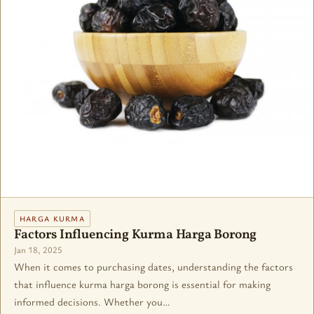
HARGA KURMA
Factors Influencing Kurma Harga Borong
Jan 18, 2025
When it comes to purchasing dates, understanding the factors
that influence kurma harga borong is essential for making
informed decisions. Whether you…