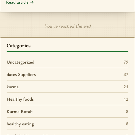
Read article →
You’ve reached the end
Categories
Uncategorized
79
dates Suppliers
37
kurma
21
Healthy foods
12
Kurma Rotab
8
healthy eating
8