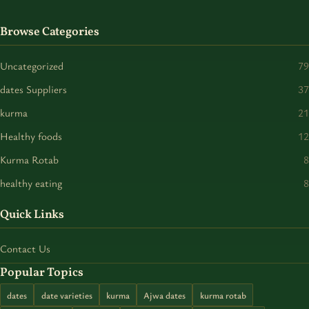
Browse Categories
Uncategorized
79
dates Suppliers
37
kurma
21
Healthy foods
12
Kurma Rotab
8
healthy eating
8
Quick Links
Contact Us
Popular Topics
dates
date varieties
kurma
Ajwa dates
kurma rotab