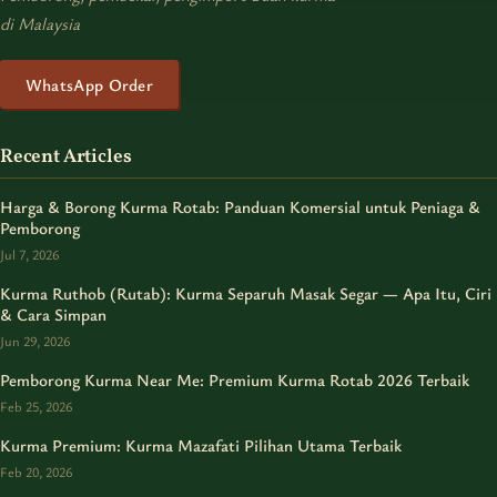
di Malaysia
WhatsApp Order
Recent Articles
Harga & Borong Kurma Rotab: Panduan Komersial untuk Peniaga &
Pemborong
Jul 7, 2026
Kurma Ruthob (Rutab): Kurma Separuh Masak Segar — Apa Itu, Ciri
& Cara Simpan
Jun 29, 2026
Pemborong Kurma Near Me: Premium Kurma Rotab 2026 Terbaik
Feb 25, 2026
Kurma Premium: Kurma Mazafati Pilihan Utama Terbaik
Feb 20, 2026