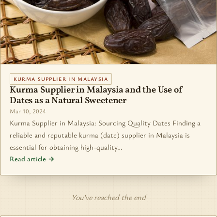
KURMA SUPPLIER IN MALAYSIA
Kurma Supplier in Malaysia and the Use of
Dates as a Natural Sweetener
Mar 10, 2024
Kurma Supplier in Malaysia: Sourcing Quality Dates Finding a
reliable and reputable kurma (date) supplier in Malaysia is
essential for obtaining high-quality…
Read article →
You’ve reached the end