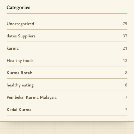
Categories
Uncategorized
79
dates Suppliers
37
kurma
21
Healthy foods
12
Kurma Rotab
8
healthy eating
8
Pembekal Kurma Malaysia
7
Kedai Kurma
7