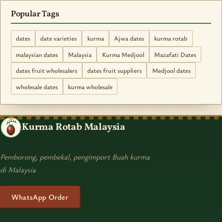
Popular Tags
dates
date varieties
kurma
Ajwa dates
kurma rotab
malaysian dates
Malaysia
Kurma Medjool
Mazafati Dates
dates fruit wholesalers
dates fruit suppliers
Medjool dates
wholesale dates
kurma wholesale
Kurma Rotab Malaysia
Pemborong, pembekal, pengimport Buah kurma
di Malaysia
WhatsApp Order