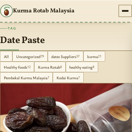
Kurma Rotab Malaysia
TAG
Date Paste
All
Uncategorized
dates Suppliers
kurma
79
37
21
Healthy foods
Kurma Rotab
healthy eating
12
8
8
Pembekal Kurma Malaysia
Kedai Kurma
7
7