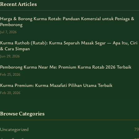
Recent Articles
Harga & Borong Kurma Rotab: Panduan Komersial untuk Peniaga &
Pemborong
Jul 7, 2026
Kurma Ruthob (Rutab): Kurma Separuh Masak Segar — Apa Itu, Ciri
& Cara Simpan
Jun 29, 2026
Pemborong Kurma Near Me: Premium Kurma Rotab 2026 Terbaik
Feb 25, 2026
Kurma Premium: Kurma Mazafati Pilihan Utama Terbaik
Feb 20, 2026
Browse Categories
Uncategorized
79