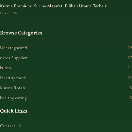
Kurma Premium: Kurma Mazafati Pilihan Utama Terbaik
Feb 20, 2026
Browse Categories
Uncategorized
79
dates Suppliers
37
kurma
21
Healthy foods
12
Kurma Rotab
8
healthy eating
8
Quick Links
Contact Us