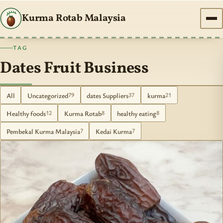
Kurma Rotab Malaysia
TAG
Dates Fruit Business
All
Uncategorized
dates Suppliers
kurma
79
37
21
Healthy foods
Kurma Rotab
healthy eating
12
8
8
Pembekal Kurma Malaysia
Kedai Kurma
7
7