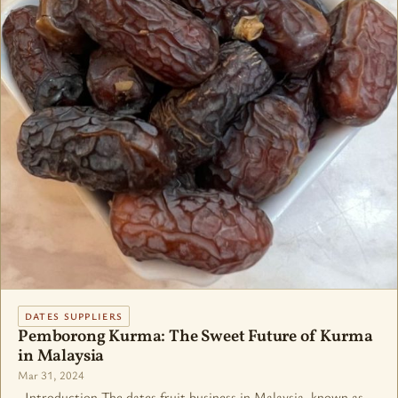
DATES SUPPLIERS
Pemborong Kurma: The Sweet Future of Kurma
in Malaysia
Mar 31, 2024
Introduction The dates fruit business in Malaysia, known as