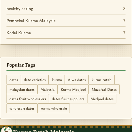
healthy eating
8
Pembekal Kurma Malaysia
7
Kedai Kurma
7
Popular Tags
dates
date varieties
kurma
Ajwa dates
kurma rotab
malaysian dates
Malaysia
Kurma Medjool
Mazafati Dates
dates fruit wholesalers
dates fruit suppliers
Medjool dates
wholesale dates
kurma wholesale