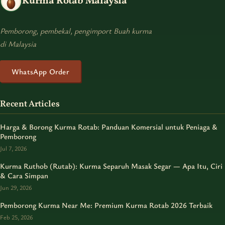
Kurma Rotab Malaysia
Pemborong, pembekal, pengimport Buah kurma
di Malaysia
WhatsApp Order
Recent Articles
Harga & Borong Kurma Rotab: Panduan Komersial untuk Peniaga &
Pemborong
Jul 7, 2026
Kurma Ruthob (Rutab): Kurma Separuh Masak Segar — Apa Itu, Ciri
& Cara Simpan
Jun 29, 2026
Pemborong Kurma Near Me: Premium Kurma Rotab 2026 Terbaik
Feb 25, 2026