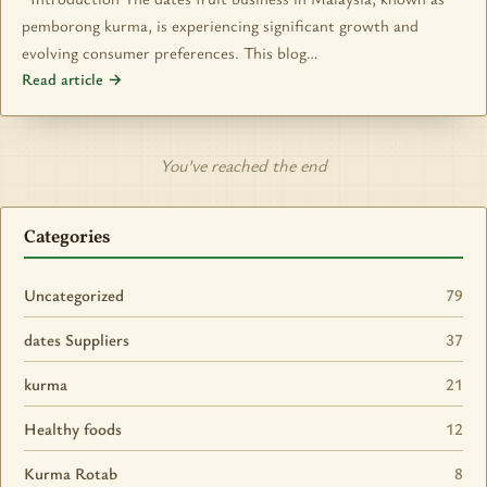
pemborong kurma, is experiencing significant growth and
evolving consumer preferences. This blog…
Read article →
You’ve reached the end
Categories
Uncategorized
79
dates Suppliers
37
kurma
21
Healthy foods
12
Kurma Rotab
8