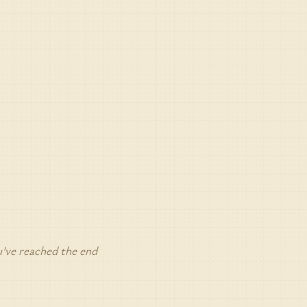
’ve reached the end