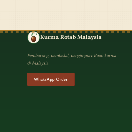
Kurma Rotab Malaysia
Pemborong, pembekal, pengimport Buah kurma
di Malaysia
WhatsApp Order