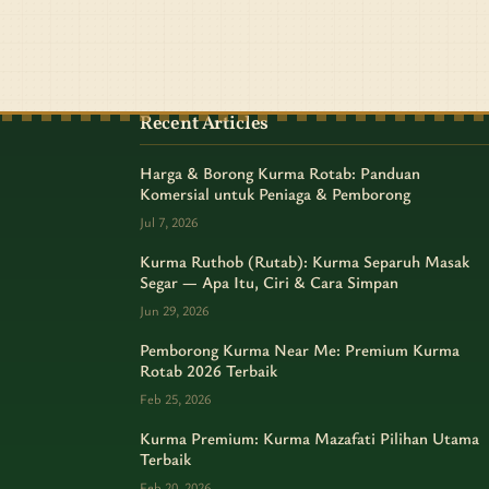
Recent Articles
Harga & Borong Kurma Rotab: Panduan
Komersial untuk Peniaga & Pemborong
Jul 7, 2026
Kurma Ruthob (Rutab): Kurma Separuh Masak
Segar — Apa Itu, Ciri & Cara Simpan
Jun 29, 2026
Pemborong Kurma Near Me: Premium Kurma
Rotab 2026 Terbaik
Feb 25, 2026
Kurma Premium: Kurma Mazafati Pilihan Utama
Terbaik
Feb 20, 2026