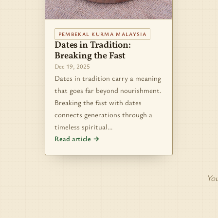
PEMBEKAL KURMA MALAYSIA
Dates in Tradition:
Breaking the Fast
Dec 19, 2025
Dates in tradition carry a meaning
that goes far beyond nourishment.
Breaking the fast with dates
connects generations through a
timeless spiritual…
Read article →
You