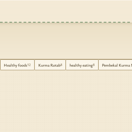
Healthy foods
Kurma Rotab
healthy eating
Pembekal Kurma 
12
8
8