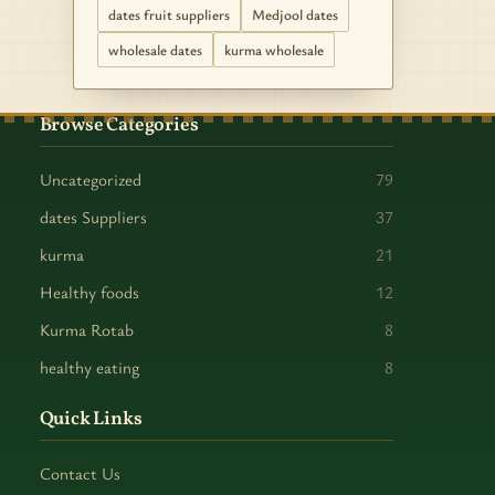
dates fruit suppliers
Medjool dates
wholesale dates
kurma wholesale
Browse Categories
Uncategorized
79
dates Suppliers
37
kurma
21
Healthy foods
12
Kurma Rotab
8
healthy eating
8
Quick Links
Contact Us