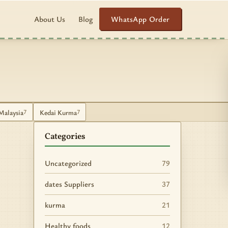
WhatsApp Order
About Us
Blog
Malaysia
Kedai Kurma
7
7
Categories
Uncategorized
79
dates Suppliers
37
kurma
21
Healthy foods
12