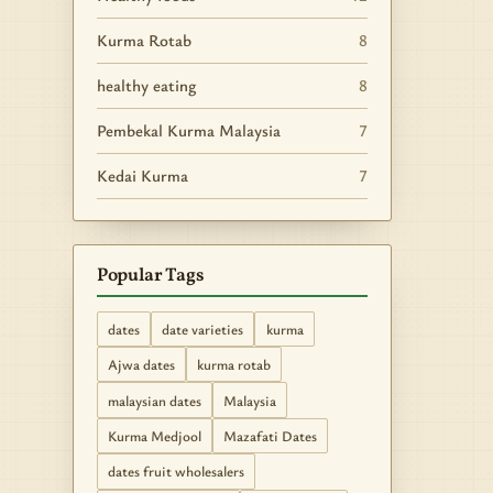
Kurma Rotab
8
healthy eating
8
Pembekal Kurma Malaysia
7
Kedai Kurma
7
Popular Tags
dates
date varieties
kurma
Ajwa dates
kurma rotab
malaysian dates
Malaysia
Kurma Medjool
Mazafati Dates
dates fruit wholesalers