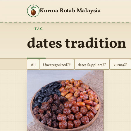
Kurma Rotab Malaysia
TAG
dates tradition
All
Uncategorized
dates Suppliers
kurma
79
37
21