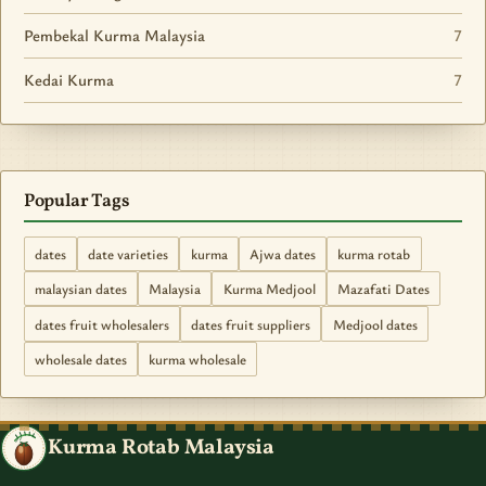
Pembekal Kurma Malaysia
7
Kedai Kurma
7
Popular Tags
dates
date varieties
kurma
Ajwa dates
kurma rotab
malaysian dates
Malaysia
Kurma Medjool
Mazafati Dates
dates fruit wholesalers
dates fruit suppliers
Medjool dates
wholesale dates
kurma wholesale
Kurma Rotab Malaysia