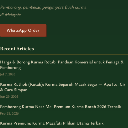
Pemborong, pembekal, pengimport Buah kurma
di Malaysia
WhatsApp Order
Recent Articles
Harga & Borong Kurma Rotab: Panduan Komersial untuk Peniaga &
Pemborong
Jul 7, 2026
Kurma Ruthob (Rutab): Kurma Separuh Masak Segar — Apa Itu, Ciri
& Cara Simpan
Jun 29, 2026
Pemborong Kurma Near Me: Premium Kurma Rotab 2026 Terbaik
Feb 25, 2026
Kurma Premium: Kurma Mazafati Pilihan Utama Terbaik