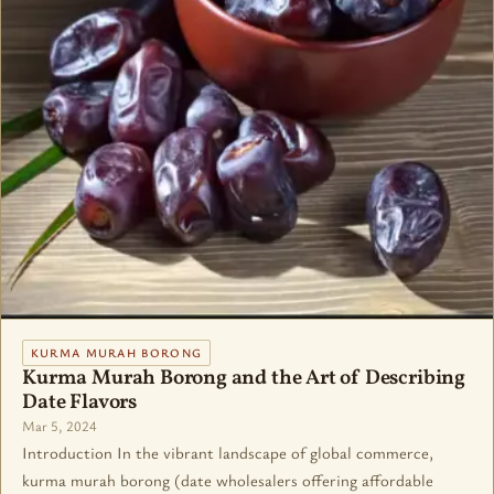
KURMA MURAH BORONG
Kurma Murah Borong and the Art of Describing
Date Flavors
Mar 5, 2024
Introduction In the vibrant landscape of global commerce,
kurma murah borong (date wholesalers offering affordable