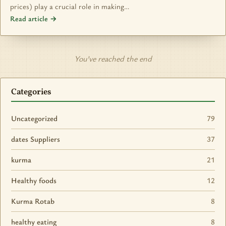
prices) play a crucial role in making…
Read article →
You’ve reached the end
Categories
Uncategorized
79
dates Suppliers
37
kurma
21
Healthy foods
12
Kurma Rotab
8
healthy eating
8