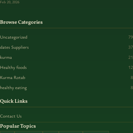
Feb 20, 2026
Browse Categories
Uncategorized
79
dates Suppliers
37
kurma
21
Healthy foods
12
Kurma Rotab
8
healthy eating
8
Quick Links
Contact Us
Popular Topics