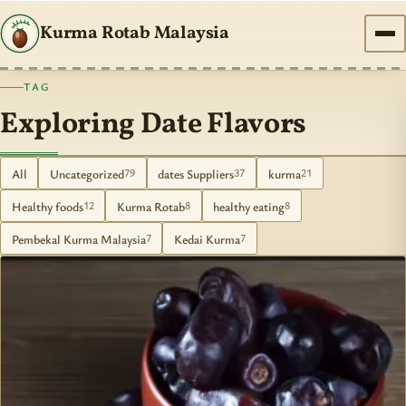
Kurma Rotab Malaysia
TAG
Exploring Date Flavors
All
Uncategorized
dates Suppliers
kurma
79
37
21
Healthy foods
Kurma Rotab
healthy eating
12
8
8
Pembekal Kurma Malaysia
Kedai Kurma
7
7