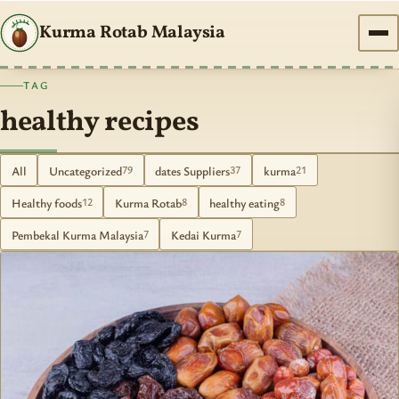
Kurma Rotab Malaysia
TAG
healthy recipes
All
Uncategorized
dates Suppliers
kurma
79
37
21
Healthy foods
Kurma Rotab
healthy eating
12
8
8
Pembekal Kurma Malaysia
Kedai Kurma
7
7