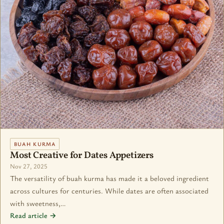
BUAH KURMA
Most Creative for Dates Appetizers
Nov 27, 2025
The versatility of buah kurma has made it a beloved ingredient
across cultures for centuries. While dates are often associated
with sweetness,…
Read article →