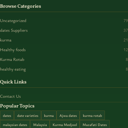
Browse Categories
Uncategorized
79
dates Suppliers
37
kurma
21
Healthy foods
12
Kurma Rotab
8
healthy eating
8
Quick Links
Contact Us
Popular Topics
dates
date varieties
kurma
Ajwa dates
kurma rotab
malaysian dates
Malaysia
Kurma Medjool
Mazafati Dates