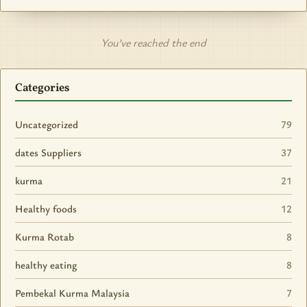
You’ve reached the end
Categories
Uncategorized
79
dates Suppliers
37
kurma
21
Healthy foods
12
Kurma Rotab
8
healthy eating
8
Pembekal Kurma Malaysia
7