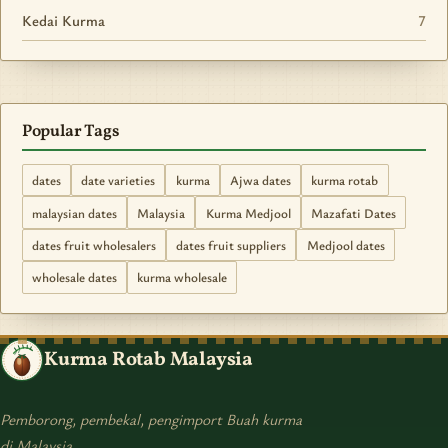
Kedai Kurma
7
Popular Tags
dates
date varieties
kurma
Ajwa dates
kurma rotab
malaysian dates
Malaysia
Kurma Medjool
Mazafati Dates
dates fruit wholesalers
dates fruit suppliers
Medjool dates
wholesale dates
kurma wholesale
Kurma Rotab Malaysia
Pemborong, pembekal, pengimport Buah kurma
di Malaysia