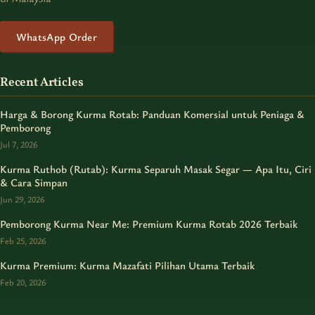
WhatsApp Order
Recent Articles
Harga & Borong Kurma Rotab: Panduan Komersial untuk Peniaga &
Pemborong
Jul 7, 2026
Kurma Ruthob (Rutab): Kurma Separuh Masak Segar — Apa Itu, Ciri
& Cara Simpan
Jun 29, 2026
Pemborong Kurma Near Me: Premium Kurma Rotab 2026 Terbaik
Feb 25, 2026
Kurma Premium: Kurma Mazafati Pilihan Utama Terbaik
Feb 20, 2026