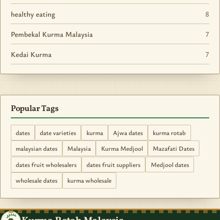
healthy eating
8
Pembekal Kurma Malaysia
7
Kedai Kurma
7
Popular Tags
dates
date varieties
kurma
Ajwa dates
kurma rotab
malaysian dates
Malaysia
Kurma Medjool
Mazafati Dates
dates fruit wholesalers
dates fruit suppliers
Medjool dates
wholesale dates
kurma wholesale