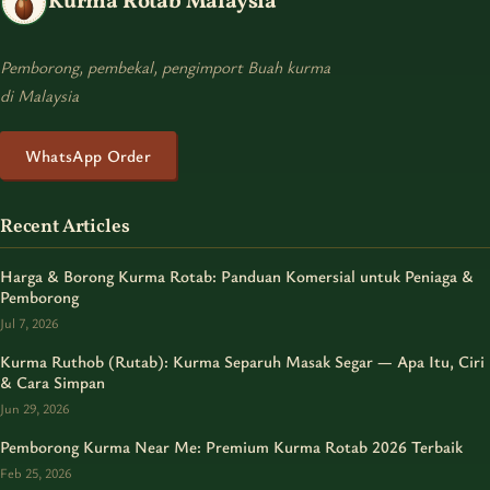
Kurma Rotab Malaysia
Pemborong, pembekal, pengimport Buah kurma
di Malaysia
WhatsApp Order
Recent Articles
Harga & Borong Kurma Rotab: Panduan Komersial untuk Peniaga &
Pemborong
Jul 7, 2026
Kurma Ruthob (Rutab): Kurma Separuh Masak Segar — Apa Itu, Ciri
& Cara Simpan
Jun 29, 2026
Pemborong Kurma Near Me: Premium Kurma Rotab 2026 Terbaik
Feb 25, 2026