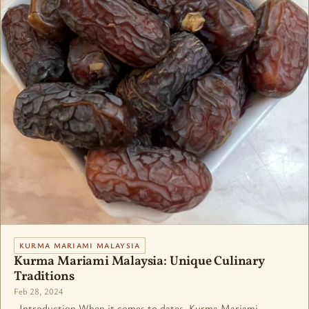
KURMA MARIAMI MALAYSIA
Kurma Mariami Malaysia: Unique Culinary
Traditions
Feb 28, 2024
Introduction When it comes to dates, Kurma Mariami