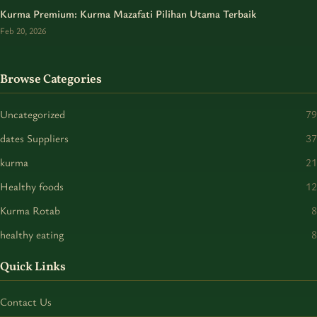
Kurma Premium: Kurma Mazafati Pilihan Utama Terbaik
Feb 20, 2026
Browse Categories
Uncategorized
79
dates Suppliers
37
kurma
21
Healthy foods
12
Kurma Rotab
8
healthy eating
8
Quick Links
Contact Us