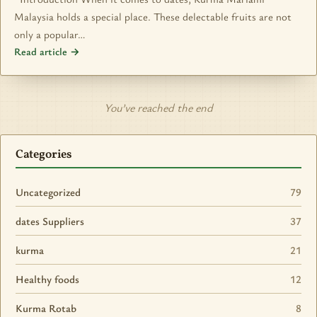
Malaysia holds a special place. These delectable fruits are not
only a popular…
Read article →
You’ve reached the end
Categories
Uncategorized
79
dates Suppliers
37
kurma
21
Healthy foods
12
Kurma Rotab
8