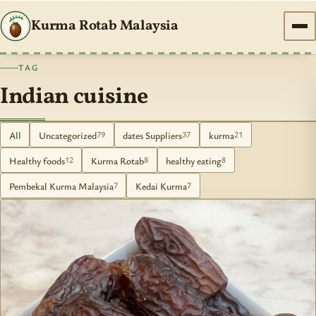
Kurma Rotab Malaysia
TAG
Indian cuisine
All
Uncategorized
dates Suppliers
kurma
79
37
21
Healthy foods
Kurma Rotab
healthy eating
12
8
8
Pembekal Kurma Malaysia
Kedai Kurma
7
7