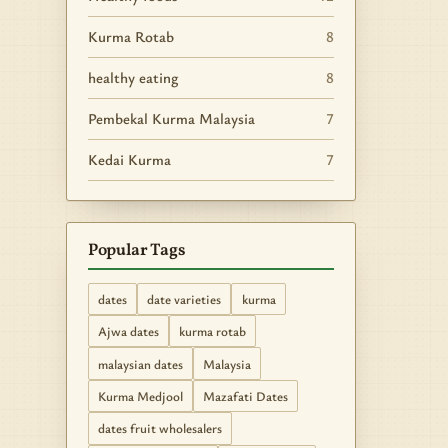
Kurma Rotab
8
healthy eating
8
Pembekal Kurma Malaysia
7
Kedai Kurma
7
Popular Tags
dates
date varieties
kurma
Ajwa dates
kurma rotab
malaysian dates
Malaysia
Kurma Medjool
Mazafati Dates
dates fruit wholesalers