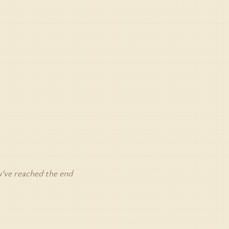
’ve reached the end