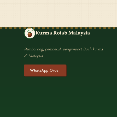
Kurma Rotab Malaysia
Pemborong, pembekal, pengimport Buah kurma
di Malaysia
WhatsApp Order