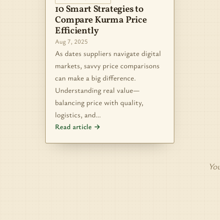
10 Smart Strategies to
Compare Kurma Price
Efficiently
Aug 7, 2025
As dates suppliers navigate digital
markets, savvy price comparisons
can make a big difference.
Understanding real value—
balancing price with quality,
logistics, and…
Read article →
You