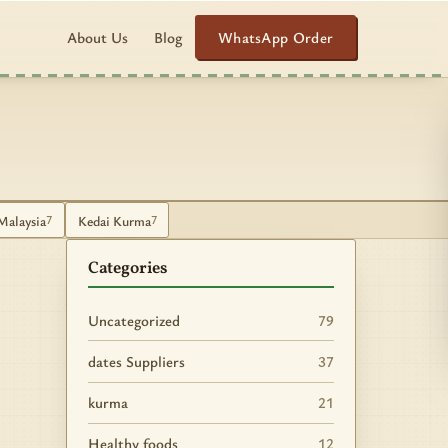
WhatsApp Order
About Us
Blog
Malaysia
Kedai Kurma
7
7
Categories
Uncategorized
79
dates Suppliers
37
kurma
21
Healthy foods
12