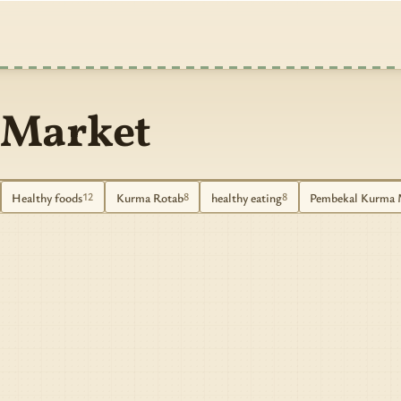
 Market
Healthy foods
Kurma Rotab
healthy eating
Pembekal Kurma 
12
8
8