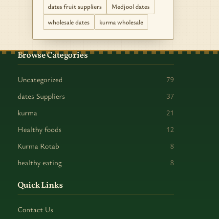
dates fruit suppliers
Medjool dates
wholesale dates
kurma wholesale
Browse Categories
Uncategorized
79
dates Suppliers
37
kurma
21
Healthy foods
12
Kurma Rotab
8
healthy eating
8
Quick Links
Contact Us