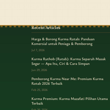
Recent Articles
Harga & Borong Kurma Rotab: Panduan
Komersial untuk Peniaga & Pemborong
Jul 7, 2026
Kurma Ruthob (Rutab): Kurma Separuh Masak
Segar — Apa Itu, Ciri & Cara Simpan
Jun 29, 2026
Pemborong Kurma Near Me: Premium Kurma
Rotab 2026 Terbaik
Feb 25, 2026
Kurma Premium: Kurma Mazafati Pilihan Utama
Terbaik
Feb 20, 2026