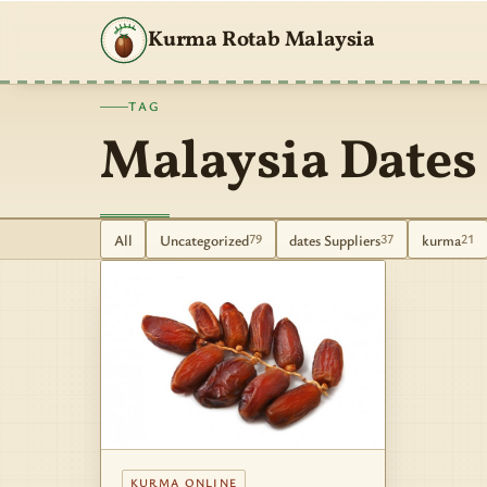
Kurma Rotab Malaysia
TAG
Malaysia Dates
All
Uncategorized
dates Suppliers
kurma
79
37
21
KURMA ONLINE