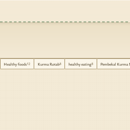
Healthy foods
Kurma Rotab
healthy eating
Pembekal Kurma 
12
8
8