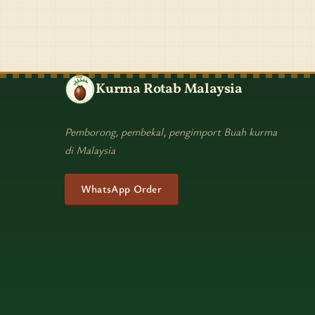
Kurma Rotab Malaysia
Pemborong, pembekal, pengimport Buah kurma
di Malaysia
WhatsApp Order