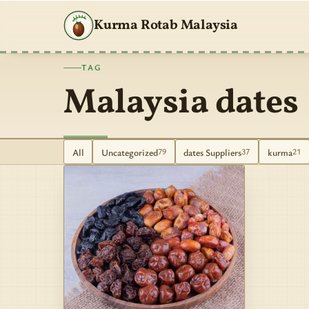
Kurma Rotab Malaysia
TAG
Malaysia dates
All
Uncategorized
dates Suppliers
kurma
79
37
21