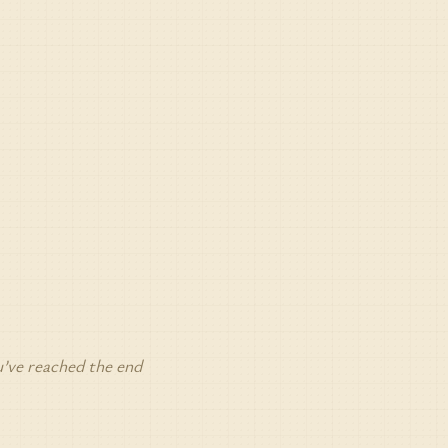
’ve reached the end