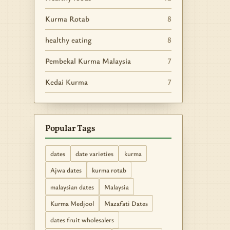
Kurma Rotab
8
healthy eating
8
Pembekal Kurma Malaysia
7
Kedai Kurma
7
Popular Tags
dates
date varieties
kurma
Ajwa dates
kurma rotab
malaysian dates
Malaysia
Kurma Medjool
Mazafati Dates
dates fruit wholesalers