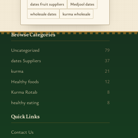
dates fruit suppliers
Medjool dates
wholesale dates
kurma wholesale
Browse Categories
Uncategorized
79
dates Suppliers
37
kurma
21
Healthy foods
12
Kurma Rotab
8
healthy eating
8
Quick Links
Contact Us