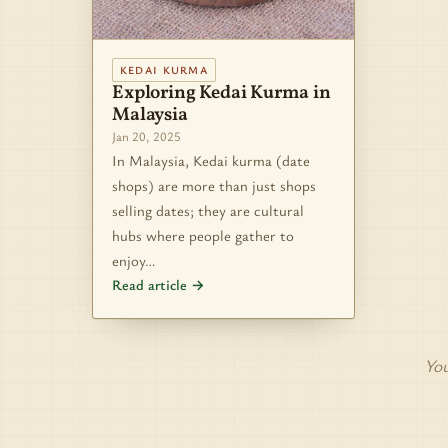
KEDAI KURMA
Exploring Kedai Kurma in
Malaysia
Jan 20, 2025
In Malaysia, Kedai kurma (date
shops) are more than just shops
selling dates; they are cultural
hubs where people gather to
enjoy…
Read article →
You