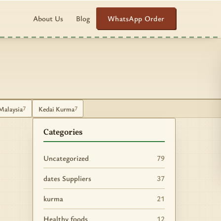
WhatsApp Order
About Us
Blog
Malaysia
Kedai Kurma
7
7
Categories
Uncategorized
79
dates Suppliers
37
kurma
21
Healthy foods
12