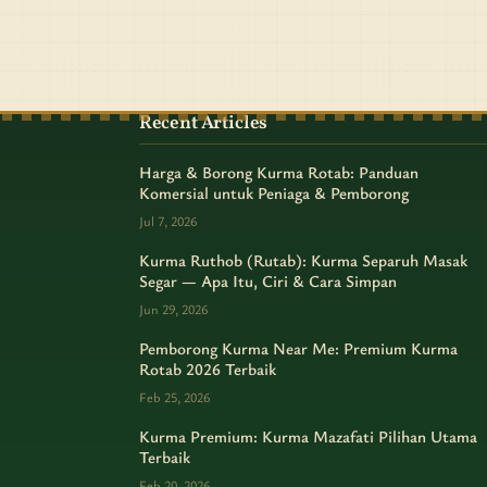
Recent Articles
Harga & Borong Kurma Rotab: Panduan
Komersial untuk Peniaga & Pemborong
Jul 7, 2026
Kurma Ruthob (Rutab): Kurma Separuh Masak
Segar — Apa Itu, Ciri & Cara Simpan
Jun 29, 2026
Pemborong Kurma Near Me: Premium Kurma
Rotab 2026 Terbaik
Feb 25, 2026
Kurma Premium: Kurma Mazafati Pilihan Utama
Terbaik
Feb 20, 2026