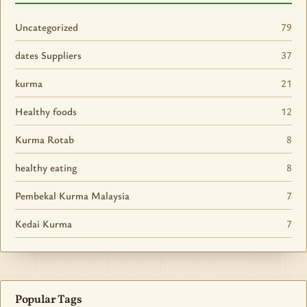
Uncategorized
79
dates Suppliers
37
kurma
21
Healthy foods
12
Kurma Rotab
8
healthy eating
8
Pembekal Kurma Malaysia
7
Kedai Kurma
7
Popular Tags