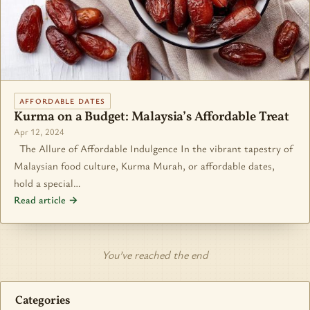
AFFORDABLE DATES
Kurma on a Budget: Malaysia’s Affordable Treat
Apr 12, 2024
The Allure of Affordable Indulgence In the vibrant tapestry of
Malaysian food culture, Kurma Murah, or affordable dates,
hold a special…
Read article →
You’ve reached the end
Categories