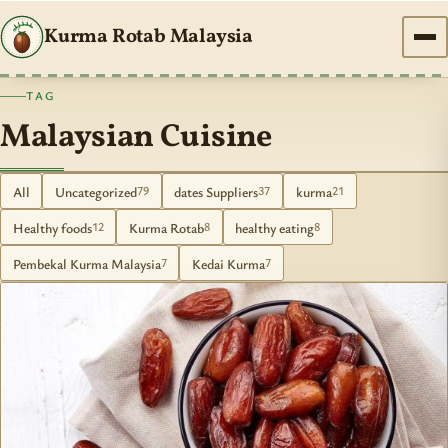
Kurma Rotab Malaysia
TAG
Malaysian Cuisine
All
Uncategorized
dates Suppliers
kurma
79
37
21
Healthy foods
Kurma Rotab
healthy eating
12
8
8
Pembekal Kurma Malaysia
Kedai Kurma
7
7