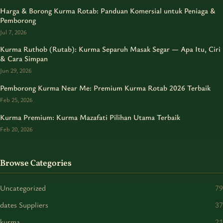
Harga & Borong Kurma Rotab: Panduan Komersial untuk Peniaga &
Pemborong
Jul 7, 2026
Kurma Ruthob (Rutab): Kurma Separuh Masak Segar — Apa Itu, Ciri
& Cara Simpan
Jun 29, 2026
Pemborong Kurma Near Me: Premium Kurma Rotab 2026 Terbaik
Feb 25, 2026
Kurma Premium: Kurma Mazafati Pilihan Utama Terbaik
Feb 20, 2026
Browse Categories
Uncategorized
79
dates Suppliers
37
kurma
21