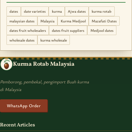
dates
date varieties
kurma
Ajwa dates
kurma rotab
malaysian dates
Malaysia
Kurma Medjool
Mazafati Dates
dates fruit wholesalers
dates fruit suppliers
Medjool dates
wholesale dates
kurma wholesale
Kurma Rotab Malaysia
Pemborong, pembekal, pengimport Buah kurma
di Malaysia
WhatsApp Order
Recent Articles