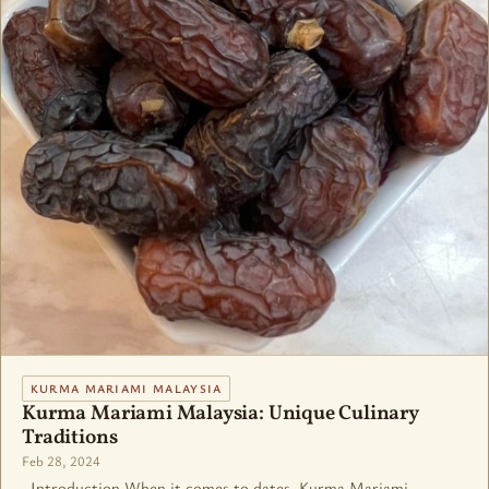
KURMA MARIAMI MALAYSIA
Kurma Mariami Malaysia: Unique Culinary
Traditions
Feb 28, 2024
Introduction When it comes to dates, Kurma Mariami