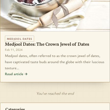
MEDJOOL DATES
Medjool Dates: The Crown Jewel of Dates
Feb 11, 2024
Medjool dates, often referred to as the crown jewel of dates,
have captivated taste buds around the globe with their luscious
texture…
Read article →
You’ve reached the end
Categories