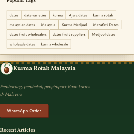
Popular Tags
dates
date varieties
kurma
Ajwa dates
kurma rotab
malaysian dates
Malaysia
Kurma Medjool
Mazafati Dates
dates fruit wholesalers
dates fruit suppliers
Medjool dates
wholesale dates
kurma wholesale
Kurma Rotab Malaysia
Pemborong, pembekal, pengimport Buah kurma
di Malaysia
WhatsApp Order
Recent Articles