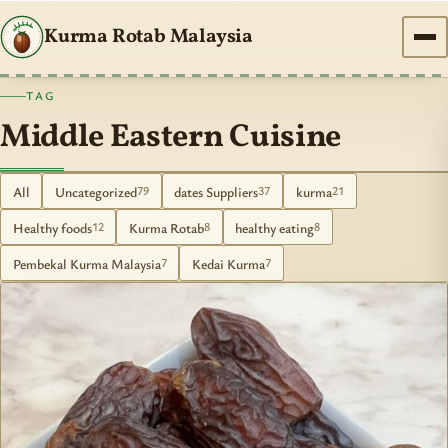
Kurma Rotab Malaysia
TAG
Middle Eastern Cuisine
All
Uncategorized
dates Suppliers
kurma
79
37
21
Healthy foods
Kurma Rotab
healthy eating
12
8
8
Pembekal Kurma Malaysia
Kedai Kurma
7
7