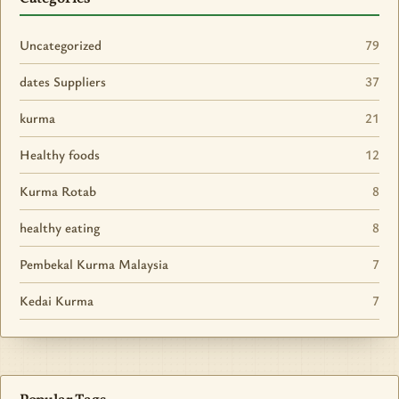
Uncategorized
79
dates Suppliers
37
kurma
21
Healthy foods
12
Kurma Rotab
8
healthy eating
8
Pembekal Kurma Malaysia
7
Kedai Kurma
7