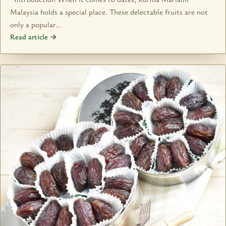
Malaysia holds a special place. These delectable fruits are not
only a popular…
Read article →