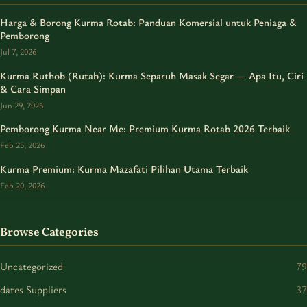
Harga & Borong Kurma Rotab: Panduan Komersial untuk Peniaga &
Pemborong
Jul 7, 2026
Kurma Ruthob (Rutab): Kurma Separuh Masak Segar — Apa Itu, Ciri
& Cara Simpan
Jun 29, 2026
Pemborong Kurma Near Me: Premium Kurma Rotab 2026 Terbaik
Feb 25, 2026
Kurma Premium: Kurma Mazafati Pilihan Utama Terbaik
Feb 20, 2026
Browse Categories
Uncategorized
79
dates Suppliers
37