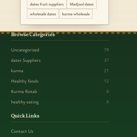
dates fruit suppliers
Medjool dates
wholesale dates
kurma wholesale
Browse Categories
Uncategorized
79
dates Suppliers
37
kurma
21
Healthy foods
12
Kurma Rotab
8
healthy eating
8
Quick Links
Contact Us