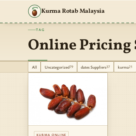
Kurma Rotab Malaysia
TAG
Online Pricing 
All
Uncategorized
dates Suppliers
kurma
79
37
21
KURMA ONLINE