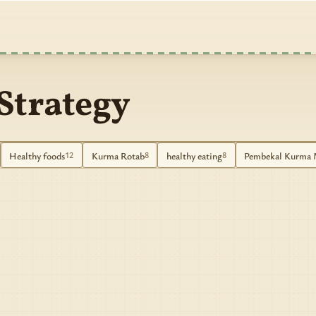
Strategy
Healthy foods
Kurma Rotab
healthy eating
Pembekal Kurma 
12
8
8