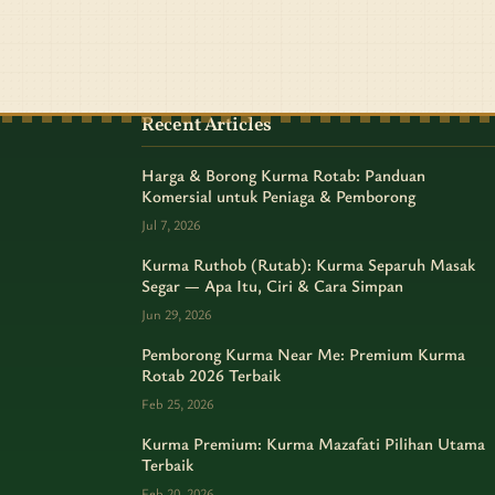
Recent Articles
Harga & Borong Kurma Rotab: Panduan
Komersial untuk Peniaga & Pemborong
Jul 7, 2026
Kurma Ruthob (Rutab): Kurma Separuh Masak
Segar — Apa Itu, Ciri & Cara Simpan
Jun 29, 2026
Pemborong Kurma Near Me: Premium Kurma
Rotab 2026 Terbaik
Feb 25, 2026
Kurma Premium: Kurma Mazafati Pilihan Utama
Terbaik
Feb 20, 2026