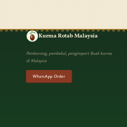
Kurma Rotab Malaysia
Pemborong, pembekal, pengimport Buah kurma
di Malaysia
WhatsApp Order