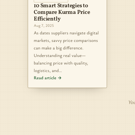
10 Smart Strategies to
Compare Kurma Price
Efficiently
Aug 7, 2025
As dates suppliers navigate digital
markets, savvy price comparisons
can make a big difference.
Understanding real value—
balancing price with quality,
logistics, and…
Read article →
You