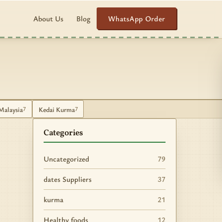
WhatsApp Order
About Us
Blog
Malaysia
Kedai Kurma
7
7
Categories
Uncategorized
79
dates Suppliers
37
kurma
21
Healthy foods
12