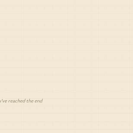
’ve reached the end