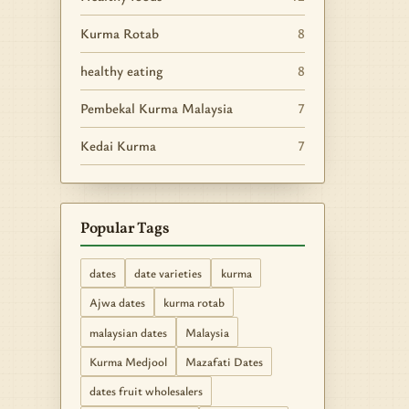
Kurma Rotab
8
healthy eating
8
Pembekal Kurma Malaysia
7
Kedai Kurma
7
Popular Tags
dates
date varieties
kurma
Ajwa dates
kurma rotab
malaysian dates
Malaysia
Kurma Medjool
Mazafati Dates
dates fruit wholesalers