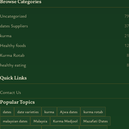
Browse Categories
Uncategorized
79
dates Suppliers
37
kurma
21
Healthy foods
12
Kurma Rotab
8
healthy eating
8
Quick Links
Contact Us
Popular Topics
dates
date varieties
kurma
Ajwa dates
kurma rotab
malaysian dates
Malaysia
Kurma Medjool
Mazafati Dates