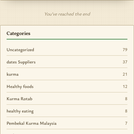
You’ve reached the end
Categories
Uncategorized
79
dates Suppliers
37
kurma
21
Healthy foods
12
Kurma Rotab
8
healthy eating
8
Pembekal Kurma Malaysia
7