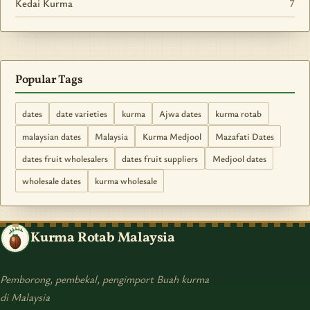
Kedai Kurma
7
Popular Tags
dates
date varieties
kurma
Ajwa dates
kurma rotab
malaysian dates
Malaysia
Kurma Medjool
Mazafati Dates
dates fruit wholesalers
dates fruit suppliers
Medjool dates
wholesale dates
kurma wholesale
Kurma Rotab Malaysia
Pemborong, pembekal, pengimport Buah kurma
di Malaysia