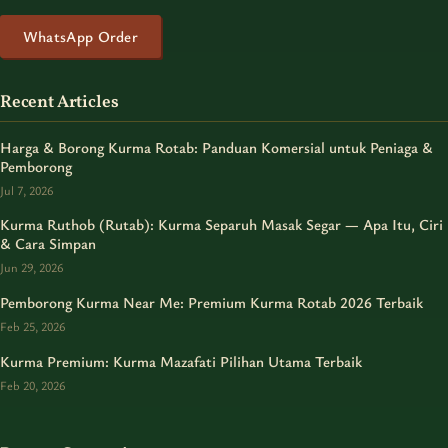
WhatsApp Order
Recent Articles
Harga & Borong Kurma Rotab: Panduan Komersial untuk Peniaga &
Pemborong
Jul 7, 2026
Kurma Ruthob (Rutab): Kurma Separuh Masak Segar — Apa Itu, Ciri
& Cara Simpan
Jun 29, 2026
Pemborong Kurma Near Me: Premium Kurma Rotab 2026 Terbaik
Feb 25, 2026
Kurma Premium: Kurma Mazafati Pilihan Utama Terbaik
Feb 20, 2026