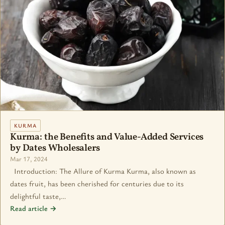
KURMA
Kurma: the Benefits and Value-Added Services
by Dates Wholesalers
Mar 17, 2024
Introduction: The Allure of Kurma Kurma, also known as
dates fruit, has been cherished for centuries due to its
delightful taste,…
Read article →