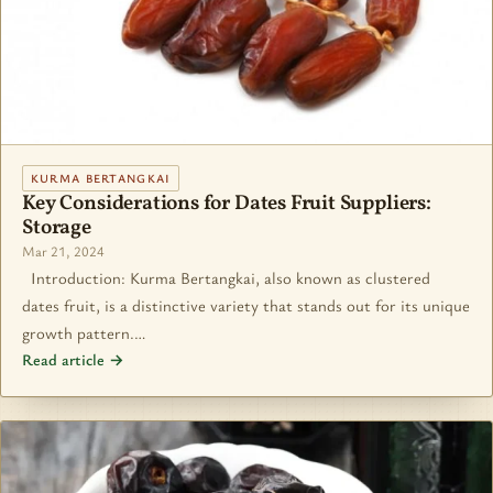
KURMA BERTANGKAI
Key Considerations for Dates Fruit Suppliers:
Storage
Mar 21, 2024
Introduction: Kurma Bertangkai, also known as clustered
dates fruit, is a distinctive variety that stands out for its unique
growth pattern.…
Read article →