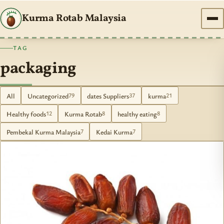
Kurma Rotab Malaysia
TAG
packaging
All
Uncategorized
dates Suppliers
kurma
79
37
21
Healthy foods
Kurma Rotab
healthy eating
12
8
8
Pembekal Kurma Malaysia
Kedai Kurma
7
7