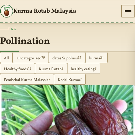
Kurma Rotab Malaysia
TAG
Pollination
All
Uncategorized
dates Suppliers
kurma
79
37
21
Healthy foods
Kurma Rotab
healthy eating
12
8
8
Pembekal Kurma Malaysia
Kedai Kurma
7
7