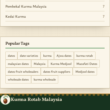
Pembekal Kurma Malaysia
7
Kedai Kurma
7
Popular Tags
dates
date varieties
kurma
Ajwa dates
kurma rotab
malaysian dates
Malaysia
Kurma Medjool
Mazafati Dates
dates fruit wholesalers
dates fruit suppliers
Medjool dates
wholesale dates
kurma wholesale
Kurma Rotab Malaysia