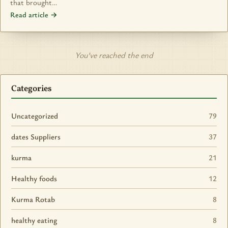
that brought…
Read article →
You’ve reached the end
Categories
Uncategorized
79
dates Suppliers
37
kurma
21
Healthy foods
12
Kurma Rotab
8
healthy eating
8