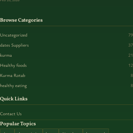
Browse Categories
Uncategorized
79
dates Suppliers
37
kurma
21
Healthy foods
12
Kurma Rotab
8
healthy eating
8
Quick Links
Contact Us
Popular Topics