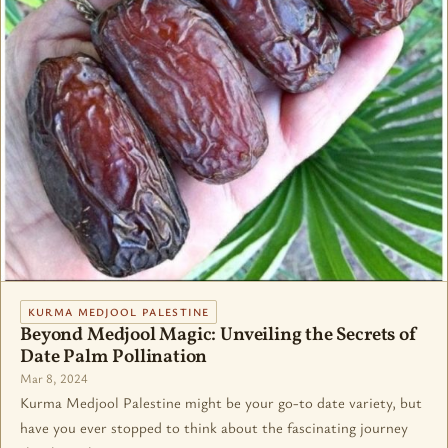
KURMA MEDJOOL PALESTINE
Beyond Medjool Magic: Unveiling the Secrets of
Date Palm Pollination
Mar 8, 2024
Kurma Medjool Palestine might be your go-to date variety, but
have you ever stopped to think about the fascinating journey