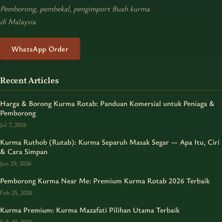
Pemborong, pembekal, pengimport Buah kurma
di Malaysia
WhatsApp Order
Recent Articles
Harga & Borong Kurma Rotab: Panduan Komersial untuk Peniaga &
Pemborong
Jul 7, 2026
Kurma Ruthob (Rutab): Kurma Separuh Masak Segar — Apa Itu, Ciri
& Cara Simpan
Jun 29, 2026
Pemborong Kurma Near Me: Premium Kurma Rotab 2026 Terbaik
Feb 25, 2026
Kurma Premium: Kurma Mazafati Pilihan Utama Terbaik
Feb 20, 2026