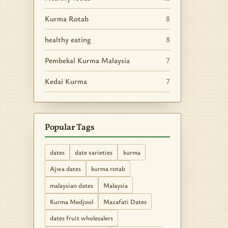
Kurma Rotab
8
healthy eating
8
Pembekal Kurma Malaysia
7
Kedai Kurma
7
Popular Tags
dates
date varieties
kurma
Ajwa dates
kurma rotab
malaysian dates
Malaysia
Kurma Medjool
Mazafati Dates
dates fruit wholesalers