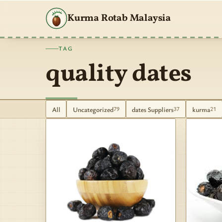
Kurma Rotab Malaysia
TAG
quality dates
All
Uncategorized
dates Suppliers
kurma
79
37
21