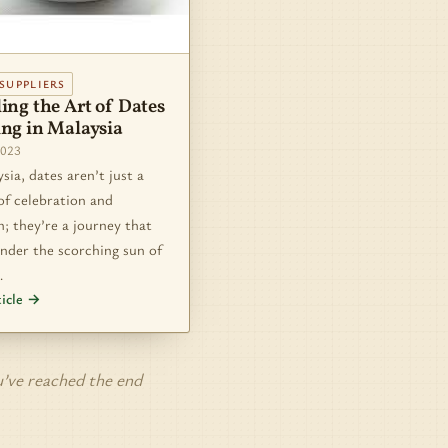
SUPPLIERS
ing the Art of Dates
ing in Malaysia
2023
sia, dates aren’t just a
of celebration and
n; they’re a journey that
nder the scorching sun of
…
ticle →
’ve reached the end