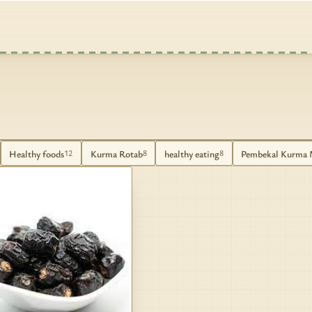
Healthy foods
Kurma Rotab
healthy eating
Pembekal Kurma 
12
8
8