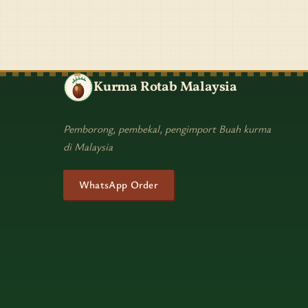
Kurma Rotab Malaysia
Pemborong, pembekal, pengimport Buah kurma
di Malaysia
WhatsApp Order