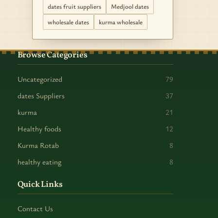
dates fruit suppliers
Medjool dates
wholesale dates
kurma wholesale
Browse Categories
Uncategorized
79
dates Suppliers
37
kurma
21
Healthy foods
12
Kurma Rotab
8
healthy eating
8
Quick Links
Contact Us