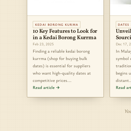
KEDAI BORONG KURMA
DATES 
10 Key Features to Look for
Unveil
in a Kedai Borong Kurrma
Sourc
Feb 23, 2025
Dec 17, 
Finding a reliable kedai borong
In Malay
kurrma (shop for buying bulk
symbol 
dates) is essential for suppliers
traditio
who want high-quality dates at
begins u
competitive prices.…
distant
Read article →
Read ar
You