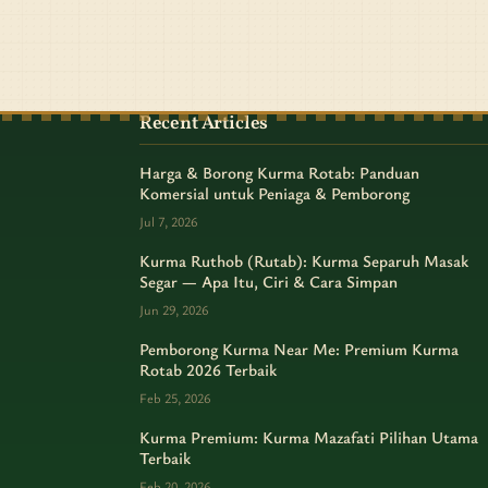
Recent Articles
Harga & Borong Kurma Rotab: Panduan
Komersial untuk Peniaga & Pemborong
Jul 7, 2026
Kurma Ruthob (Rutab): Kurma Separuh Masak
Segar — Apa Itu, Ciri & Cara Simpan
Jun 29, 2026
Pemborong Kurma Near Me: Premium Kurma
Rotab 2026 Terbaik
Feb 25, 2026
Kurma Premium: Kurma Mazafati Pilihan Utama
Terbaik
Feb 20, 2026