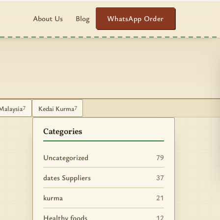
WhatsApp Order
About Us
Blog
Malaysia
Kedai Kurma
7
7
Categories
Uncategorized
79
dates Suppliers
37
kurma
21
Healthy foods
12