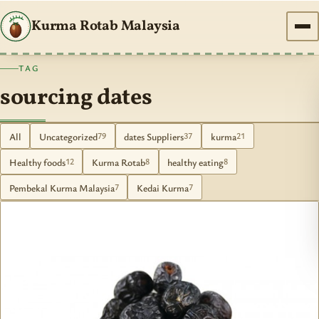
Kurma Rotab Malaysia
TAG
sourcing dates
All
Uncategorized
dates Suppliers
kurma
79
37
21
Healthy foods
Kurma Rotab
healthy eating
12
8
8
Pembekal Kurma Malaysia
Kedai Kurma
7
7