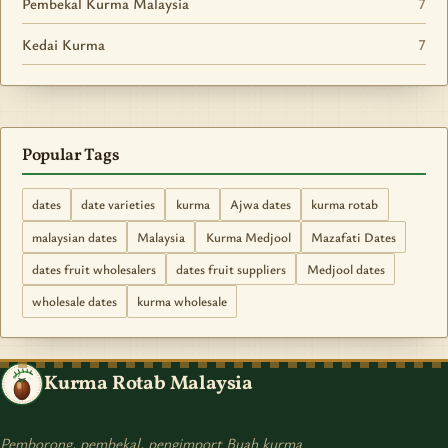
Pembekal Kurma Malaysia
7
Kedai Kurma
7
Popular Tags
dates
date varieties
kurma
Ajwa dates
kurma rotab
malaysian dates
Malaysia
Kurma Medjool
Mazafati Dates
dates fruit wholesalers
dates fruit suppliers
Medjool dates
wholesale dates
kurma wholesale
Kurma Rotab Malaysia
Pemborong, pembekal, pengimport Buah kurma