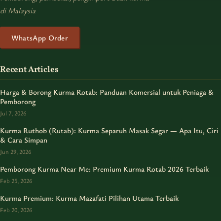
di Malaysia
WhatsApp Order
Recent Articles
Harga & Borong Kurma Rotab: Panduan Komersial untuk Peniaga &
Pemborong
Jul 7, 2026
Kurma Ruthob (Rutab): Kurma Separuh Masak Segar — Apa Itu, Ciri
& Cara Simpan
Jun 29, 2026
Pemborong Kurma Near Me: Premium Kurma Rotab 2026 Terbaik
Feb 25, 2026
Kurma Premium: Kurma Mazafati Pilihan Utama Terbaik
Feb 20, 2026