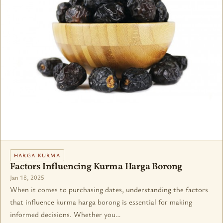
HARGA KURMA
Factors Influencing Kurma Harga Borong
Jan 18, 2025
When it comes to purchasing dates, understanding the factors
that influence kurma harga borong is essential for making
informed decisions. Whether you…