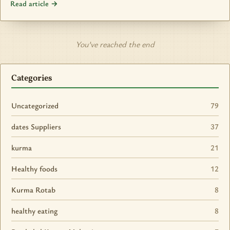
Read article →
You’ve reached the end
Categories
Uncategorized
79
dates Suppliers
37
kurma
21
Healthy foods
12
Kurma Rotab
8
healthy eating
8