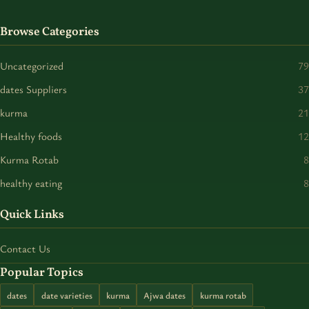
Browse Categories
Uncategorized
79
dates Suppliers
37
kurma
21
Healthy foods
12
Kurma Rotab
8
healthy eating
8
Quick Links
Contact Us
Popular Topics
dates
date varieties
kurma
Ajwa dates
kurma rotab