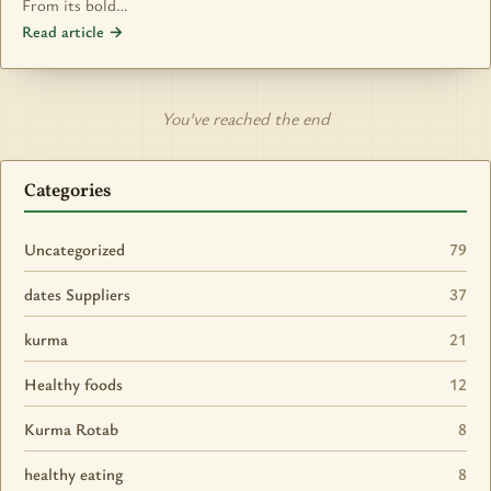
From its bold…
Read article →
You’ve reached the end
Categories
Uncategorized
79
dates Suppliers
37
kurma
21
Healthy foods
12
Kurma Rotab
8
healthy eating
8