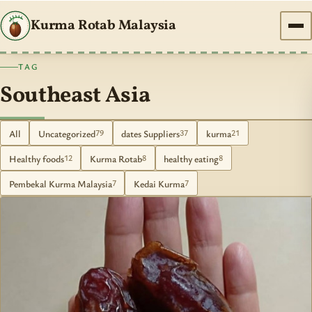
Kurma Rotab Malaysia
TAG
Southeast Asia
All
Uncategorized
dates Suppliers
kurma
79
37
21
Healthy foods
Kurma Rotab
healthy eating
12
8
8
Pembekal Kurma Malaysia
Kedai Kurma
7
7