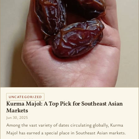
UNCATEGORIZED
Kurma Majol: A Top Pick for Southeast Asian
Markets
Jun 30, 2025
Among the vast variety of dates circulating globally, Kurma
Majol has earned a special place in Southeast Asian markets.