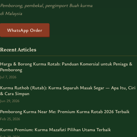
Pemborong, pembekal, pengimport Buah kurma
di Malaysia
WhatsApp Order
Recent Articles
Harga & Borong Kurma Rotab: Panduan Komersial untuk Peniaga &
Pemborong
Jul 7, 2026
Kurma Ruthob (Rutab): Kurma Separuh Masak Segar — Apa Itu, Ciri
& Cara Simpan
Jun 29, 2026
Pemborong Kurma Near Me: Premium Kurma Rotab 2026 Terbaik
Feb 25, 2026
Kurma Premium: Kurma Mazafati Pilihan Utama Terbaik
Feb 20, 2026