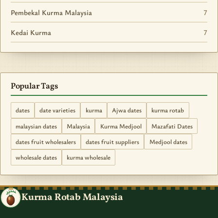
Pembekal Kurma Malaysia
7
Kedai Kurma
7
Popular Tags
dates
date varieties
kurma
Ajwa dates
kurma rotab
malaysian dates
Malaysia
Kurma Medjool
Mazafati Dates
dates fruit wholesalers
dates fruit suppliers
Medjool dates
wholesale dates
kurma wholesale
Kurma Rotab Malaysia