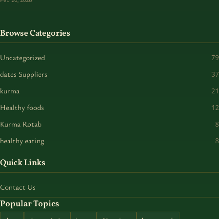
Browse Categories
Uncategorized
79
dates Suppliers
37
kurma
21
Healthy foods
12
Kurma Rotab
8
healthy eating
8
Quick Links
Contact Us
Popular Topics